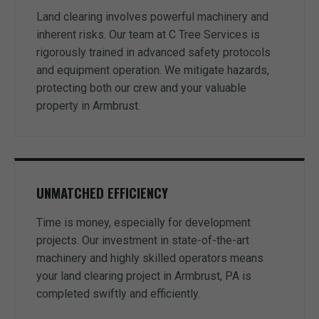
Land clearing involves powerful machinery and
inherent risks. Our team at C Tree Services is
rigorously trained in advanced safety protocols
and equipment operation. We mitigate hazards,
protecting both our crew and your valuable
property in Armbrust.
UNMATCHED EFFICIENCY
Time is money, especially for development
projects. Our investment in state-of-the-art
machinery and highly skilled operators means
your land clearing project in Armbrust, PA is
completed swiftly and efficiently.