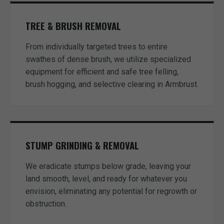
TREE & BRUSH REMOVAL
From individually targeted trees to entire
swathes of dense brush, we utilize specialized
equipment for efficient and safe tree felling,
brush hogging, and selective clearing in Armbrust.
STUMP GRINDING & REMOVAL
We eradicate stumps below grade, leaving your
land smooth, level, and ready for whatever you
envision, eliminating any potential for regrowth or
obstruction.