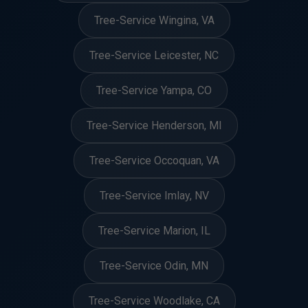
Tree-Service Wingina, VA
Tree-Service Leicester, NC
Tree-Service Yampa, CO
Tree-Service Henderson, MI
Tree-Service Occoquan, VA
Tree-Service Imlay, NV
Tree-Service Marion, IL
Tree-Service Odin, MN
Tree-Service Woodlake, CA