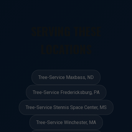
SERVING THESE
LOCATIONS
Tree-Service Maxbass, ND
Tree-Service Fredericksburg, PA
Tree-Service Stennis Space Center, MS
Tree-Service Winchester, MA