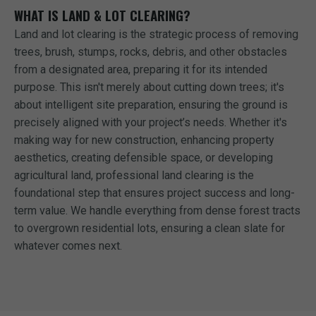
WHAT IS LAND & LOT CLEARING?
Land and lot clearing is the strategic process of removing
trees, brush, stumps, rocks, debris, and other obstacles
from a designated area, preparing it for its intended
purpose. This isn't merely about cutting down trees; it's
about intelligent site preparation, ensuring the ground is
precisely aligned with your project’s needs. Whether it's
making way for new construction, enhancing property
aesthetics, creating defensible space, or developing
agricultural land, professional land clearing is the
foundational step that ensures project success and long-
term value. We handle everything from dense forest tracts
to overgrown residential lots, ensuring a clean slate for
whatever comes next.