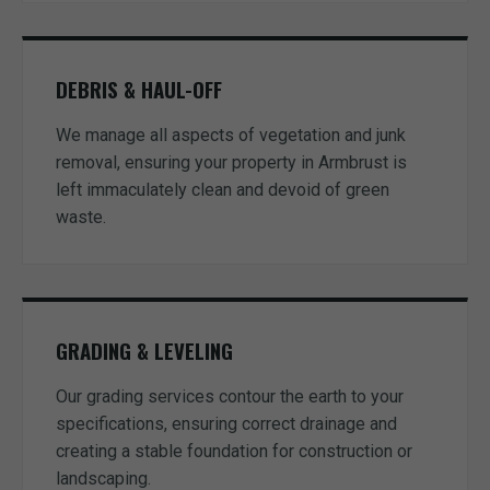
DEBRIS & HAUL-OFF
We manage all aspects of vegetation and junk
removal, ensuring your property in Armbrust is
left immaculately clean and devoid of green
waste.
GRADING & LEVELING
Our grading services contour the earth to your
specifications, ensuring correct drainage and
creating a stable foundation for construction or
landscaping.