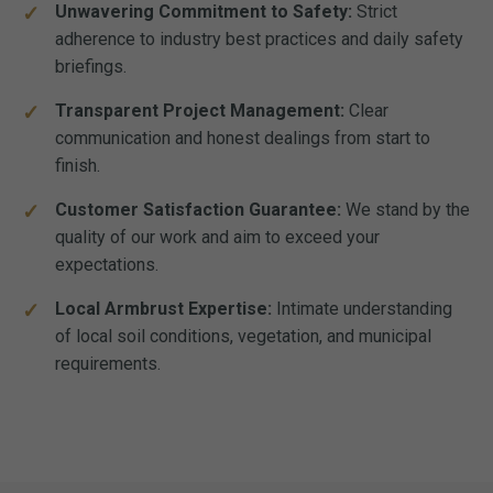
Unwavering Commitment to Safety:
Strict
adherence to industry best practices and daily safety
briefings.
Transparent Project Management:
Clear
communication and honest dealings from start to
finish.
Customer Satisfaction Guarantee:
We stand by the
quality of our work and aim to exceed your
expectations.
Local Armbrust Expertise:
Intimate understanding
of local soil conditions, vegetation, and municipal
requirements.