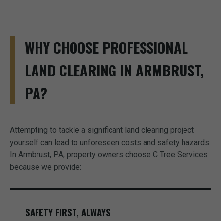
WHY CHOOSE PROFESSIONAL
LAND CLEARING IN ARMBRUST,
PA?
Attempting to tackle a significant land clearing project
yourself can lead to unforeseen costs and safety hazards.
In Armbrust, PA, property owners choose C Tree Services
because we provide:
SAFETY FIRST, ALWAYS