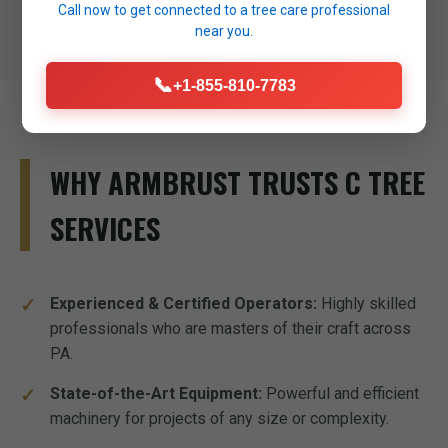
Call now to get connected to a
tree care professional
near you.
📞
+1-855-810-7783
WHY ARMBRUST TRUSTS C TREE
SERVICES
Experienced & Certified Operators:
Highly skilled
professionals who are masters of their craft across
PA.
State-of-the-Art Equipment:
Powerful and efficient
machinery for projects of any size or complexity.