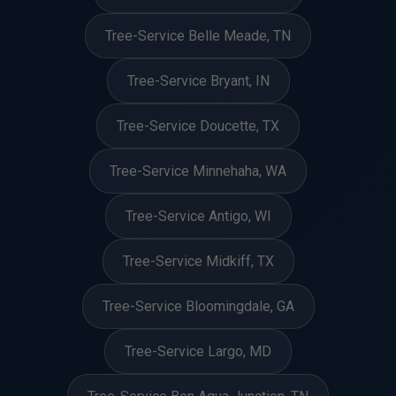
Tree-Service Belle Meade, TN
Tree-Service Bryant, IN
Tree-Service Doucette, TX
Tree-Service Minnehaha, WA
Tree-Service Antigo, WI
Tree-Service Midkiff, TX
Tree-Service Bloomingdale, GA
Tree-Service Largo, MD