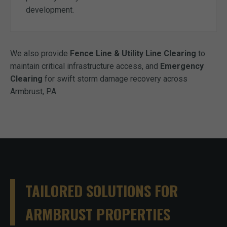
development.
We also provide
Fence Line & Utility Line Clearing
to
maintain critical infrastructure access, and
Emergency
Clearing
for swift storm damage recovery across
Armbrust, PA.
TAILORED SOLUTIONS FOR
ARMBRUST PROPERTIES