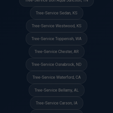
Tree-Service Bon Aqua Junction, TN
Tree-Service Sedan, KS
Tree-Service Westwood, KS
Tree-Service Toppenish, WA
Tree-Service Chester, AR
Tree-Service Osnabrock, ND
Tree-Service Waterford, CA
Tree-Service Bellamy, AL
Tree-Service Carson, IA