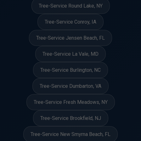
Tree-Service Round Lake, NY
Tree-Service Conroy, IA
Tree-Service Jensen Beach, FL
Tree-Service La Vale, MD
Tree-Service Burlington, NC
Tree-Service Dumbarton, VA
Tree-Service Fresh Meadows, NY
Tree-Service Brookfield, NJ
Tree-Service New Smyrna Beach, FL