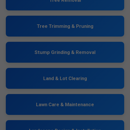
Tree Removal
Tree Trimming & Pruning
Stump Grinding & Removal
Land & Lot Clearing
Lawn Care & Maintenance