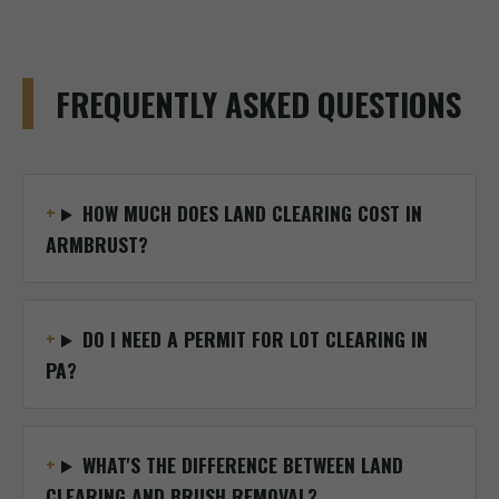
FREQUENTLY ASKED QUESTIONS
HOW MUCH DOES LAND CLEARING COST IN
ARMBRUST?
DO I NEED A PERMIT FOR LOT CLEARING IN
PA?
WHAT'S THE DIFFERENCE BETWEEN LAND
CLEARING AND BRUSH REMOVAL?