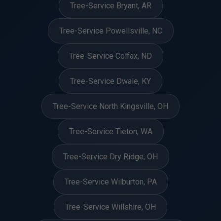
Tree-Service Bryant, AR
Tree-Service Powellsville, NC
Tree-Service Colfax, ND
Tree-Service Dwale, KY
Tree-Service North Kingsville, OH
Tree-Service Tieton, WA
Tree-Service Dry Ridge, OH
Tree-Service Wilburton, PA
Tree-Service Willshire, OH