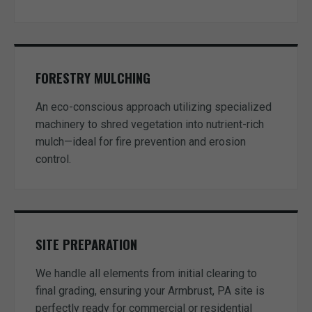
FORESTRY MULCHING
An eco-conscious approach utilizing specialized
machinery to shred vegetation into nutrient-rich
mulch—ideal for fire prevention and erosion
control.
SITE PREPARATION
We handle all elements from initial clearing to
final grading, ensuring your Armbrust, PA site is
perfectly ready for commercial or residential