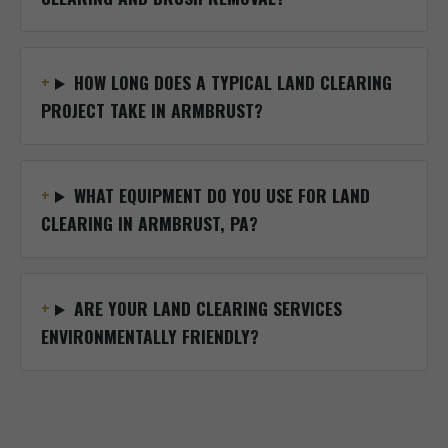
HOW LONG DOES A TYPICAL LAND CLEARING
PROJECT TAKE IN ARMBRUST?
WHAT EQUIPMENT DO YOU USE FOR LAND
CLEARING IN ARMBRUST, PA?
ARE YOUR LAND CLEARING SERVICES
ENVIRONMENTALLY FRIENDLY?