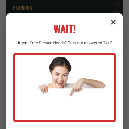
2
PLANNING
Advice on necessary permits and environmental
✕
WAIT!
considerations to ensure compliance.
Urgent
Tree Service
Needs? Calls are answered 24/7.
3
EXECUTION
Our expert crew mobilizes advanced machinery to
execute the clearing with precision.
4
CLEANUP
Thorough site cleanup and final walkthrough to
ensure complete satisfaction.