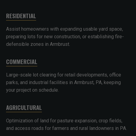
RESIDENTIAL
Assist homeowners with expanding usable yard space,
preparing lots for new construction, or establishing fire-
defensible zones in Armbrust.
COMMERCIAL
Large-scale lot clearing for retail developments, office
parks, and industrial facilities in Armbrust, PA, keeping
your project on schedule.
AGRICULTURAL
Optimization of land for pasture expansion, crop fields,
and access roads for farmers and rural landowners in PA.