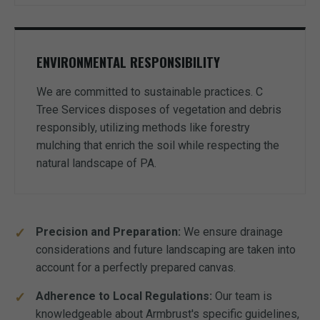
ENVIRONMENTAL RESPONSIBILITY
We are committed to sustainable practices. C
Tree Services disposes of vegetation and debris
responsibly, utilizing methods like forestry
mulching that enrich the soil while respecting the
natural landscape of PA.
Precision and Preparation:
We ensure drainage
considerations and future landscaping are taken into
account for a perfectly prepared canvas.
Adherence to Local Regulations:
Our team is
knowledgeable about Armbrust's specific guidelines,