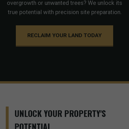
overgrowth or unwanted trees? We unlock its
true potential with precision site preparation.
RECLAIM YOUR LAND TODAY
UNLOCK YOUR PROPERTY'S
POTENTIAL