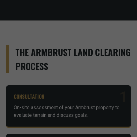
THE ARMBRUST LAND CLEARING
PROCESS
1
CONSULTATION
On-site assessment of your Armbrust property to
evaluate terrain and discuss goals.