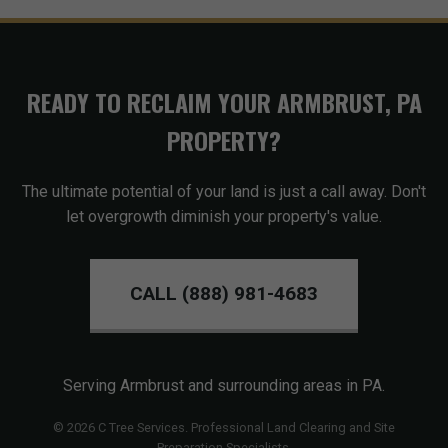
READY TO RECLAIM YOUR ARMBRUST, PA
PROPERTY?
The ultimate potential of your land is just a call away. Don't
let overgrowth diminish your property's value.
CALL (888) 981-4683
Serving Armbrust and surrounding areas in PA.
© 2026 C Tree Services. Professional Land Clearing and Site
Preparation Specialists.