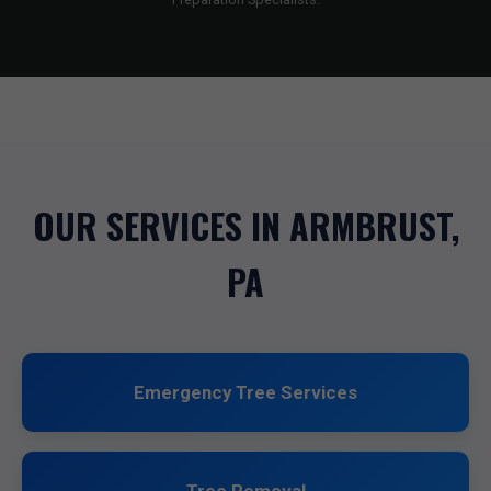
OUR SERVICES IN ARMBRUST,
PA
Emergency Tree Services