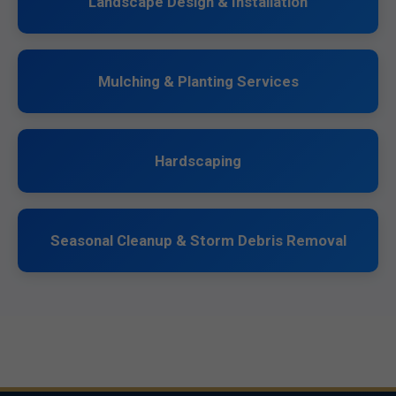
Landscape Design & Installation
Mulching & Planting Services
Hardscaping
Seasonal Cleanup & Storm Debris Removal