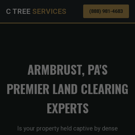
C TREE
SERVICES
(888) 981-4683
ARMBRUST, PA'S
PREMIER LAND CLEARING
EXPERTS
Is your property held captive by dense