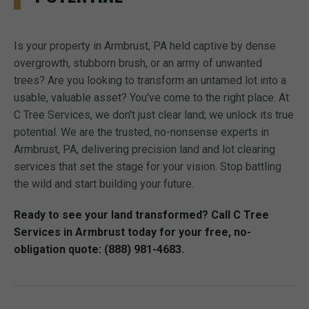
Is your property in Armbrust, PA held captive by dense
overgrowth, stubborn brush, or an army of unwanted
trees? Are you looking to transform an untamed lot into a
usable, valuable asset? You've come to the right place. At
C Tree Services, we don't just clear land; we unlock its true
potential. We are the trusted, no-nonsense experts in
Armbrust, PA, delivering precision land and lot clearing
services that set the stage for your vision. Stop battling
the wild and start building your future.
Ready to see your land transformed? Call C Tree
Services in Armbrust today for your free, no-
obligation quote: (888) 981-4683.