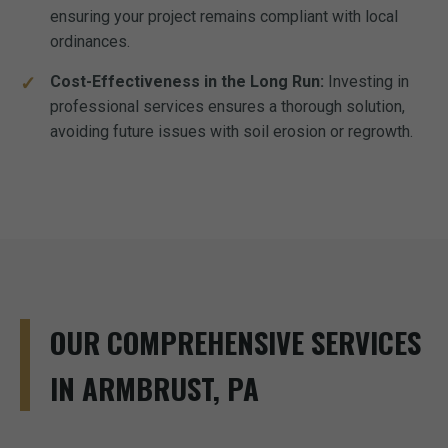
ensuring your project remains compliant with local
ordinances.
Cost-Effectiveness in the Long Run:
Investing in
professional services ensures a thorough solution,
avoiding future issues with soil erosion or regrowth.
OUR COMPREHENSIVE SERVICES
IN ARMBRUST, PA