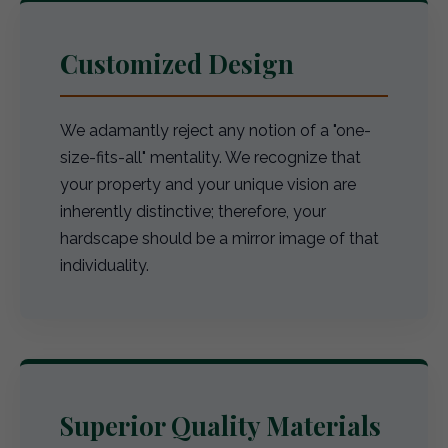
Customized Design
We adamantly reject any notion of a "one-
size-fits-all" mentality. We recognize that
your property and your unique vision are
inherently distinctive; therefore, your
hardscape should be a mirror image of that
individuality.
Superior Quality Materials