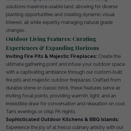
solutions maximize usable land, allowing for diverse
planting opportunities and creating dynamic visual
interest, all while expertly managing natural grade
changes.
Outdoor Living Features: Curating
Experiences & Expanding Horizons
Inviting Fire Pits & Majestic Fireplaces:
Create the
ultimate gathering point and infuse your outdoor space
with a captivating ambiance through our custom-built
fire pits and majestic outdoor fireplaces. Crafted from
durable stone or classic brick, these features serve as
inviting focal points, providing warmth, light, and an
irresistible draw for conversation and relaxation on cool
Tarrs evenings or crisp PA nights.
Sophisticated Outdoor Kitchens & BBQ Islands:
Experience the joy of al fresco culinary artistry with our