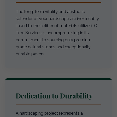
The long-term vitality and aesthetic
splendor of your hardscape are inextricably
linked to the caliber of materials utilized. C
Tree Services is uncompromising in its
commitment to sourcing only premium-
grade natural stones and exceptionally
durable pavers.
Dedication to Durability
A hardscaping project represents a