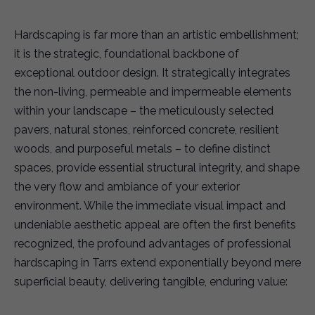
Hardscaping is far more than an artistic embellishment;
it is the strategic, foundational backbone of
exceptional outdoor design. It strategically integrates
the non-living, permeable and impermeable elements
within your landscape – the meticulously selected
pavers, natural stones, reinforced concrete, resilient
woods, and purposeful metals – to define distinct
spaces, provide essential structural integrity, and shape
the very flow and ambiance of your exterior
environment. While the immediate visual impact and
undeniable aesthetic appeal are often the first benefits
recognized, the profound advantages of professional
hardscaping in Tarrs extend exponentially beyond mere
superficial beauty, delivering tangible, enduring value: