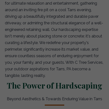
for ultimate relaxation and entertainment, gathering
around an inviting fire pit on a cool Tarrs evening,
driving up a beautifully integrated and durable paver
driveway, or admiring the structural elegance of a well-
engineered retaining wall. Our hardscaping expertise
isn't merely about placing stone or concrete; it's about
curating a lifestyle. We redefine your property's
perimeter, significantly increase its market value, and
ensure countless seasons of enduring enjoyment for
you, your family, and your guests. With C Tree Services,
your outdoor aspirations for Tarrs, PA become a
tangible, lasting reality.
The Power of Hardscaping
Beyond Aesthetics & Towards Enduring Value in Tarrs