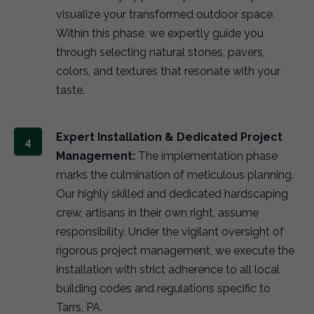
visualize your transformed outdoor space.
Within this phase, we expertly guide you
through selecting natural stones, pavers,
colors, and textures that resonate with your
taste.
Expert Installation & Dedicated Project
Management:
The implementation phase
marks the culmination of meticulous planning.
Our highly skilled and dedicated hardscaping
crew, artisans in their own right, assume
responsibility. Under the vigilant oversight of
rigorous project management, we execute the
installation with strict adherence to all local
building codes and regulations specific to
Tarrs, PA.