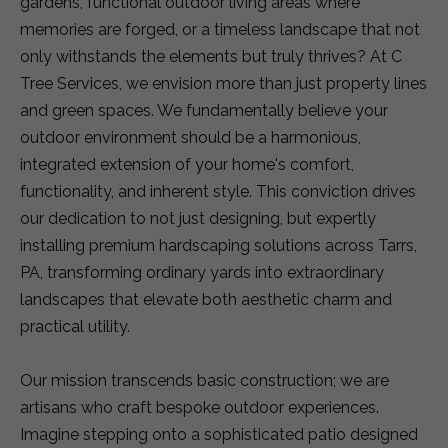
gardens, functional outdoor living areas where
memories are forged, or a timeless landscape that not
only withstands the elements but truly thrives? At C
Tree Services, we envision more than just property lines
and green spaces. We fundamentally believe your
outdoor environment should be a harmonious,
integrated extension of your home's comfort,
functionality, and inherent style. This conviction drives
our dedication to not just designing, but expertly
installing premium hardscaping solutions across Tarrs,
PA, transforming ordinary yards into extraordinary
landscapes that elevate both aesthetic charm and
practical utility.
Our mission transcends basic construction; we are
artisans who craft bespoke outdoor experiences.
Imagine stepping onto a sophisticated patio designed