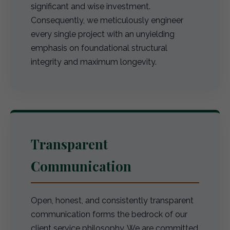
significant and wise investment.
Consequently, we meticulously engineer
every single project with an unyielding
emphasis on foundational structural
integrity and maximum longevity.
Transparent
Communication
Open, honest, and consistently transparent
communication forms the bedrock of our
client service philosophy. We are committed