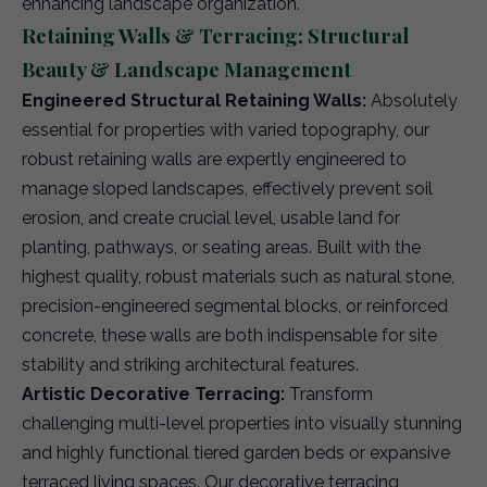
enhancing landscape organization.
Retaining Walls & Terracing: Structural
Beauty & Landscape Management
Engineered Structural Retaining Walls:
Absolutely
essential for properties with varied topography, our
robust retaining walls are expertly engineered to
manage sloped landscapes, effectively prevent soil
erosion, and create crucial level, usable land for
planting, pathways, or seating areas. Built with the
highest quality, robust materials such as natural stone,
precision-engineered segmental blocks, or reinforced
concrete, these walls are both indispensable for site
stability and striking architectural features.
Artistic Decorative Terracing:
Transform
challenging multi-level properties into visually stunning
and highly functional tiered garden beds or expansive
terraced living spaces. Our decorative terracing