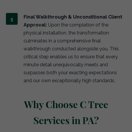
Final Walkthrough & Unconditional Client
Approval:
Upon the completion of the
physical installation, the transformation
culminates in a comprehensive final
walkthrough conducted alongside you. This
critical step enables us to ensure that every
minute detail unequivocally meets and
surpasses both your exacting expectations
and our own exceptionally high standards.
Why Choose C Tree
Services in PA?