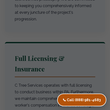
to keeping you comprehensively informed
at every juncture of the project's
progression.
Full Licensing &
Insurance
C Tree Services operates with full licensing
to conduct business within PA. Furthermore,
we maintain comprehensive liability and
📞 Call (888) 981-4683
worker's compensation insurance coverage,