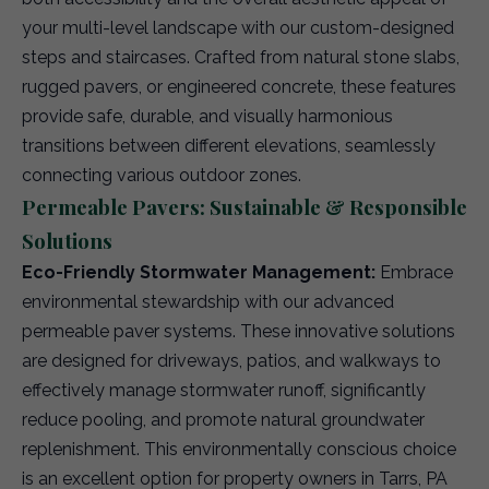
your multi-level landscape with our custom-designed
steps and staircases. Crafted from natural stone slabs,
rugged pavers, or engineered concrete, these features
provide safe, durable, and visually harmonious
transitions between different elevations, seamlessly
connecting various outdoor zones.
Permeable Pavers: Sustainable & Responsible
Solutions
Eco-Friendly Stormwater Management:
Embrace
environmental stewardship with our advanced
permeable paver systems. These innovative solutions
are designed for driveways, patios, and walkways to
effectively manage stormwater runoff, significantly
reduce pooling, and promote natural groundwater
replenishment. This environmentally conscious choice
is an excellent option for property owners in Tarrs, PA