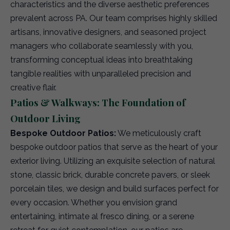
characteristics and the diverse aesthetic preferences
prevalent across PA. Our team comprises highly skilled
artisans, innovative designers, and seasoned project
managers who collaborate seamlessly with you,
transforming conceptual ideas into breathtaking
tangible realities with unparalleled precision and
creative flair.
Patios & Walkways: The Foundation of
Outdoor Living
Bespoke Outdoor Patios:
We meticulously craft
bespoke outdoor patios that serve as the heart of your
exterior living. Utilizing an exquisite selection of natural
stone, classic brick, durable concrete pavers, or sleek
porcelain tiles, we design and build surfaces perfect for
every occasion. Whether you envision grand
entertaining, intimate al fresco dining, or a serene