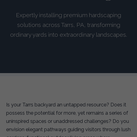
Expertly installing premium hardscaping
solutions across Tarrs, PA, transforming
ordinary yards into extraordinary landscapes.
Is your Tarrs backyard an untapped resource? Does it
possess the potential for more, yet remains a series of
uninspired spaces or unaddressed challenges? Do you
envision elegant pathways guiding visitors through lush