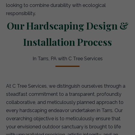
looking to combine durability with ecological
responsibility.
Our Hardscaping Design &
Installation Process
In Tarrs, PA with C Tree Services
At C Tree Services, we distinguish ourselves through a
steadfast commitment to a transparent, profoundly
collaborative, and meticulously planned approach to
every hardscaping endeavor undertaken in Tarrs. Our
overarching objective is to meticulously ensure that
your envisioned outdoor sanctuary is brought to life
with unparalleled precision, artistic integrity, and an