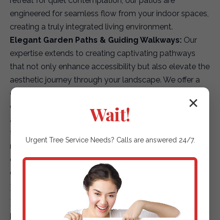
retreat for quiet contemplation, our patios are
engineered for seamless flow from your indoor spaces,
creating a truly integrated living environment.
Elegant Garden Paths & Guiding Walkways:
Our
expertise extends to creating captivating pathways
that not only enhance accessibility but also elevate the
aesthetic journey through your landscape. We offer a
diverse array of options, including environmentally
✕
conscious permeable pavers for superior drainage,
Wait!
artfully placed natural stepping stones that blend with
the terrain, or finely textured gravel paths that add
Urgent
Tree Service
Needs? Calls are answered 24/7.
rustic charm. Each path is designed to safely and
elegantly guide guests and residents through your
outdoor sanctuary.
Driveways & Edging: First Impressions &
Refined Details
Premium Paver Driveways:
Elevate your property's