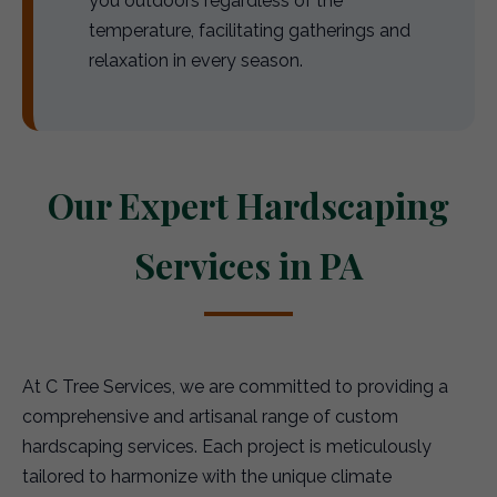
you outdoors regardless of the
temperature, facilitating gatherings and
relaxation in every season.
Our Expert Hardscaping
Services in PA
At C Tree Services, we are committed to providing a
comprehensive and artisanal range of custom
hardscaping services. Each project is meticulously
tailored to harmonize with the unique climate