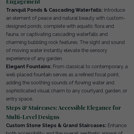
Engagement
Tranquil Ponds & Cascading Waterfalls:
Introduce
an element of peace and natural beauty with custom-
designed ponds, complete with aquatic flora and
fauna, or captivating cascading waterfalls and
charming bubbling rock features. The sight and sound
of moving water instantly elevate the sensory
experience of any garden.
Elegant Fountains:
From classical to contemporary, a
well-placed fountain serves as a refined focal point,
adding the soothing sounds of flowing water and
sophisticated visual charm to any courtyard, garden, or
entry space.
Steps & Staircases: Accessible Elegance for
Multi-Level Designs
Custom Stone Steps & Grand Staircases:
Enhance
both accessibility and the overall aesthetic appeal of