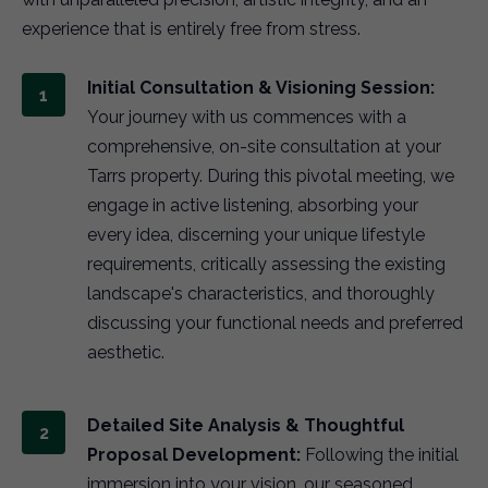
experience that is entirely free from stress.
Initial Consultation & Visioning Session:
Your journey with us commences with a
comprehensive, on-site consultation at your
Tarrs property. During this pivotal meeting, we
engage in active listening, absorbing your
every idea, discerning your unique lifestyle
requirements, critically assessing the existing
landscape's characteristics, and thoroughly
discussing your functional needs and preferred
aesthetic.
Detailed Site Analysis & Thoughtful
Proposal Development:
Following the initial
immersion into your vision, our seasoned