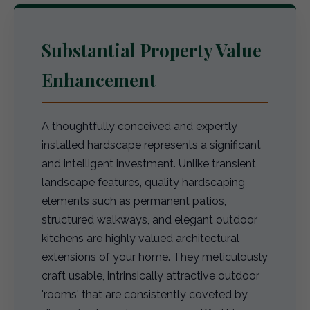
Substantial Property Value
Enhancement
A thoughtfully conceived and expertly
installed hardscape represents a significant
and intelligent investment. Unlike transient
landscape features, quality hardscaping
elements such as permanent patios,
structured walkways, and elegant outdoor
kitchens are highly valued architectural
extensions of your home. They meticulously
craft usable, intrinsically attractive outdoor
'rooms' that are consistently coveted by