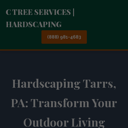
C TREE SERVICES |
HARDSCAPING
(888) 981-4683
Hardscaping Tarrs,
PA: Transform Your
Outdoor Living