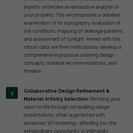
experts undertake an exhaustive analysis of
your property. This encompasses a detailed
examination of its topography, evaluation of
soil conditions, mapping of drainage patterns,
and assessment of sunlight. Armed with this
robust data, we then meticulously develop a
comprehensive proposal outlining design
concepts, material recommendations, and
timeline.
Collaborative Design Refinement &
Material Artistry Selection:
We bring your
vision to life through compelling design
presentations, often augmented with
advanced 3D renderings, affording you the
extraordinary opportunity to intimately