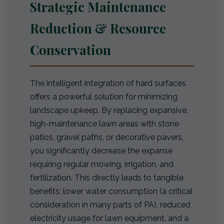
Strategic Maintenance
Reduction & Resource
Conservation
The intelligent integration of hard surfaces
offers a powerful solution for minimizing
landscape upkeep. By replacing expansive,
high-maintenance lawn areas with stone
patios, gravel paths, or decorative pavers,
you significantly decrease the expanse
requiring regular mowing, irrigation, and
fertilization. This directly leads to tangible
benefits: lower water consumption (a critical
consideration in many parts of PA), reduced
electricity usage for lawn equipment, and a