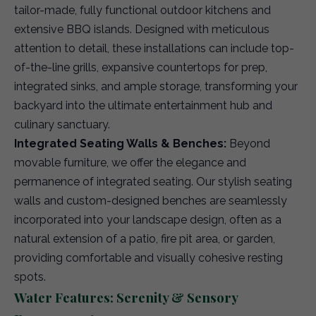
tailor-made, fully functional outdoor kitchens and
extensive BBQ islands. Designed with meticulous
attention to detail, these installations can include top-
of-the-line grills, expansive countertops for prep,
integrated sinks, and ample storage, transforming your
backyard into the ultimate entertainment hub and
culinary sanctuary.
Integrated Seating Walls & Benches:
Beyond
movable furniture, we offer the elegance and
permanence of integrated seating. Our stylish seating
walls and custom-designed benches are seamlessly
incorporated into your landscape design, often as a
natural extension of a patio, fire pit area, or garden,
providing comfortable and visually cohesive resting
spots.
Water Features: Serenity & Sensory