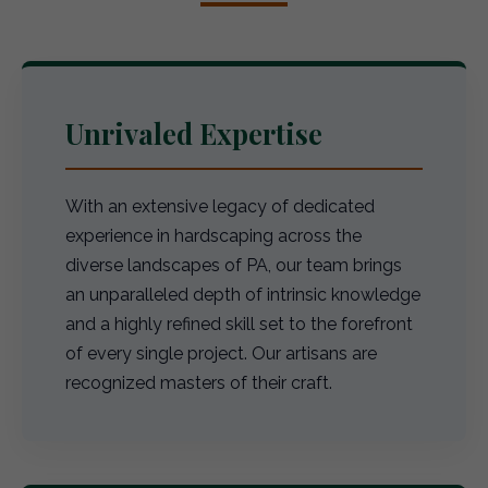
Unrivaled Expertise
With an extensive legacy of dedicated
experience in hardscaping across the
diverse landscapes of PA, our team brings
an unparalleled depth of intrinsic knowledge
and a highly refined skill set to the forefront
of every single project. Our artisans are
recognized masters of their craft.