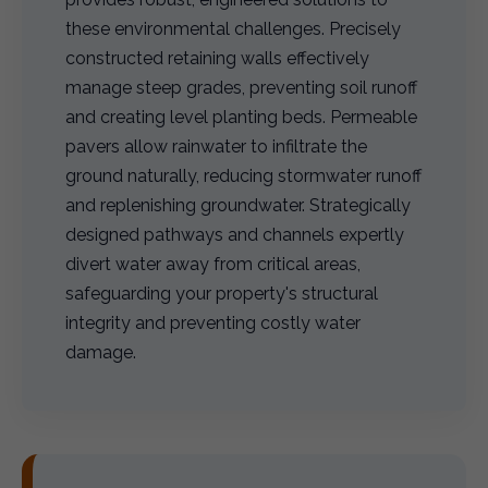
these environmental challenges. Precisely
constructed retaining walls effectively
manage steep grades, preventing soil runoff
and creating level planting beds. Permeable
pavers allow rainwater to infiltrate the
ground naturally, reducing stormwater runoff
and replenishing groundwater. Strategically
designed pathways and channels expertly
divert water away from critical areas,
safeguarding your property's structural
integrity and preventing costly water
damage.