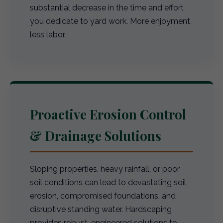
substantial decrease in the time and effort
you dedicate to yard work. More enjoyment,
less labor.
Proactive Erosion Control
& Drainage Solutions
Sloping properties, heavy rainfall, or poor
soil conditions can lead to devastating soil
erosion, compromised foundations, and
disruptive standing water. Hardscaping
provides robust, engineered solutions to