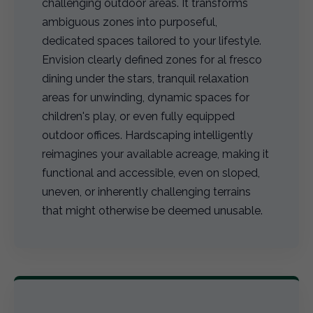
challenging outdoor areas. It transforms
ambiguous zones into purposeful,
dedicated spaces tailored to your lifestyle.
Envision clearly defined zones for al fresco
dining under the stars, tranquil relaxation
areas for unwinding, dynamic spaces for
children's play, or even fully equipped
outdoor offices. Hardscaping intelligently
reimagines your available acreage, making it
functional and accessible, even on sloped,
uneven, or inherently challenging terrains
that might otherwise be deemed unusable.