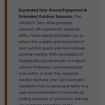
Expanded Year-Round Enjoyment &
Extended Outdoor Seasons:
The
climate in Tarrs, while generally
pleasant, still experiences seasonal
shifts. Hardscaping empowers you to
extend the usability and enjoyment of
your outdoor space well beyond peak
summer months. With the addition of
strategically placed fire pits or majestic
outdoor fireplaces, covered pergolas
over patios, or even fully equipped
outdoor kitchens, your Tarrs backyard
transitions from a seasonal amenity to a
year-round destination. It becomes an
inviting extension of your home, drawing