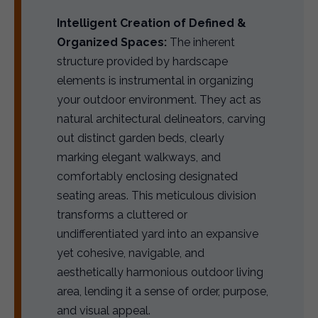
Intelligent Creation of Defined &
Organized Spaces:
The inherent
structure provided by hardscape
elements is instrumental in organizing
your outdoor environment. They act as
natural architectural delineators, carving
out distinct garden beds, clearly
marking elegant walkways, and
comfortably enclosing designated
seating areas. This meticulous division
transforms a cluttered or
undifferentiated yard into an expansive
yet cohesive, navigable, and
aesthetically harmonious outdoor living
area, lending it a sense of order, purpose,
and visual appeal.