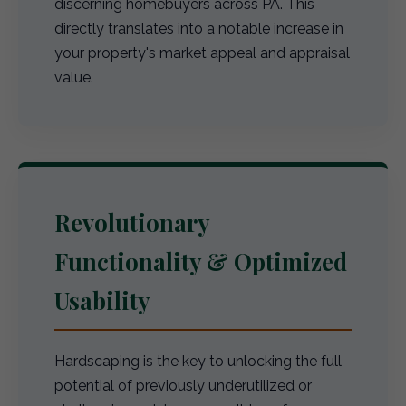
discerning homebuyers across PA. This
directly translates into a notable increase in
your property's market appeal and appraisal
value.
Revolutionary
Functionality & Optimized
Usability
Hardscaping is the key to unlocking the full
potential of previously underutilized or