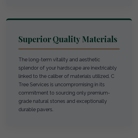
Superior Quality Materials
The long-term vitality and aesthetic
splendor of your hardscape are inextricably
linked to the caliber of materials utilized. C
Tree Services is uncompromising in its
commitment to sourcing only premium-
grade natural stones and exceptionally
durable pavers.