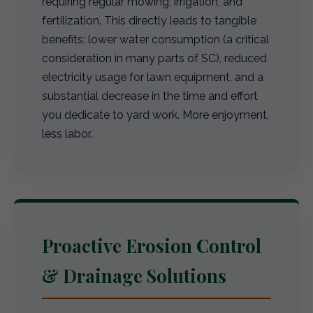
requiring regular mowing, irrigation, and
fertilization. This directly leads to tangible
benefits: lower water consumption (a critical
consideration in many parts of SC), reduced
electricity usage for lawn equipment, and a
substantial decrease in the time and effort
you dedicate to yard work. More enjoyment,
less labor.
Proactive Erosion Control
& Drainage Solutions