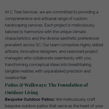
At C Tree Services, we are committed to providing a
comprehensive and artisanal range of custom
hardscaping services. Each project is meticulously
tailored to harmonize with the unique climate
characteristics and the diverse aesthetic preferences
prevalent across SC. Our team comprises highly skilled
artisans, innovative designers, and seasoned project
managers who collaborate seamlessly with you,
transforming conceptual ideas into breathtaking
tangible realities with unparalleled precision and
creative flair.
Patios & Walkways: The Foundation of
Outdoor Living
Bespoke Outdoor Patios:
We meticulously craft
bespoke outdoor patios that serve as the heart of your