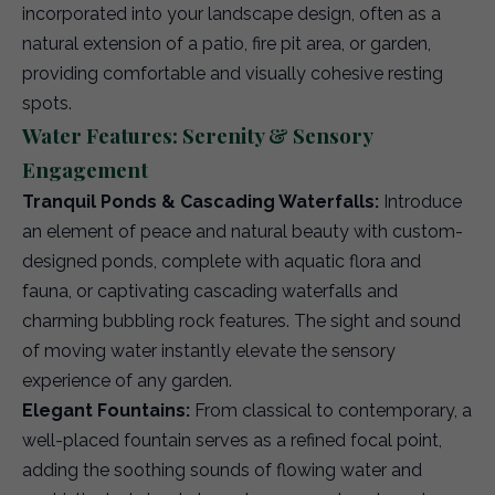
incorporated into your landscape design, often as a
natural extension of a patio, fire pit area, or garden,
providing comfortable and visually cohesive resting
spots.
Water Features: Serenity & Sensory
Engagement
Tranquil Ponds & Cascading Waterfalls:
Introduce
an element of peace and natural beauty with custom-
designed ponds, complete with aquatic flora and
fauna, or captivating cascading waterfalls and
charming bubbling rock features. The sight and sound
of moving water instantly elevate the sensory
experience of any garden.
Elegant Fountains:
From classical to contemporary, a
well-placed fountain serves as a refined focal point,
adding the soothing sounds of flowing water and