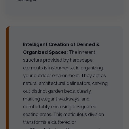
Intelligent Creation of Defined &
Organized Spaces:
The inherent
structure provided by hardscape
elements is instrumental in organizing
your outdoor environment. They act as
natural architectural delineators, carving
out distinct garden beds, clearly
marking elegant walkways, and
comfortably enclosing designated
seating areas. This meticulous division
transforms a cluttered or