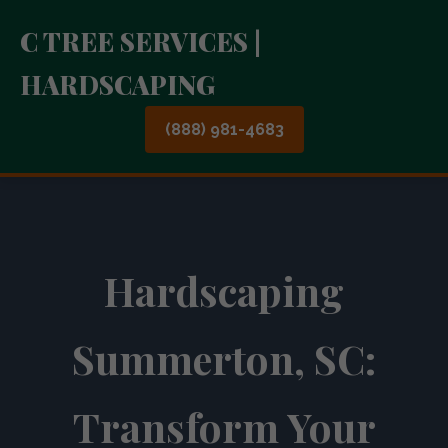
C TREE SERVICES |
HARDSCAPING
(888) 981-4683
Hardscaping
Summerton, SC:
Transform Your