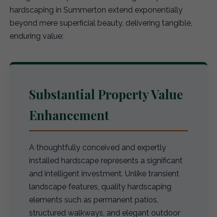
hardscaping in Summerton extend exponentially
beyond mere superficial beauty, delivering tangible,
enduring value:
Substantial Property Value
Enhancement
A thoughtfully conceived and expertly
installed hardscape represents a significant
and intelligent investment. Unlike transient
landscape features, quality hardscaping
elements such as permanent patios,
structured walkways, and elegant outdoor