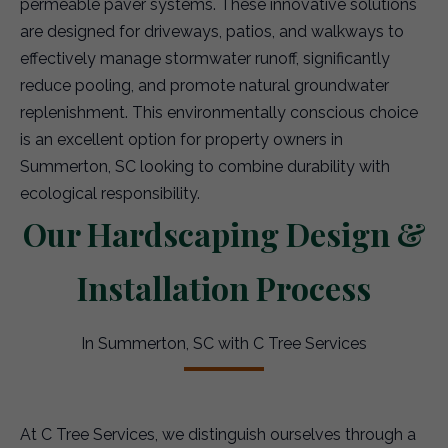
permeable paver systems. These innovative solutions
are designed for driveways, patios, and walkways to
effectively manage stormwater runoff, significantly
reduce pooling, and promote natural groundwater
replenishment. This environmentally conscious choice
is an excellent option for property owners in
Summerton, SC looking to combine durability with
ecological responsibility.
Our Hardscaping Design &
Installation Process
In Summerton, SC with C Tree Services
At C Tree Services, we distinguish ourselves through a