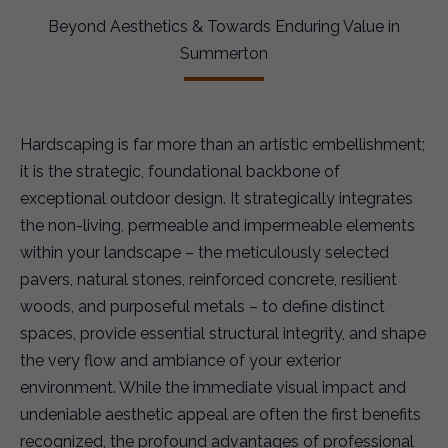
Beyond Aesthetics & Towards Enduring Value in
Summerton
Hardscaping is far more than an artistic embellishment;
it is the strategic, foundational backbone of
exceptional outdoor design. It strategically integrates
the non-living, permeable and impermeable elements
within your landscape – the meticulously selected
pavers, natural stones, reinforced concrete, resilient
woods, and purposeful metals – to define distinct
spaces, provide essential structural integrity, and shape
the very flow and ambiance of your exterior
environment. While the immediate visual impact and
undeniable aesthetic appeal are often the first benefits
recognized, the profound advantages of professional