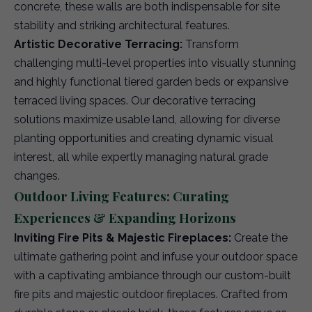
concrete, these walls are both indispensable for site
stability and striking architectural features.
Artistic Decorative Terracing:
Transform
challenging multi-level properties into visually stunning
and highly functional tiered garden beds or expansive
terraced living spaces. Our decorative terracing
solutions maximize usable land, allowing for diverse
planting opportunities and creating dynamic visual
interest, all while expertly managing natural grade
changes.
Outdoor Living Features: Curating
Experiences & Expanding Horizons
Inviting Fire Pits & Majestic Fireplaces:
Create the
ultimate gathering point and infuse your outdoor space
with a captivating ambiance through our custom-built
fire pits and majestic outdoor fireplaces. Crafted from