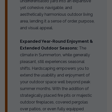
undifferentiated yard into an expansive
yet cohesive, navigable, and
aesthetically harmonious outdoor living
area, lending it a sense of order, purpose,
and visual appeal.
Expanded Year-Round Enjoyment &
Extended Outdoor Seasons:
The
climate in Summerton, while generally
pleasant, still experiences seasonal
shifts. Hardscaping empowers you to
extend the usability and enjoyment of
your outdoor space well beyond peak
summer months. With the addition of
strategically placed fire pits or majestic
outdoor fireplaces, covered pergolas
over patios, or even fully equipped