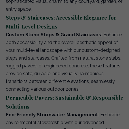
sophisticated visual charm to any courtyard, garden, or
entry space.
Steps & Staircases: Accessible Elegance for
Multi-Level Designs
Custom Stone Steps & Grand Staircases:
Enhance
both accessibility and the overall aesthetic appeal of
your multi-level landscape with our custom-designed
steps and staircases. Crafted from natural stone slabs,
rugged pavers, or engineered concrete, these features
provide safe, durable, and visually harmonious
transitions between different elevations, seamlessly
connecting various outdoor zones.
Permeable Pavers: Sustainable & Responsible
Solutions
Eco-Friendly Stormwater Management:
Embrace
environmental stewardship with our advanced