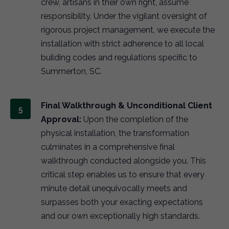
crew, artisans in their own right, assume
responsibility. Under the vigilant oversight of
rigorous project management, we execute the
installation with strict adherence to all local
building codes and regulations specific to
Summerton, SC.
Final Walkthrough & Unconditional Client
Approval:
Upon the completion of the
physical installation, the transformation
culminates in a comprehensive final
walkthrough conducted alongside you. This
critical step enables us to ensure that every
minute detail unequivocally meets and
surpasses both your exacting expectations
and our own exceptionally high standards.