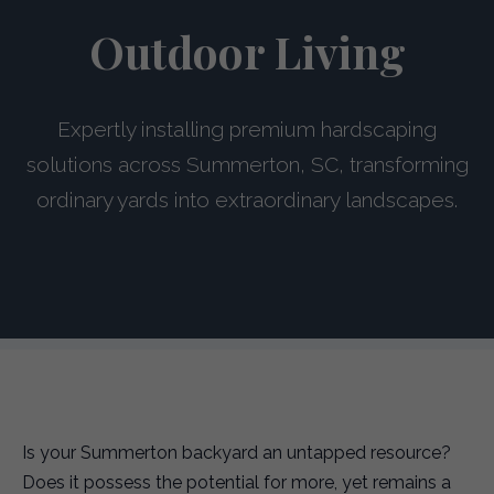
Outdoor Living
Expertly installing premium hardscaping
solutions across Summerton, SC, transforming
ordinary yards into extraordinary landscapes.
Is your Summerton backyard an untapped resource?
Does it possess the potential for more, yet remains a