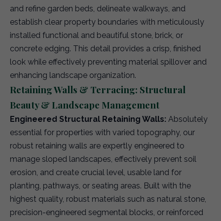
and refine garden beds, delineate walkways, and
establish clear property boundaries with meticulously
installed functional and beautiful stone, brick, or
concrete edging. This detail provides a crisp, finished
look while effectively preventing material spillover and
enhancing landscape organization.
Retaining Walls & Terracing: Structural
Beauty & Landscape Management
Engineered Structural Retaining Walls:
Absolutely
essential for properties with varied topography, our
robust retaining walls are expertly engineered to
manage sloped landscapes, effectively prevent soil
erosion, and create crucial level, usable land for
planting, pathways, or seating areas. Built with the
highest quality, robust materials such as natural stone,
precision-engineered segmental blocks, or reinforced