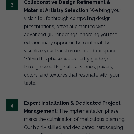
Collaborative Design Refinement &
Material Artistry Selection:
We bring your
vision to life through compelling design
presentations, often augmented with
advanced 3D renderings, affording you the
extraordinary opportunity to intimately
visualize your transformed outdoor space.
Within this phase, we expertly guide you
through selecting natural stones, pavers,
colors, and textures that resonate with your
taste.
Expert Installation & Dedicated Project
Management:
The implementation phase
marks the culmination of meticulous planning.
Our highly skilled and dedicated hardscaping