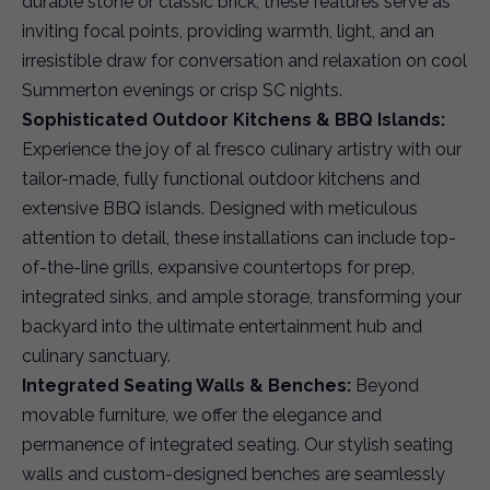
durable stone or classic brick, these features serve as
inviting focal points, providing warmth, light, and an
irresistible draw for conversation and relaxation on cool
Summerton evenings or crisp SC nights.
Sophisticated Outdoor Kitchens & BBQ Islands:
Experience the joy of al fresco culinary artistry with our
tailor-made, fully functional outdoor kitchens and
extensive BBQ islands. Designed with meticulous
attention to detail, these installations can include top-
of-the-line grills, expansive countertops for prep,
integrated sinks, and ample storage, transforming your
backyard into the ultimate entertainment hub and
culinary sanctuary.
Integrated Seating Walls & Benches:
Beyond
movable furniture, we offer the elegance and
permanence of integrated seating. Our stylish seating
walls and custom-designed benches are seamlessly