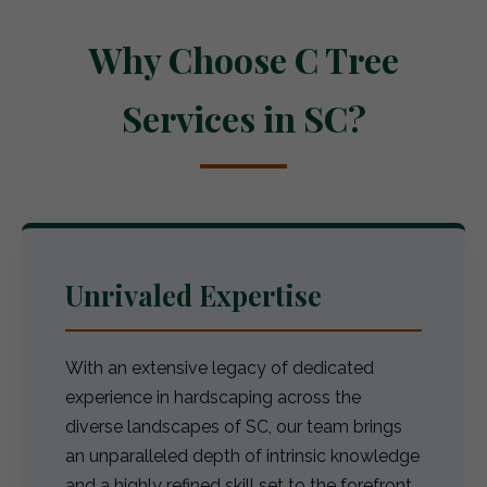
Why Choose C Tree
Services in SC?
Unrivaled Expertise
With an extensive legacy of dedicated
experience in hardscaping across the
diverse landscapes of SC, our team brings
an unparalleled depth of intrinsic knowledge
and a highly refined skill set to the forefront