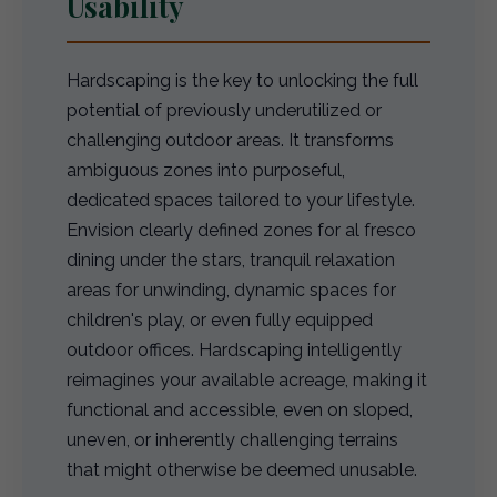
Usability
Hardscaping is the key to unlocking the full
potential of previously underutilized or
challenging outdoor areas. It transforms
ambiguous zones into purposeful,
dedicated spaces tailored to your lifestyle.
Envision clearly defined zones for al fresco
dining under the stars, tranquil relaxation
areas for unwinding, dynamic spaces for
children's play, or even fully equipped
outdoor offices. Hardscaping intelligently
reimagines your available acreage, making it
functional and accessible, even on sloped,
uneven, or inherently challenging terrains
that might otherwise be deemed unusable.