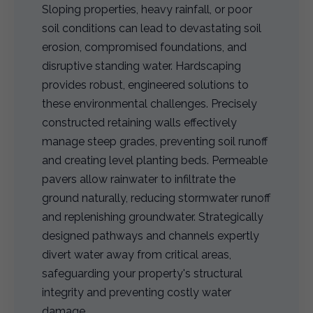
Sloping properties, heavy rainfall, or poor
soil conditions can lead to devastating soil
erosion, compromised foundations, and
disruptive standing water. Hardscaping
provides robust, engineered solutions to
these environmental challenges. Precisely
constructed retaining walls effectively
manage steep grades, preventing soil runoff
and creating level planting beds. Permeable
pavers allow rainwater to infiltrate the
ground naturally, reducing stormwater runoff
and replenishing groundwater. Strategically
designed pathways and channels expertly
divert water away from critical areas,
safeguarding your property's structural
integrity and preventing costly water
damage.