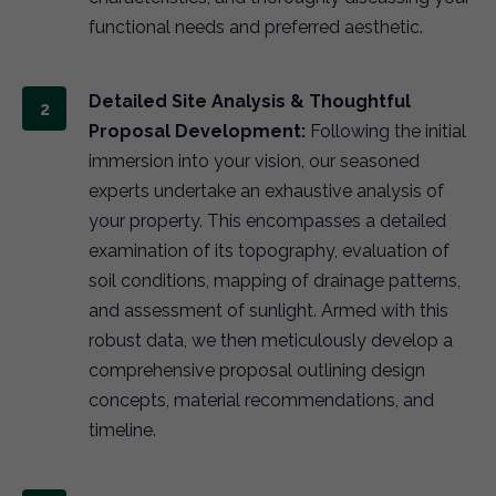
functional needs and preferred aesthetic.
Detailed Site Analysis & Thoughtful
Proposal Development:
Following the initial
immersion into your vision, our seasoned
experts undertake an exhaustive analysis of
your property. This encompasses a detailed
examination of its topography, evaluation of
soil conditions, mapping of drainage patterns,
and assessment of sunlight. Armed with this
robust data, we then meticulously develop a
comprehensive proposal outlining design
concepts, material recommendations, and
timeline.