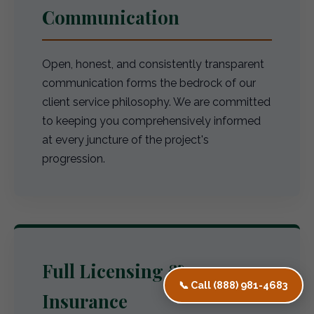
Communication
Open, honest, and consistently transparent
communication forms the bedrock of our
client service philosophy. We are committed
to keeping you comprehensively informed
at every juncture of the project's
progression.
Full Licensing &
📞 Call (888) 981-4683
Insurance