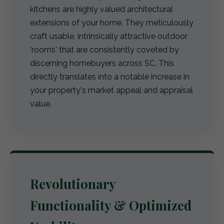
kitchens are highly valued architectural
extensions of your home. They meticulously
craft usable, intrinsically attractive outdoor
'rooms' that are consistently coveted by
discerning homebuyers across SC. This
directly translates into a notable increase in
your property's market appeal and appraisal
value.
Revolutionary
Functionality & Optimized