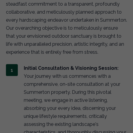
steadfast commitment to a transparent, profoundly
collaborative, and meticulously planned approach to
every hardscaping endeavor undertaken in Summerton.
Our overarching objective is to meticulously ensure
that your envisioned outdoor sanctuary is brought to
life with unparalleled precision, artistic integrity, and an
experience that is entirely free from stress.
Initial Consultation & Visioning Session:
Your journey with us commences with a
comprehensive, on-site consultation at your
Summerton property. During this pivotal
meeting, we engage in active listening,
absorbing your every idea, discerning your
unique lifestyle requirements, critically
assessing the existing landscape's
characteristics, and thoroughly discussing your