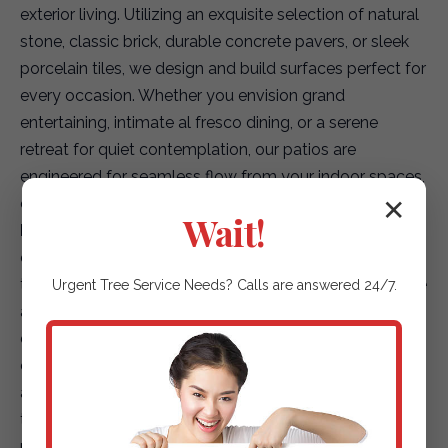
exterior living. Utilizing an exquisite selection of natural
stone, classic brick, durable concrete pavers, or sleek
porcelain tiles, we design and build surfaces perfect for
every occasion. Whether you envision grand
entertaining, intimate al fresco dining, or a serene
retreat for quiet contemplation, our patios are
engineered for seamless flow from your indoor spaces,
creating a truly integrated living environment.
✕
Wait!
Elegant Garden Paths & Guiding Walkways:
Our
expertise extends to creating captivating pathways
that not only enhance accessibility but also elevate the
Urgent
Tree Service
Needs? Calls are answered 24/7.
aesthetic journey through your landscape. We offer a
diverse array of options, including environmentally
conscious permeable pavers for superior drainage,
artfully placed natural stepping stones that blend with
the terrain, or finely textured gravel paths that add
rustic charm. Each path is designed to safely and