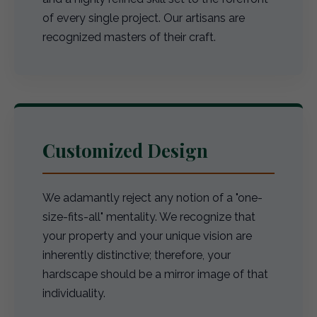
of every single project. Our artisans are
recognized masters of their craft.
Customized Design
We adamantly reject any notion of a "one-
size-fits-all" mentality. We recognize that
your property and your unique vision are
inherently distinctive; therefore, your
hardscape should be a mirror image of that
individuality.