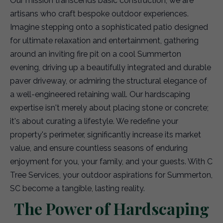
Our mission transcends basic construction; we are
artisans who craft bespoke outdoor experiences.
Imagine stepping onto a sophisticated patio designed
for ultimate relaxation and entertainment, gathering
around an inviting fire pit on a cool Summerton
evening, driving up a beautifully integrated and durable
paver driveway, or admiring the structural elegance of
a well-engineered retaining wall. Our hardscaping
expertise isn't merely about placing stone or concrete;
it's about curating a lifestyle. We redefine your
property's perimeter, significantly increase its market
value, and ensure countless seasons of enduring
enjoyment for you, your family, and your guests. With C
Tree Services, your outdoor aspirations for Summerton,
SC become a tangible, lasting reality.
The Power of Hardscaping