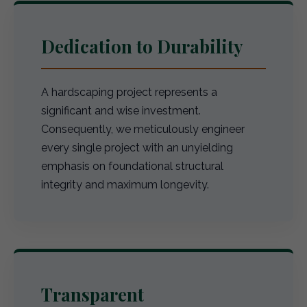
Dedication to Durability
A hardscaping project represents a
significant and wise investment.
Consequently, we meticulously engineer
every single project with an unyielding
emphasis on foundational structural
integrity and maximum longevity.
Transparent