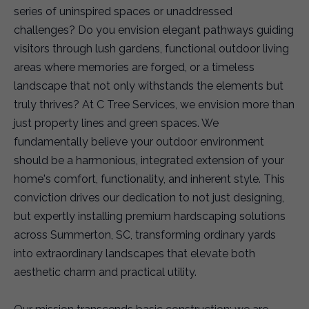
series of uninspired spaces or unaddressed
challenges? Do you envision elegant pathways guiding
visitors through lush gardens, functional outdoor living
areas where memories are forged, or a timeless
landscape that not only withstands the elements but
truly thrives? At C Tree Services, we envision more than
just property lines and green spaces. We
fundamentally believe your outdoor environment
should be a harmonious, integrated extension of your
home's comfort, functionality, and inherent style. This
conviction drives our dedication to not just designing,
but expertly installing premium hardscaping solutions
across Summerton, SC, transforming ordinary yards
into extraordinary landscapes that elevate both
aesthetic charm and practical utility.