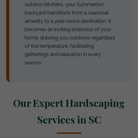
outdoor kitchens, your Summerton
backyard transitions from a seasonal
amenity to a year-round destination. It
becomes an inviting extension of your
home, drawing you outdoors regardless
of the temperature, facilitating
gatherings and relaxation in every
season.
Our Expert Hardscaping
Services in SC