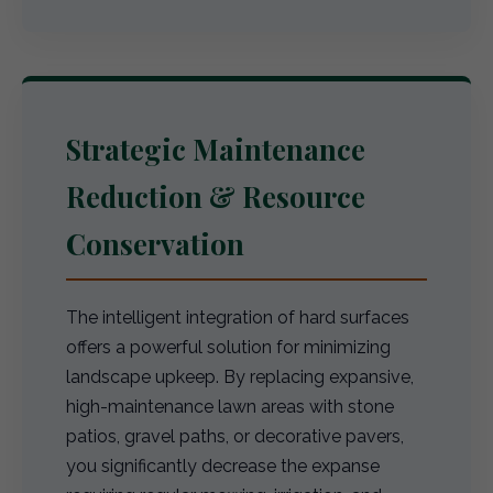
Strategic Maintenance
Reduction & Resource
Conservation
The intelligent integration of hard surfaces
offers a powerful solution for minimizing
landscape upkeep. By replacing expansive,
high-maintenance lawn areas with stone
patios, gravel paths, or decorative pavers,
you significantly decrease the expanse