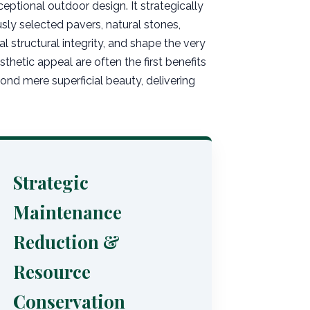
eptional outdoor design. It strategically
ly selected pavers, natural stones,
l structural integrity, and shape the very
hetic appeal are often the first benefits
nd mere superficial beauty, delivering
Strategic
Maintenance
Reduction &
Resource
Conservation