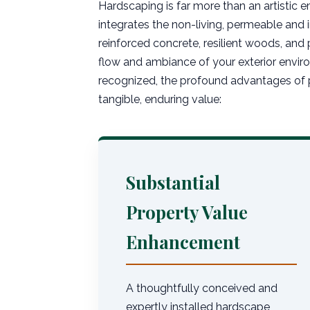
Hardscaping is far more than an artistic e
integrates the non-living, permeable and
reinforced concrete, resilient woods, and 
flow and ambiance of your exterior enviro
recognized, the profound advantages of p
tangible, enduring value:
Substantial
Property Value
Enhancement
A thoughtfully conceived and
expertly installed hardscape