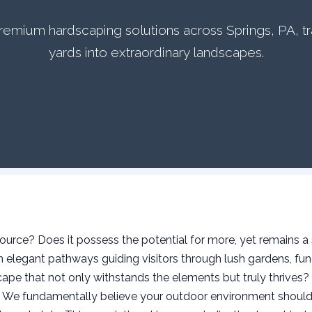
 premium hardscaping solutions across Springs, PA, t
yards into extraordinary landscapes.
urce? Does it possess the potential for more, yet remains a 
elegant pathways guiding visitors through lush gardens, func
ape that not only withstands the elements but truly thrives?
s. We fundamentally believe your outdoor environment should