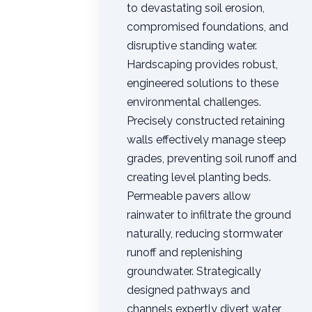
to devastating soil erosion,
compromised foundations, and
disruptive standing water.
Hardscaping provides robust,
engineered solutions to these
environmental challenges.
Precisely constructed retaining
walls effectively manage steep
grades, preventing soil runoff and
creating level planting beds.
Permeable pavers allow
rainwater to infiltrate the ground
naturally, reducing stormwater
runoff and replenishing
groundwater. Strategically
designed pathways and
channels expertly divert water