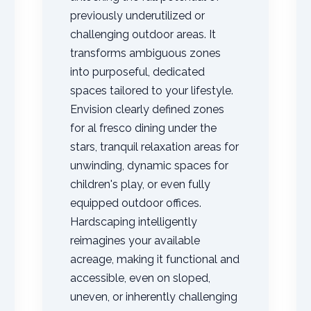
previously underutilized or
challenging outdoor areas. It
transforms ambiguous zones
into purposeful, dedicated
spaces tailored to your lifestyle.
Envision clearly defined zones
✕
for al fresco dining under the
Wait!
stars, tranquil relaxation areas for
unwinding, dynamic spaces for
children's play, or even fully
Urgent
Tree Service
Needs? Calls are
answered 24/7.
equipped outdoor offices.
Hardscaping intelligently
reimagines your available
acreage, making it functional and
accessible, even on sloped,
uneven, or inherently challenging