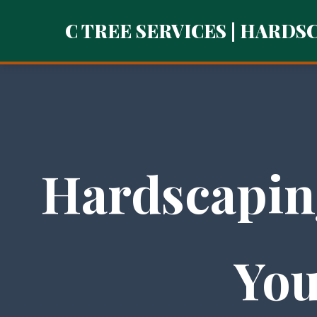
C TREE SERVICES | HARDS
Hardscapin
You