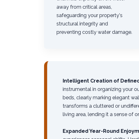
away from critical areas,
safeguarding your property's
structural integrity and
preventing costly water damage.
Intelligent Creation of Defin
instrumental in organizing your o
beds, clearly marking elegant wa
transforms a cluttered or undiffe
living area, lending it a sense of 
Expanded Year-Round Enjoym