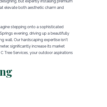
 designing, but expertly installing premium
hat elevate both aesthetic charm and
magine stepping onto a sophisticated
Springs evening, driving up a beautifully
ng wall. Our hardscaping expertise isn't
eter, significantly increase its market
 C Tree Services, your outdoor aspirations
ing