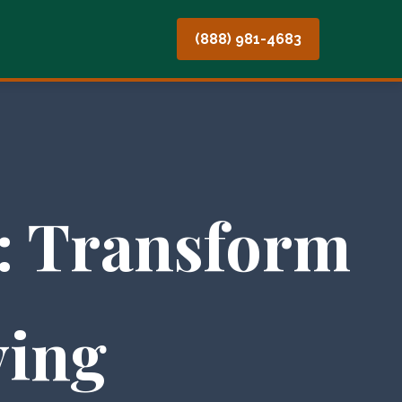
(888) 981-4683
: Transform
ving