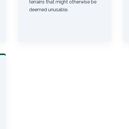
terrains that might otherwise be
deemed unusable.
Call now to get connected to a
tree care
professional
near you.
📞
+1-855-810-7783