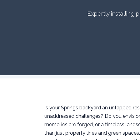
Expertly installing
Is your Springs backyard an untapped reso
unaddressed challenges? Do you envision 
memories are forged, or a timeless landsc
than just property lines and green space