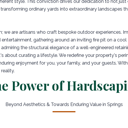
herent style. This conviction drives our dedication to not just
 transforming ordinary yards into extraordinary landscapes t
n; we are artisans who craft bespoke outdoor experiences. I
entertainment, gathering around an inviting fire pit on a cool 
admiring the structural elegance of a well-engineered retaini
s about curating a lifestyle. We redefine your property's perim
during enjoyment for you, your family, and your guests. With
reality.
e Power of Hardscap
Beyond Aesthetics & Towards Enduring Value in Springs