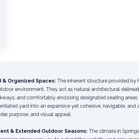
ed & Organized Spaces:
The inherent structure provided by
utdoor environment. They act as natural architectural delineat
lkways, and comfortably enclosing designated seating areas. 
rentiated yard into an expansive yet cohesive, navigable, and
order, purpose, and visual appeal.
ent & Extended Outdoor Seasons:
The climate in Springs,