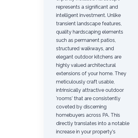
represents a significant and
intelligent investment. Unlike
transient landscape features,
quality hardscaping elements
such as permanent patios,
structured walkways, and
elegant outdoor kitchens are
highly valued architectural
extensions of your home. They
meticulously craft usable,
intrinsically attractive outdoor
'rooms' that are consistently
coveted by discerning
homebuyers across PA. This
directly translates into a notable
increase in your property's