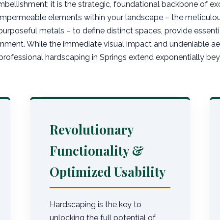
mbellishment; it is the strategic, foundational backbone of exc
 impermeable elements within your landscape – the meticulous
purposeful metals – to define distinct spaces, provide essentia
nment. While the immediate visual impact and undeniable aest
rofessional hardscaping in Springs extend exponentially beyo
Revolutionary
Functionality &
Optimized Usability
Hardscaping is the key to
unlocking the full potential of