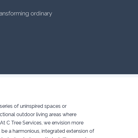
ransforming ordinary
series of uninspired spaces or
tional outdoor living areas where
 At C Tree Services, we envision more
 be a harmonious, integrated extension of