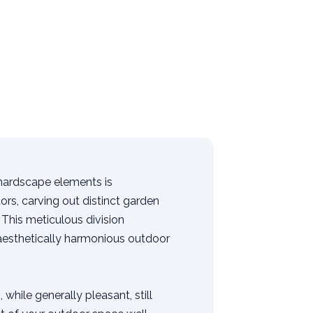
 hardscape elements is
ors, carving out distinct garden
This meticulous division
 aesthetically harmonious outdoor
 while generally pleasant, still