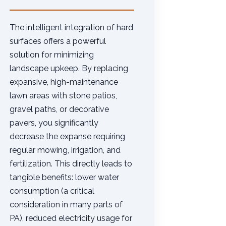
The intelligent integration of hard
surfaces offers a powerful
solution for minimizing
landscape upkeep. By replacing
expansive, high-maintenance
lawn areas with stone patios,
gravel paths, or decorative
pavers, you significantly
decrease the expanse requiring
regular mowing, irrigation, and
fertilization. This directly leads to
tangible benefits: lower water
consumption (a critical
consideration in many parts of
PA), reduced electricity usage for