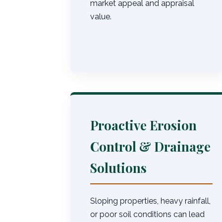
market appeal and appraisal
value.
Proactive Erosion
Control & Drainage
Solutions
Sloping properties, heavy rainfall,
or poor soil conditions can lead