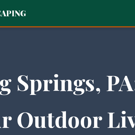
CAPING
g Springs, PA
r Outdoor Li