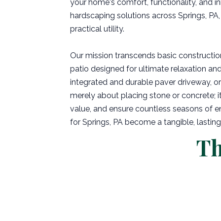
your home's comfort, functionality, and in
hardscaping solutions across Springs, PA,
practical utility.
Our mission transcends basic constructio
patio designed for ultimate relaxation and 
integrated and durable paver driveway, or 
merely about placing stone or concrete; it'
value, and ensure countless seasons of en
for Springs, PA become a tangible, lasting 
Th