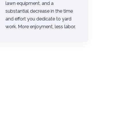
lawn equipment, and a
substantial decrease in the time
and effort you dedicate to yard
work. More enjoyment, less labor.