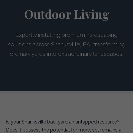
Outdoor Living
Expertly installing premium hardscaping
solutions across Shanksville, PA, transforming
ordinary yards into extraordinary landscapes.
Is your Shanksville backyard an untapped resource?
Does it possess the potential for more, yet remains a