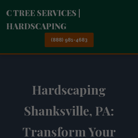
C TREE SERVICES |
HARDSCAPING
(888) 981-4683
Hardscaping
Shanksville, PA:
Transform Your