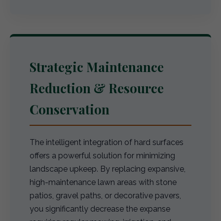
Strategic Maintenance
Reduction & Resource
Conservation
The intelligent integration of hard surfaces
offers a powerful solution for minimizing
landscape upkeep. By replacing expansive,
high-maintenance lawn areas with stone
patios, gravel paths, or decorative pavers,
you significantly decrease the expanse