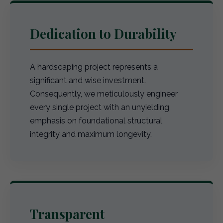
Dedication to Durability
A hardscaping project represents a
significant and wise investment.
Consequently, we meticulously engineer
every single project with an unyielding
emphasis on foundational structural
integrity and maximum longevity.
Transparent