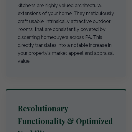
kitchens are highly valued architectural
extensions of your home. They meticulously
craft usable, intrinsically attractive outdoor
'rooms' that are consistently coveted by
discerning homebuyers across PA. This
directly translates into a notable increase in
your property's market appeal and appraisal
value.
Revolutionary
Functionality & Optimized