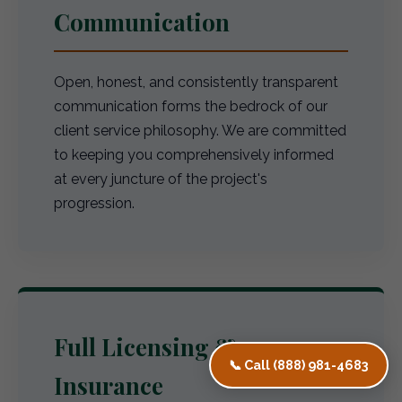
Communication
Open, honest, and consistently transparent
communication forms the bedrock of our
client service philosophy. We are committed
to keeping you comprehensively informed
at every juncture of the project's
progression.
Full Licensing &
📞 Call (888) 981-4683
Insurance