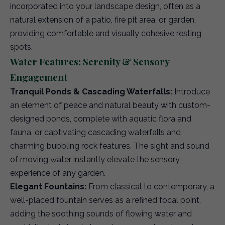
incorporated into your landscape design, often as a
natural extension of a patio, fire pit area, or garden,
providing comfortable and visually cohesive resting
spots.
Water Features: Serenity & Sensory
Engagement
Tranquil Ponds & Cascading Waterfalls:
Introduce
an element of peace and natural beauty with custom-
designed ponds, complete with aquatic flora and
fauna, or captivating cascading waterfalls and
charming bubbling rock features. The sight and sound
of moving water instantly elevate the sensory
experience of any garden.
Elegant Fountains:
From classical to contemporary, a
well-placed fountain serves as a refined focal point,
adding the soothing sounds of flowing water and