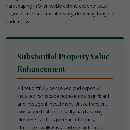
hardscaping in Shanksville extend exponentially
beyond mere superficial beauty, delivering tangible,
enduring value:
Substantial Property Value
Enhancement
A thoughtfully conceived and expertly
installed hardscape represents a significant
and intelligent investment. Unlike transient
landscape features, quality hardscaping
elements such as permanent patios,
structured walkways, and elegant outdoor