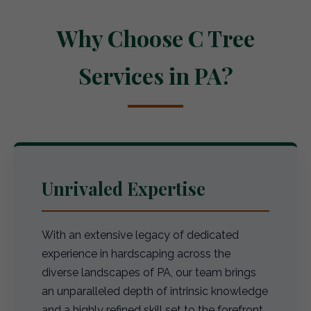
Why Choose C Tree
Services in PA?
Unrivaled Expertise
With an extensive legacy of dedicated
experience in hardscaping across the
diverse landscapes of PA, our team brings
an unparalleled depth of intrinsic knowledge
and a highly refined skill set to the forefront