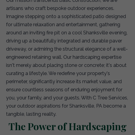
Our mission transcends basic construction; we are
artisans who craft bespoke outdoor experiences.
Imagine stepping onto a sophisticated patio designed
for ultimate relaxation and entertainment, gathering
around an inviting fire pit on a cool Shanksville evening,
driving up a beautifully integrated and durable paver
driveway, or admiring the structural elegance of a well-
engineered retaining wall. Our hardscaping expertise
isn't merely about placing stone or concrete; it's about
curating a lifestyle. We redefine your property's
perimeter, significantly increase its market value, and
ensure countless seasons of enduring enjoyment for
you, your family, and your guests. With C Tree Services,
your outdoor aspirations for Shanksville, PA become a
tangible, lasting reality.
The Power of Hardscaping