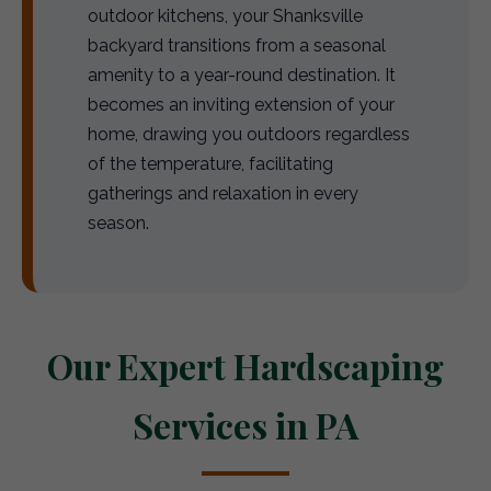
outdoor kitchens, your Shanksville
backyard transitions from a seasonal
amenity to a year-round destination. It
becomes an inviting extension of your
home, drawing you outdoors regardless
of the temperature, facilitating
gatherings and relaxation in every
season.
Our Expert Hardscaping
Services in PA