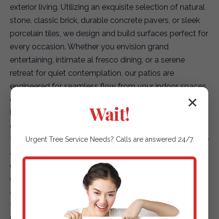
exterior living. Utilizing an exquisite selection of natural
stone, classic brick, durable concrete pavers, or sleek
porcelain tiles, we design and build surfaces perfect for
every occasion. Whether you envision grand
entertaining, intimate al fresco dining, or a serene
retreat for quiet contemplation, our patios are
engineered for seamless flow from your indoor spaces,
creating a truly integrated living environment.
✕
Wait!
Elegant Garden Paths & Guiding Walkways:
Our
expertise extends to creating captivating pathways
that not only enhance accessibility but also elevate the
Urgent
Tree Service
Needs? Calls are answered 24/7.
aesthetic journey through your landscape. We offer a
diverse array of options, including environmentally
conscious permeable pavers for superior drainage,
artfully placed natural stepping stones that blend with
the terrain, or finely textured gravel paths that add
rustic charm. Each path is designed to safely and