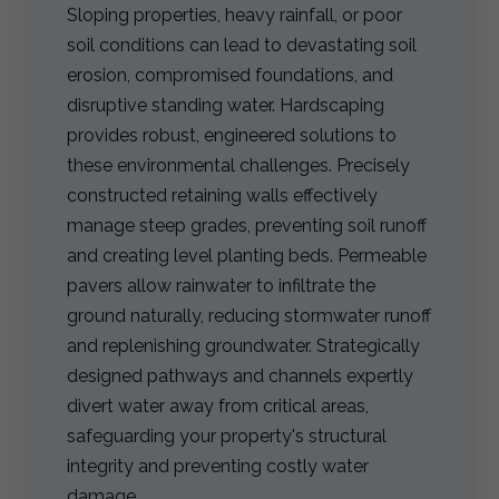
Sloping properties, heavy rainfall, or poor
soil conditions can lead to devastating soil
erosion, compromised foundations, and
disruptive standing water. Hardscaping
provides robust, engineered solutions to
these environmental challenges. Precisely
constructed retaining walls effectively
manage steep grades, preventing soil runoff
and creating level planting beds. Permeable
pavers allow rainwater to infiltrate the
ground naturally, reducing stormwater runoff
and replenishing groundwater. Strategically
designed pathways and channels expertly
divert water away from critical areas,
safeguarding your property's structural
integrity and preventing costly water
damage.