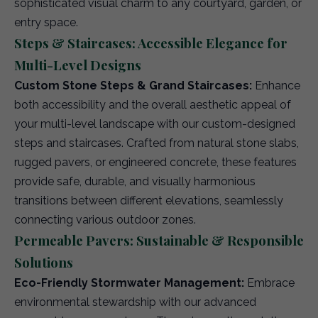
sophisticated visual charm to any courtyard, garden, or
entry space.
Steps & Staircases: Accessible Elegance for
Multi-Level Designs
Custom Stone Steps & Grand Staircases:
Enhance
both accessibility and the overall aesthetic appeal of
your multi-level landscape with our custom-designed
steps and staircases. Crafted from natural stone slabs,
rugged pavers, or engineered concrete, these features
provide safe, durable, and visually harmonious
transitions between different elevations, seamlessly
connecting various outdoor zones.
Permeable Pavers: Sustainable & Responsible
Solutions
Eco-Friendly Stormwater Management:
Embrace
environmental stewardship with our advanced