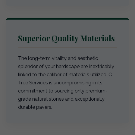
Superior Quality Materials
The long-term vitality and aesthetic
splendor of your hardscape are inextricably
linked to the caliber of materials utilized. C
Tree Services is uncompromising in its
commitment to sourcing only premium-
grade natural stones and exceptionally
durable pavers.