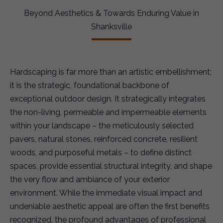
Beyond Aesthetics & Towards Enduring Value in
Shanksville
Hardscaping is far more than an artistic embellishment;
it is the strategic, foundational backbone of
exceptional outdoor design. It strategically integrates
the non-living, permeable and impermeable elements
within your landscape – the meticulously selected
pavers, natural stones, reinforced concrete, resilient
woods, and purposeful metals – to define distinct
spaces, provide essential structural integrity, and shape
the very flow and ambiance of your exterior
environment. While the immediate visual impact and
undeniable aesthetic appeal are often the first benefits
recognized, the profound advantages of professional