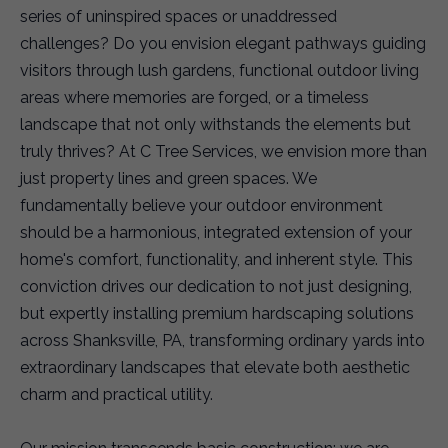
series of uninspired spaces or unaddressed
challenges? Do you envision elegant pathways guiding
visitors through lush gardens, functional outdoor living
areas where memories are forged, or a timeless
landscape that not only withstands the elements but
truly thrives? At C Tree Services, we envision more than
just property lines and green spaces. We
fundamentally believe your outdoor environment
should be a harmonious, integrated extension of your
home's comfort, functionality, and inherent style. This
conviction drives our dedication to not just designing,
but expertly installing premium hardscaping solutions
across Shanksville, PA, transforming ordinary yards into
extraordinary landscapes that elevate both aesthetic
charm and practical utility.