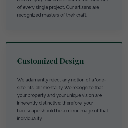
of every single project. Our artisans are
recognized masters of their craft.
Customized Design
We adamantly reject any notion of a "one-
size-fits-all" mentality. We recognize that
your property and your unique vision are
inherently distinctive; therefore, your
hardscape should be a mirror image of that
individuality.