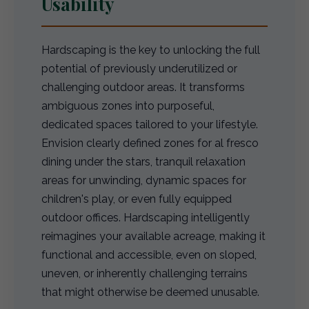
Usability
Hardscaping is the key to unlocking the full
potential of previously underutilized or
challenging outdoor areas. It transforms
ambiguous zones into purposeful,
dedicated spaces tailored to your lifestyle.
Envision clearly defined zones for al fresco
dining under the stars, tranquil relaxation
areas for unwinding, dynamic spaces for
children's play, or even fully equipped
outdoor offices. Hardscaping intelligently
reimagines your available acreage, making it
functional and accessible, even on sloped,
uneven, or inherently challenging terrains
that might otherwise be deemed unusable.