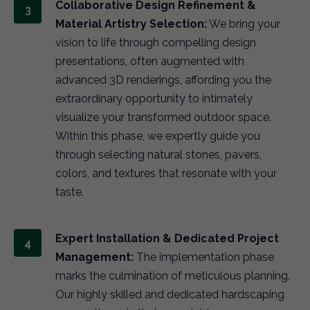
Collaborative Design Refinement &
Material Artistry Selection:
We bring your
vision to life through compelling design
presentations, often augmented with
advanced 3D renderings, affording you the
extraordinary opportunity to intimately
visualize your transformed outdoor space.
Within this phase, we expertly guide you
through selecting natural stones, pavers,
colors, and textures that resonate with your
taste.
Expert Installation & Dedicated Project
Management:
The implementation phase
marks the culmination of meticulous planning.
Our highly skilled and dedicated hardscaping