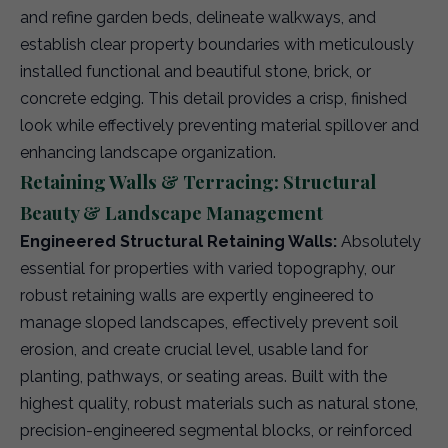
and refine garden beds, delineate walkways, and
establish clear property boundaries with meticulously
installed functional and beautiful stone, brick, or
concrete edging. This detail provides a crisp, finished
look while effectively preventing material spillover and
enhancing landscape organization.
Retaining Walls & Terracing: Structural
Beauty & Landscape Management
Engineered Structural Retaining Walls:
Absolutely
essential for properties with varied topography, our
robust retaining walls are expertly engineered to
manage sloped landscapes, effectively prevent soil
erosion, and create crucial level, usable land for
planting, pathways, or seating areas. Built with the
highest quality, robust materials such as natural stone,
precision-engineered segmental blocks, or reinforced