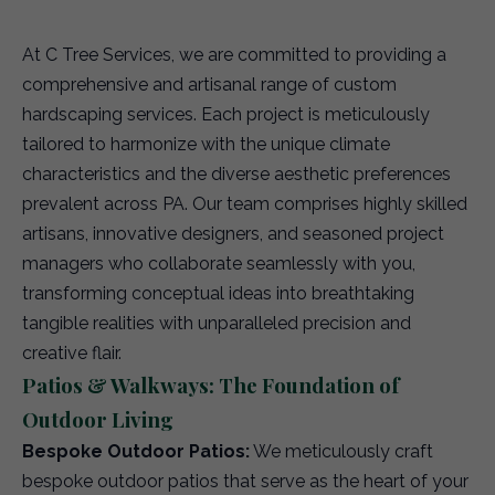
At C Tree Services, we are committed to providing a
comprehensive and artisanal range of custom
hardscaping services. Each project is meticulously
tailored to harmonize with the unique climate
characteristics and the diverse aesthetic preferences
prevalent across PA. Our team comprises highly skilled
artisans, innovative designers, and seasoned project
managers who collaborate seamlessly with you,
transforming conceptual ideas into breathtaking
tangible realities with unparalleled precision and
creative flair.
Patios & Walkways: The Foundation of
Outdoor Living
Bespoke Outdoor Patios:
We meticulously craft
bespoke outdoor patios that serve as the heart of your