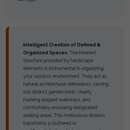
Intelligent Creation of Defined &
Organized Spaces:
The inherent
structure provided by hardscape
elements is instrumental in organizing
your outdoor environment. They act as
natural architectural delineators, carving
out distinct garden beds, clearly
marking elegant walkways, and
comfortably enclosing designated
seating areas. This meticulous division
transforms a cluttered or