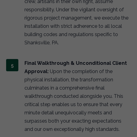
crew, artisans in their own right, assume
responsibility. Under the vigilant oversight of
rigorous project management, we execute the
installation with strict adherence to all local
building codes and regulations specific to
Shanksville, PA.
Final Walkthrough & Unconditional Client
Approval:
Upon the completion of the
physical installation, the transformation
culminates in a comprehensive final
walkthrough conducted alongside you. This
critical step enables us to ensure that every
minute detail unequivocally meets and
surpasses both your exacting expectations
and our own exceptionally high standards.