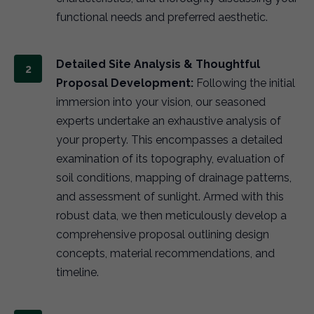
functional needs and preferred aesthetic.
Detailed Site Analysis & Thoughtful
Proposal Development:
Following the initial
immersion into your vision, our seasoned
experts undertake an exhaustive analysis of
your property. This encompasses a detailed
examination of its topography, evaluation of
soil conditions, mapping of drainage patterns,
and assessment of sunlight. Armed with this
robust data, we then meticulously develop a
comprehensive proposal outlining design
concepts, material recommendations, and
timeline.