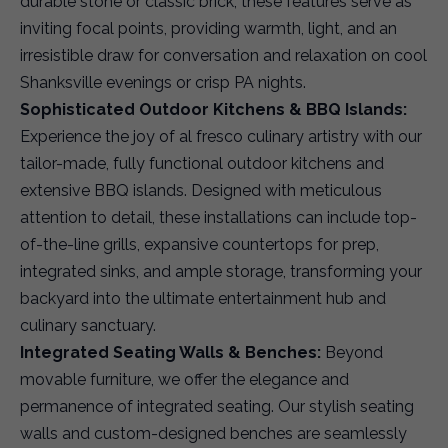
durable stone or classic brick, these features serve as
inviting focal points, providing warmth, light, and an
irresistible draw for conversation and relaxation on cool
Shanksville evenings or crisp PA nights.
Sophisticated Outdoor Kitchens & BBQ Islands:
Experience the joy of al fresco culinary artistry with our
tailor-made, fully functional outdoor kitchens and
extensive BBQ islands. Designed with meticulous
attention to detail, these installations can include top-
of-the-line grills, expansive countertops for prep,
integrated sinks, and ample storage, transforming your
backyard into the ultimate entertainment hub and
culinary sanctuary.
Integrated Seating Walls & Benches:
Beyond
movable furniture, we offer the elegance and
permanence of integrated seating. Our stylish seating
walls and custom-designed benches are seamlessly