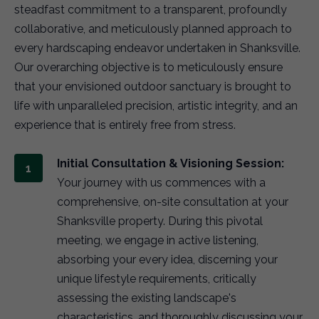
steadfast commitment to a transparent, profoundly
collaborative, and meticulously planned approach to
every hardscaping endeavor undertaken in Shanksville.
Our overarching objective is to meticulously ensure
that your envisioned outdoor sanctuary is brought to
life with unparalleled precision, artistic integrity, and an
experience that is entirely free from stress.
Initial Consultation & Visioning Session:
Your journey with us commences with a
comprehensive, on-site consultation at your
Shanksville property. During this pivotal
meeting, we engage in active listening,
absorbing your every idea, discerning your
unique lifestyle requirements, critically
assessing the existing landscape's
characteristics, and thoroughly discussing your