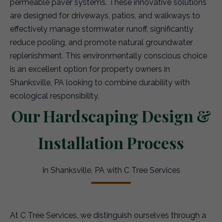
permeable paver systems. These innovative solutions
are designed for driveways, patios, and walkways to
effectively manage stormwater runoff, significantly
reduce pooling, and promote natural groundwater
replenishment. This environmentally conscious choice
is an excellent option for property owners in
Shanksville, PA looking to combine durability with
ecological responsibility.
Our Hardscaping Design &
Installation Process
In Shanksville, PA with C Tree Services
At C Tree Services, we distinguish ourselves through a