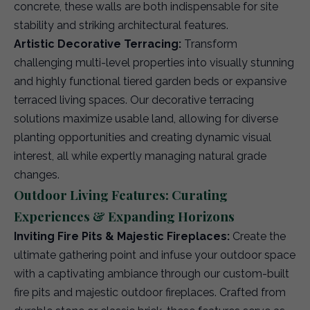
concrete, these walls are both indispensable for site
stability and striking architectural features.
Artistic Decorative Terracing:
Transform
challenging multi-level properties into visually stunning
and highly functional tiered garden beds or expansive
terraced living spaces. Our decorative terracing
solutions maximize usable land, allowing for diverse
planting opportunities and creating dynamic visual
interest, all while expertly managing natural grade
changes.
Outdoor Living Features: Curating
Experiences & Expanding Horizons
Inviting Fire Pits & Majestic Fireplaces:
Create the
ultimate gathering point and infuse your outdoor space
with a captivating ambiance through our custom-built
fire pits and majestic outdoor fireplaces. Crafted from