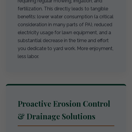
requiring regular mowing, irrigation, and
fertilization. This directly leads to tangible
benefits: lower water consumption (a critical
consideration in many parts of PA), reduced
electricity usage for lawn equipment, and a
substantial decrease in the time and effort
you dedicate to yard work. More enjoyment,
less labor.
Proactive Erosion Control
& Drainage Solutions