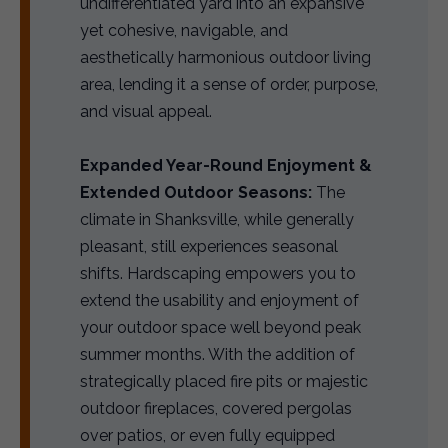
undifferentiated yard into an expansive
yet cohesive, navigable, and
aesthetically harmonious outdoor living
area, lending it a sense of order, purpose,
and visual appeal.
Expanded Year-Round Enjoyment &
Extended Outdoor Seasons:
The
climate in Shanksville, while generally
pleasant, still experiences seasonal
shifts. Hardscaping empowers you to
extend the usability and enjoyment of
your outdoor space well beyond peak
summer months. With the addition of
strategically placed fire pits or majestic
outdoor fireplaces, covered pergolas
over patios, or even fully equipped