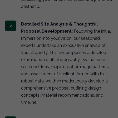
aesthetic.
Detailed Site Analysis & Thoughtful
Proposal Development:
Following the initial
immersion into your vision, our seasoned
experts undertake an exhaustive analysis of
your property. This encompasses a detailed
examination of its topography, evaluation of
soil conditions, mapping of drainage patterns,
and assessment of sunlight. Armed with this
robust data, we then meticulously develop a
comprehensive proposal outlining design
concepts, material recommendations, and
timeline.