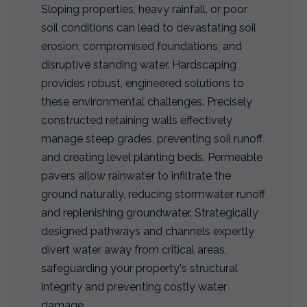
Sloping properties, heavy rainfall, or poor
soil conditions can lead to devastating soil
erosion, compromised foundations, and
disruptive standing water. Hardscaping
provides robust, engineered solutions to
these environmental challenges. Precisely
constructed retaining walls effectively
manage steep grades, preventing soil runoff
and creating level planting beds. Permeable
pavers allow rainwater to infiltrate the
ground naturally, reducing stormwater runoff
and replenishing groundwater. Strategically
designed pathways and channels expertly
divert water away from critical areas,
safeguarding your property's structural
integrity and preventing costly water
damage.