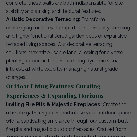
concrete, these walls are both indispensable for site
stability and striking architectural features.
Artistic Decorative Terracing:
Transform
challenging multi-level properties into visually stunning
and highly functional tiered garden beds or expansive
terraced living spaces. Our decorative terracing
solutions maximize usable land, allowing for diverse
planting opportunities and creating dynamic visual
interest, all while expertly managing natural grade
changes.
Outdoor Living Features: Curating
Experiences & Expanding Horizons
Inviting Fire Pits & Majestic Fireplaces:
Create the
ultimate gathering point and infuse your outdoor space
with a captivating ambiance through our custom-built
fire pits and majestic outdoor fireplaces. Crafted from