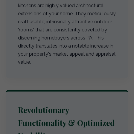
kitchens are highly valued architectural
extensions of your home. They meticulously
craft usable, intrinsically attractive outdoor
'rooms' that are consistently coveted by
discerning homebuyers across PA. This
directly translates into a notable increase in
your property's market appeal and appraisal
value.
Revolutionary
Functionality & Optimized