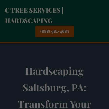
C TREE SERVICES |
HARDSCAPING
(888) 981-4683
Hardscaping
Saltsburg, PA:
Transform Your