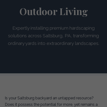
Outdoor Living
Expertly installing premium hardscaping
solutions across Saltsburg, PA, transforming
ordinary yards into extraordinary landscapes.
Is your Saltsburg backyard an untapped resource?
Does it possess the potential for more, yet remains a