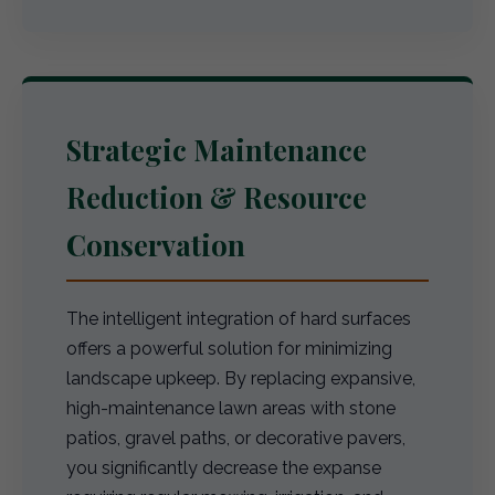
Strategic Maintenance
Reduction & Resource
Conservation
The intelligent integration of hard surfaces
offers a powerful solution for minimizing
landscape upkeep. By replacing expansive,
high-maintenance lawn areas with stone
patios, gravel paths, or decorative pavers,
you significantly decrease the expanse