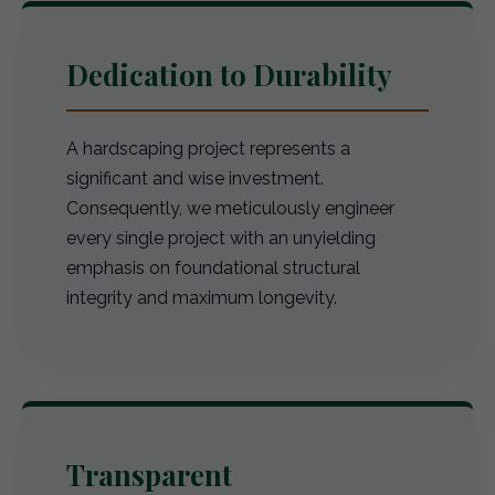
Dedication to Durability
A hardscaping project represents a
significant and wise investment.
Consequently, we meticulously engineer
every single project with an unyielding
emphasis on foundational structural
integrity and maximum longevity.
Transparent