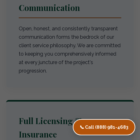
Communication
Open, honest, and consistently transparent
communication forms the bedrock of our
client service philosophy. We are committed
to keeping you comprehensively informed
at every juncture of the project's
progression.
Full Licensing &
📞 Call (888) 981-4683
Insurance