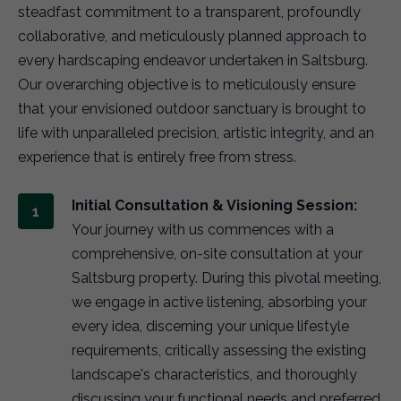
steadfast commitment to a transparent, profoundly
collaborative, and meticulously planned approach to
every hardscaping endeavor undertaken in Saltsburg.
Our overarching objective is to meticulously ensure
that your envisioned outdoor sanctuary is brought to
life with unparalleled precision, artistic integrity, and an
experience that is entirely free from stress.
Initial Consultation & Visioning Session:
Your journey with us commences with a
comprehensive, on-site consultation at your
Saltsburg property. During this pivotal meeting,
we engage in active listening, absorbing your
every idea, discerning your unique lifestyle
requirements, critically assessing the existing
landscape's characteristics, and thoroughly
discussing your functional needs and preferred