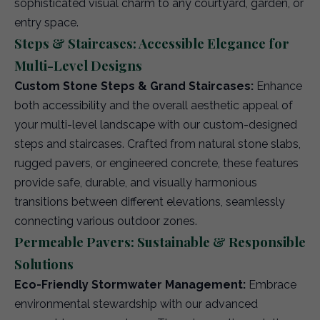
sophisticated visual charm to any courtyard, garden, or
entry space.
Steps & Staircases: Accessible Elegance for
Multi-Level Designs
Custom Stone Steps & Grand Staircases:
Enhance
both accessibility and the overall aesthetic appeal of
your multi-level landscape with our custom-designed
steps and staircases. Crafted from natural stone slabs,
rugged pavers, or engineered concrete, these features
provide safe, durable, and visually harmonious
transitions between different elevations, seamlessly
connecting various outdoor zones.
Permeable Pavers: Sustainable & Responsible
Solutions
Eco-Friendly Stormwater Management:
Embrace
environmental stewardship with our advanced