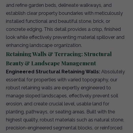
and refine garden beds, delineate walkways, and
establish clear property boundaries with meticulously
installed functional and beautiful stone, brick, or
concrete edging. This detail provides a crisp, finished
look while effectively preventing material spillover and
enhancing landscape organization.
Retaining Walls & Terracing: Structural
Beauty & Landscape Management
Engineered Structural Retaining Walls:
Absolutely
essential for properties with varied topography, our
robust retaining walls are expertly engineered to
manage sloped landscapes, effectively prevent soil
erosion, and create crucial level, usable land for
planting, pathways, or seating areas. Built with the
highest quality, robust materials such as natural stone,
precision-engineered segmental blocks, or reinforced