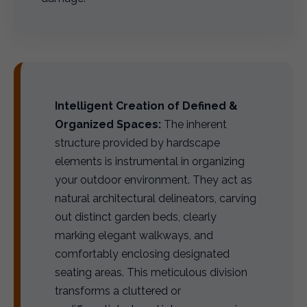
Intelligent Creation of Defined &
Organized Spaces:
The inherent
structure provided by hardscape
elements is instrumental in organizing
your outdoor environment. They act as
natural architectural delineators, carving
out distinct garden beds, clearly
marking elegant walkways, and
comfortably enclosing designated
seating areas. This meticulous division
transforms a cluttered or