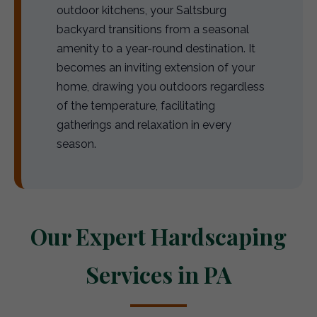
outdoor kitchens, your Saltsburg
backyard transitions from a seasonal
amenity to a year-round destination. It
becomes an inviting extension of your
home, drawing you outdoors regardless
of the temperature, facilitating
gatherings and relaxation in every
season.
Our Expert Hardscaping
Services in PA