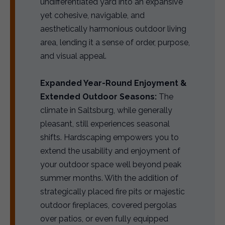
undifferentiated yard into an expansive
yet cohesive, navigable, and
aesthetically harmonious outdoor living
area, lending it a sense of order, purpose,
and visual appeal.
Expanded Year-Round Enjoyment &
Extended Outdoor Seasons:
The
climate in Saltsburg, while generally
pleasant, still experiences seasonal
shifts. Hardscaping empowers you to
extend the usability and enjoyment of
your outdoor space well beyond peak
summer months. With the addition of
strategically placed fire pits or majestic
outdoor fireplaces, covered pergolas
over patios, or even fully equipped