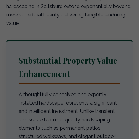
hardscaping in Saltsburg extend exponentially beyond
mere superficial beauty, delivering tangible, enduring
value:
Substantial Property Value
Enhancement
A thoughtfully conceived and expertly
installed hardscape represents a significant
and intelligent investment. Unlike transient
landscape features, quality hardscaping
elements such as permanent patios,
structured walkways, and elegant outdoor