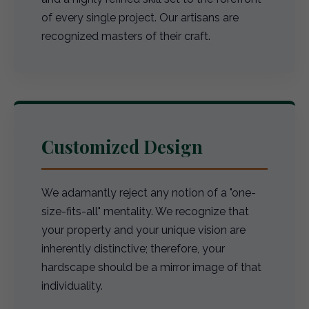
of every single project. Our artisans are
recognized masters of their craft.
Customized Design
We adamantly reject any notion of a "one-
size-fits-all" mentality. We recognize that
your property and your unique vision are
inherently distinctive; therefore, your
hardscape should be a mirror image of that
individuality.