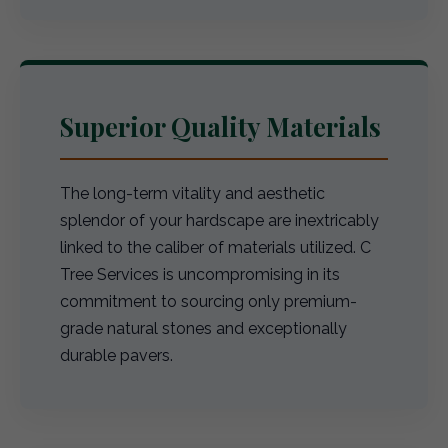
Superior Quality Materials
The long-term vitality and aesthetic
splendor of your hardscape are inextricably
linked to the caliber of materials utilized. C
Tree Services is uncompromising in its
commitment to sourcing only premium-
grade natural stones and exceptionally
durable pavers.