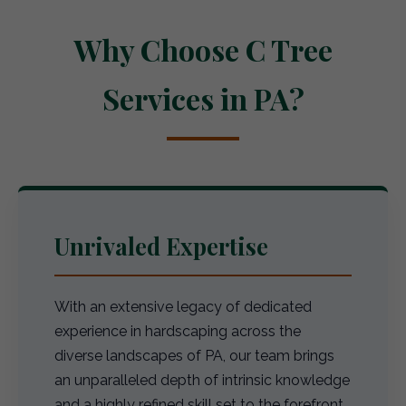
Why Choose C Tree
Services in PA?
Unrivaled Expertise
With an extensive legacy of dedicated
experience in hardscaping across the
diverse landscapes of PA, our team brings
an unparalleled depth of intrinsic knowledge
and a highly refined skill set to the forefront