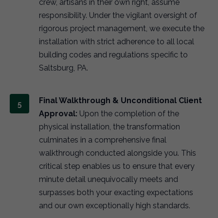
crew, artisans in their own right, assume
responsibility. Under the vigilant oversight of
rigorous project management, we execute the
installation with strict adherence to all local
building codes and regulations specific to
Saltsburg, PA.
Final Walkthrough & Unconditional Client
Approval:
Upon the completion of the
physical installation, the transformation
culminates in a comprehensive final
walkthrough conducted alongside you. This
critical step enables us to ensure that every
minute detail unequivocally meets and
surpasses both your exacting expectations
and our own exceptionally high standards.