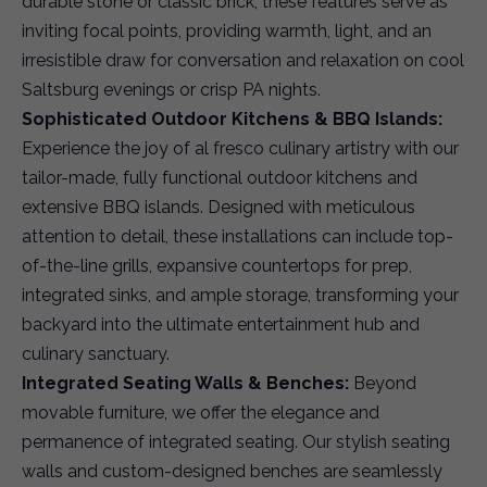
durable stone or classic brick, these features serve as
inviting focal points, providing warmth, light, and an
irresistible draw for conversation and relaxation on cool
Saltsburg evenings or crisp PA nights.
Sophisticated Outdoor Kitchens & BBQ Islands:
Experience the joy of al fresco culinary artistry with our
tailor-made, fully functional outdoor kitchens and
extensive BBQ islands. Designed with meticulous
attention to detail, these installations can include top-
of-the-line grills, expansive countertops for prep,
integrated sinks, and ample storage, transforming your
backyard into the ultimate entertainment hub and
culinary sanctuary.
Integrated Seating Walls & Benches:
Beyond
movable furniture, we offer the elegance and
permanence of integrated seating. Our stylish seating
walls and custom-designed benches are seamlessly