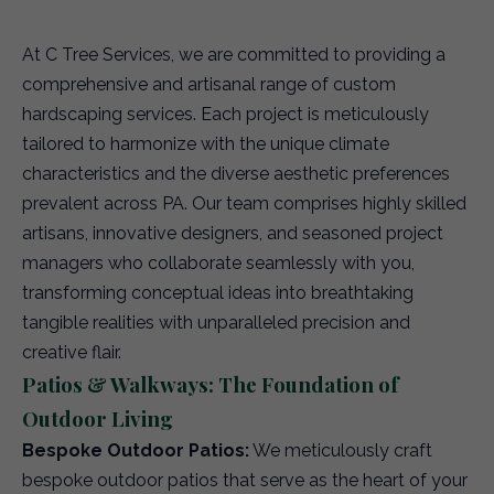
At C Tree Services, we are committed to providing a
comprehensive and artisanal range of custom
hardscaping services. Each project is meticulously
tailored to harmonize with the unique climate
characteristics and the diverse aesthetic preferences
prevalent across PA. Our team comprises highly skilled
artisans, innovative designers, and seasoned project
managers who collaborate seamlessly with you,
transforming conceptual ideas into breathtaking
tangible realities with unparalleled precision and
creative flair.
Patios & Walkways: The Foundation of
Outdoor Living
Bespoke Outdoor Patios:
We meticulously craft
bespoke outdoor patios that serve as the heart of your