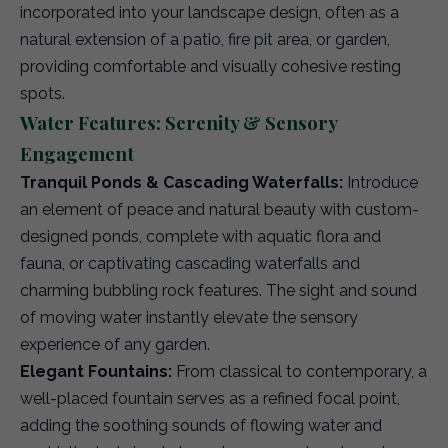
incorporated into your landscape design, often as a
natural extension of a patio, fire pit area, or garden,
providing comfortable and visually cohesive resting
spots.
Water Features: Serenity & Sensory
Engagement
Tranquil Ponds & Cascading Waterfalls:
Introduce
an element of peace and natural beauty with custom-
designed ponds, complete with aquatic flora and
fauna, or captivating cascading waterfalls and
charming bubbling rock features. The sight and sound
of moving water instantly elevate the sensory
experience of any garden.
Elegant Fountains:
From classical to contemporary, a
well-placed fountain serves as a refined focal point,
adding the soothing sounds of flowing water and