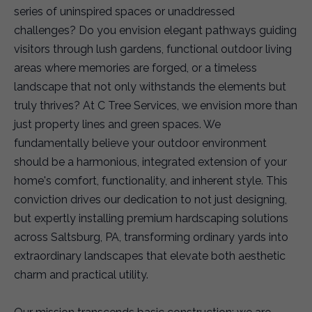
series of uninspired spaces or unaddressed
challenges? Do you envision elegant pathways guiding
visitors through lush gardens, functional outdoor living
areas where memories are forged, or a timeless
landscape that not only withstands the elements but
truly thrives? At C Tree Services, we envision more than
just property lines and green spaces. We
fundamentally believe your outdoor environment
should be a harmonious, integrated extension of your
home's comfort, functionality, and inherent style. This
conviction drives our dedication to not just designing,
but expertly installing premium hardscaping solutions
across Saltsburg, PA, transforming ordinary yards into
extraordinary landscapes that elevate both aesthetic
charm and practical utility.