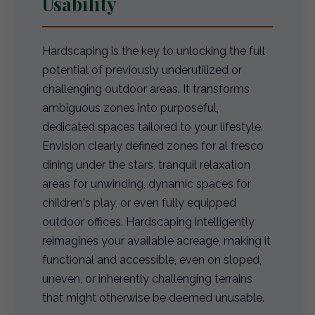
Usability
Hardscaping is the key to unlocking the full
potential of previously underutilized or
challenging outdoor areas. It transforms
ambiguous zones into purposeful,
dedicated spaces tailored to your lifestyle.
Envision clearly defined zones for al fresco
dining under the stars, tranquil relaxation
areas for unwinding, dynamic spaces for
children's play, or even fully equipped
outdoor offices. Hardscaping intelligently
reimagines your available acreage, making it
functional and accessible, even on sloped,
uneven, or inherently challenging terrains
that might otherwise be deemed unusable.