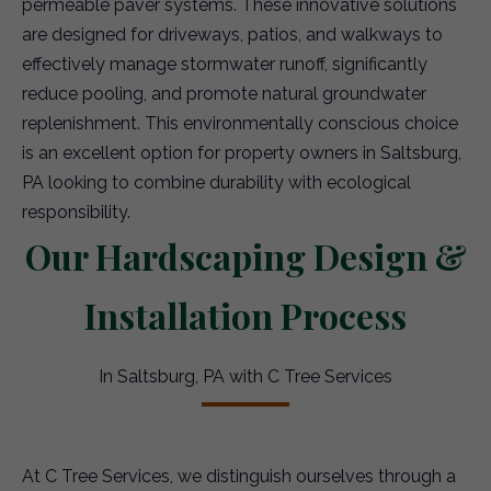
permeable paver systems. These innovative solutions
are designed for driveways, patios, and walkways to
effectively manage stormwater runoff, significantly
reduce pooling, and promote natural groundwater
replenishment. This environmentally conscious choice
is an excellent option for property owners in Saltsburg,
PA looking to combine durability with ecological
responsibility.
Our Hardscaping Design &
Installation Process
In Saltsburg, PA with C Tree Services
At C Tree Services, we distinguish ourselves through a