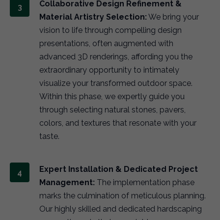
Collaborative Design Refinement &
Material Artistry Selection:
We bring your
vision to life through compelling design
presentations, often augmented with
advanced 3D renderings, affording you the
extraordinary opportunity to intimately
visualize your transformed outdoor space.
Within this phase, we expertly guide you
through selecting natural stones, pavers,
colors, and textures that resonate with your
taste.
Expert Installation & Dedicated Project
Management:
The implementation phase
marks the culmination of meticulous planning.
Our highly skilled and dedicated hardscaping