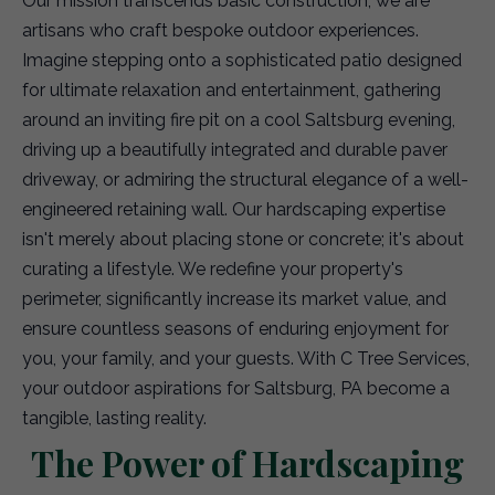
Our mission transcends basic construction; we are
artisans who craft bespoke outdoor experiences.
Imagine stepping onto a sophisticated patio designed
for ultimate relaxation and entertainment, gathering
around an inviting fire pit on a cool Saltsburg evening,
driving up a beautifully integrated and durable paver
driveway, or admiring the structural elegance of a well-
engineered retaining wall. Our hardscaping expertise
isn't merely about placing stone or concrete; it's about
curating a lifestyle. We redefine your property's
perimeter, significantly increase its market value, and
ensure countless seasons of enduring enjoyment for
you, your family, and your guests. With C Tree Services,
your outdoor aspirations for Saltsburg, PA become a
tangible, lasting reality.
The Power of Hardscaping