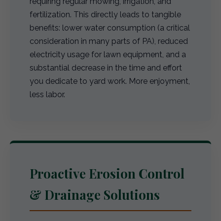
requiring regular mowing, irrigation, and
fertilization. This directly leads to tangible
benefits: lower water consumption (a critical
consideration in many parts of PA), reduced
electricity usage for lawn equipment, and a
substantial decrease in the time and effort
you dedicate to yard work. More enjoyment,
less labor.
Proactive Erosion Control
& Drainage Solutions