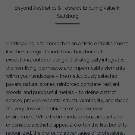
Beyond Aesthetics & Towards Enduring Value in
Saltsburg
Hardscaping is far more than an artistic embellishment;
it is the strategic, foundational backbone of
exceptional outdoor design. It strategically integrates
the non-living, permeable and impermeable elements
within your landscape – the meticulously selected
pavers, natural stones, reinforced concrete, resilient
woods, and purposeful metals – to define distinct
spaces, provide essential structural integrity, and shape
the very flow and ambiance of your exterior
environment. While the immediate visual impact and
undeniable aesthetic appeal are often the first benefits
recognized, the profound advantages of professional