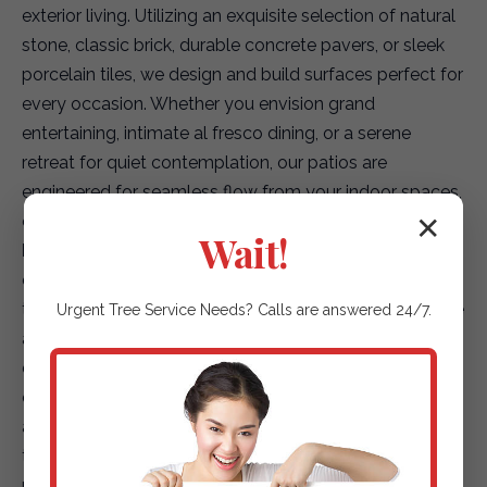
exterior living. Utilizing an exquisite selection of natural
stone, classic brick, durable concrete pavers, or sleek
porcelain tiles, we design and build surfaces perfect for
every occasion. Whether you envision grand
entertaining, intimate al fresco dining, or a serene
retreat for quiet contemplation, our patios are
engineered for seamless flow from your indoor spaces,
creating a truly integrated living environment.
✕
Wait!
Elegant Garden Paths & Guiding Walkways:
Our
expertise extends to creating captivating pathways
that not only enhance accessibility but also elevate the
Urgent
Tree Service
Needs? Calls are answered 24/7.
aesthetic journey through your landscape. We offer a
diverse array of options, including environmentally
conscious permeable pavers for superior drainage,
artfully placed natural stepping stones that blend with
the terrain, or finely textured gravel paths that add
rustic charm. Each path is designed to safely and