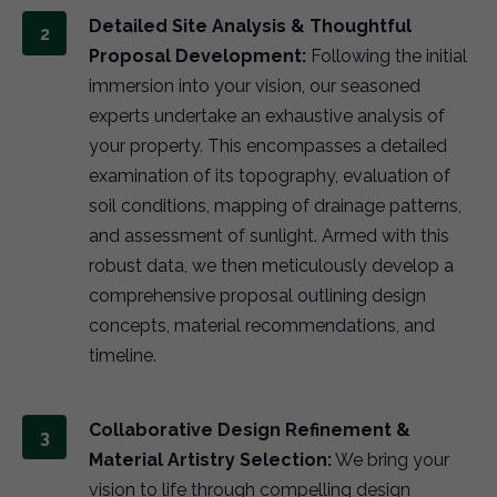
Detailed Site Analysis & Thoughtful
Proposal Development:
Following the initial
immersion into your vision, our seasoned
experts undertake an exhaustive analysis of
your property. This encompasses a detailed
examination of its topography, evaluation of
soil conditions, mapping of drainage patterns,
and assessment of sunlight. Armed with this
robust data, we then meticulously develop a
comprehensive proposal outlining design
concepts, material recommendations, and
timeline.
Collaborative Design Refinement &
Material Artistry Selection:
We bring your
vision to life through compelling design