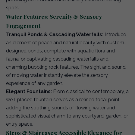
spots.
Water Features: Serenity & Sensory
Engagement
Tranquil Ponds & Cascading Waterfalls:
Introduce
an element of peace and natural beauty with custom-
designed ponds, complete with aquatic flora and
fauna, or captivating cascading waterfalls and
charming bubbling rock features. The sight and sound
of moving water instantly elevate the sensory
experience of any garden.
Elegant Fountains:
From classical to contemporary, a
well-placed fountain serves as a refined focal point,
adding the soothing sounds of flowing water and
sophisticated visual charm to any courtyard, garden, or
entry space.
Steps & Staircases: Accessible Elegance for