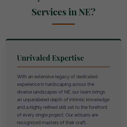
Services in NE?
Unrivaled Expertise
With an extensive legacy of dedicated
experience in hardscaping across the
diverse landscapes of NE, our team brings
an unparalleled depth of intrinsic knowledge
and a highly refined skill set to the forefront
of every single project. Our artisans are
recognized masters of their craft.