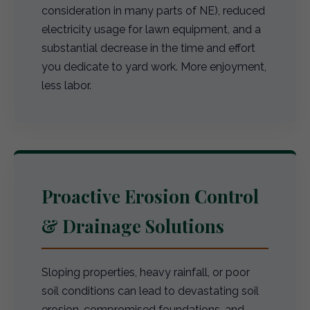
consideration in many parts of NE), reduced
electricity usage for lawn equipment, and a
substantial decrease in the time and effort
you dedicate to yard work. More enjoyment,
less labor.
Proactive Erosion Control
& Drainage Solutions
Sloping properties, heavy rainfall, or poor
soil conditions can lead to devastating soil
erosion, compromised foundations, and