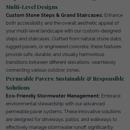
Multi-Level Designs
Custom Stone Steps & Grand Staircases:
Enhance
both accessibility and the overall aesthetic appeal of
your multi-level landscape with our custom-designed
steps and staircases. Crafted from natural stone slabs,
rugged pavers, or engineered concrete, these features
provide safe, durable, and visually harmonious
transitions between different elevations, seamlessly
connecting various outdoor zones.
Permeable Pavers: Sustainable & Responsible
Solutions
Eco-Friendly Stormwater Management:
Embrace
environmental stewardship with our advanced
permeable paver systems. These innovative solutions
are designed for driveways, patios, and walkways to
effectively manage stormwater runoff, significantly