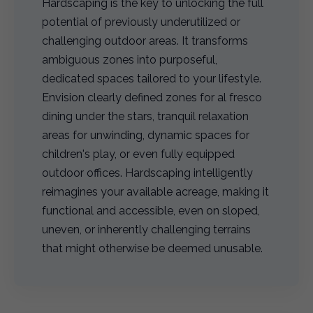
Hardscaping is the key to unlocking the full
potential of previously underutilized or
challenging outdoor areas. It transforms
ambiguous zones into purposeful,
dedicated spaces tailored to your lifestyle.
Envision clearly defined zones for al fresco
dining under the stars, tranquil relaxation
areas for unwinding, dynamic spaces for
children's play, or even fully equipped
outdoor offices. Hardscaping intelligently
reimagines your available acreage, making it
functional and accessible, even on sloped,
uneven, or inherently challenging terrains
that might otherwise be deemed unusable.