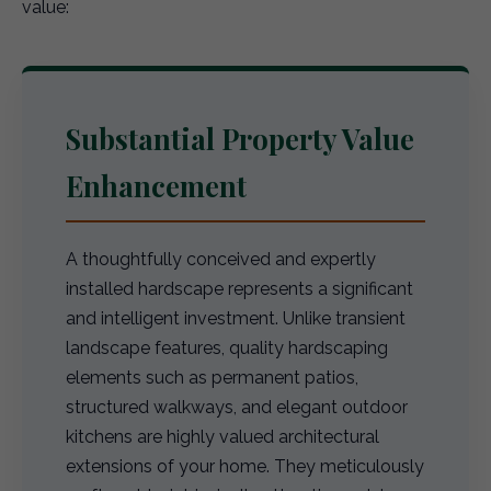
value:
Substantial Property Value
Enhancement
A thoughtfully conceived and expertly
installed hardscape represents a significant
and intelligent investment. Unlike transient
landscape features, quality hardscaping
elements such as permanent patios,
structured walkways, and elegant outdoor
kitchens are highly valued architectural
extensions of your home. They meticulously