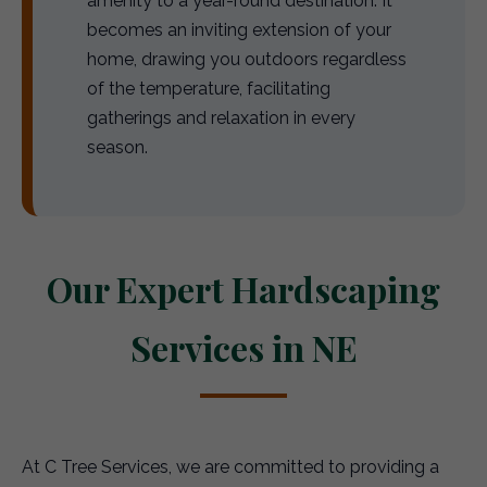
amenity to a year-round destination. It
becomes an inviting extension of your
home, drawing you outdoors regardless
of the temperature, facilitating
gatherings and relaxation in every
season.
Our Expert Hardscaping
Services in NE
At C Tree Services, we are committed to providing a