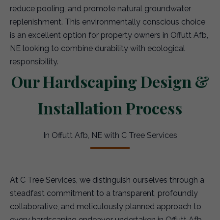
reduce pooling, and promote natural groundwater
replenishment. This environmentally conscious choice
is an excellent option for property owners in Offutt Afb,
NE looking to combine durability with ecological
responsibility.
Our Hardscaping Design &
Installation Process
In Offutt Afb, NE with C Tree Services
At C Tree Services, we distinguish ourselves through a
steadfast commitment to a transparent, profoundly
collaborative, and meticulously planned approach to
every hardscaping endeavor undertaken in Offutt Afb.