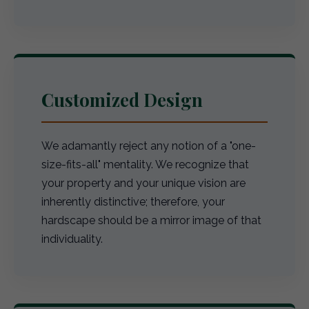
Customized Design
We adamantly reject any notion of a "one-
size-fits-all" mentality. We recognize that
your property and your unique vision are
inherently distinctive; therefore, your
hardscape should be a mirror image of that
individuality.