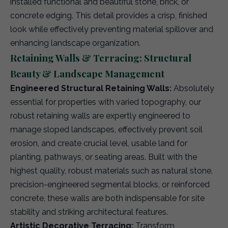
installed functional and beautiful stone, brick, or
concrete edging. This detail provides a crisp, finished
look while effectively preventing material spillover and
enhancing landscape organization.
Retaining Walls & Terracing: Structural
Beauty & Landscape Management
Engineered Structural Retaining Walls:
Absolutely
essential for properties with varied topography, our
robust retaining walls are expertly engineered to
manage sloped landscapes, effectively prevent soil
erosion, and create crucial level, usable land for
planting, pathways, or seating areas. Built with the
highest quality, robust materials such as natural stone,
precision-engineered segmental blocks, or reinforced
concrete, these walls are both indispensable for site
stability and striking architectural features.
Artistic Decorative Terracing:
Transform