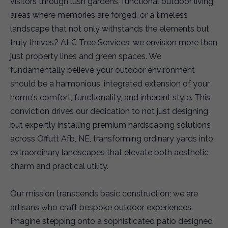
visitors through lush gardens, functional outdoor living
areas where memories are forged, or a timeless
landscape that not only withstands the elements but
truly thrives? At C Tree Services, we envision more than
just property lines and green spaces. We
fundamentally believe your outdoor environment
should be a harmonious, integrated extension of your
home's comfort, functionality, and inherent style. This
conviction drives our dedication to not just designing,
but expertly installing premium hardscaping solutions
across Offutt Afb, NE, transforming ordinary yards into
extraordinary landscapes that elevate both aesthetic
charm and practical utility.
Our mission transcends basic construction; we are
artisans who craft bespoke outdoor experiences.
Imagine stepping onto a sophisticated patio designed