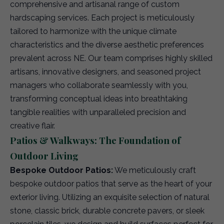
comprehensive and artisanal range of custom
hardscaping services. Each project is meticulously
tailored to harmonize with the unique climate
characteristics and the diverse aesthetic preferences
prevalent across NE. Our team comprises highly skilled
artisans, innovative designers, and seasoned project
managers who collaborate seamlessly with you,
transforming conceptual ideas into breathtaking
tangible realities with unparalleled precision and
creative flair.
Patios & Walkways: The Foundation of
Outdoor Living
Bespoke Outdoor Patios:
We meticulously craft
bespoke outdoor patios that serve as the heart of your
exterior living. Utilizing an exquisite selection of natural
stone, classic brick, durable concrete pavers, or sleek