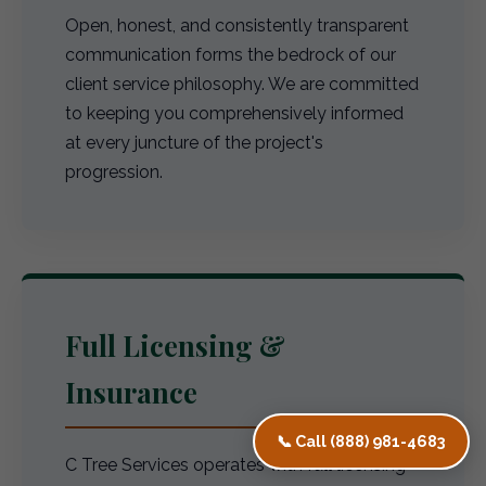
Open, honest, and consistently transparent
communication forms the bedrock of our
client service philosophy. We are committed
to keeping you comprehensively informed
at every juncture of the project's
progression.
Full Licensing &
Insurance
📞 Call (888) 981-4683
C Tree Services operates with full licensing