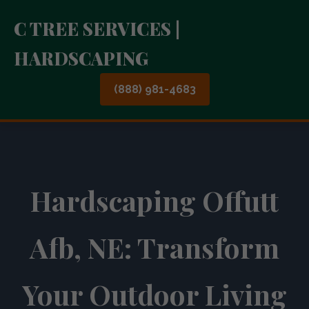
C TREE SERVICES |
HARDSCAPING
(888) 981-4683
Hardscaping Offutt
Afb, NE: Transform
Your Outdoor Living