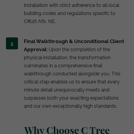
installation with strict adherence to all local
building codes and regulations specific to
Offutt Afb, NE.
Final Walkthrough & Unconditional Client
Approval:
Upon the completion of the
physical installation, the transformation
culminates in a comprehensive final
walkthrough conducted alongside you. This
critical step enables us to ensure that every
minute detail unequivocally meets and
surpasses both your exacting expectations
and our own exceptionally high standards.
Why Choose C Tree