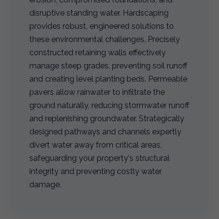
disruptive standing water. Hardscaping
provides robust, engineered solutions to
these environmental challenges. Precisely
constructed retaining walls effectively
manage steep grades, preventing soil runoff
and creating level planting beds. Permeable
pavers allow rainwater to infiltrate the
ground naturally, reducing stormwater runoff
and replenishing groundwater. Strategically
designed pathways and channels expertly
divert water away from critical areas,
safeguarding your property's structural
integrity and preventing costly water
damage.