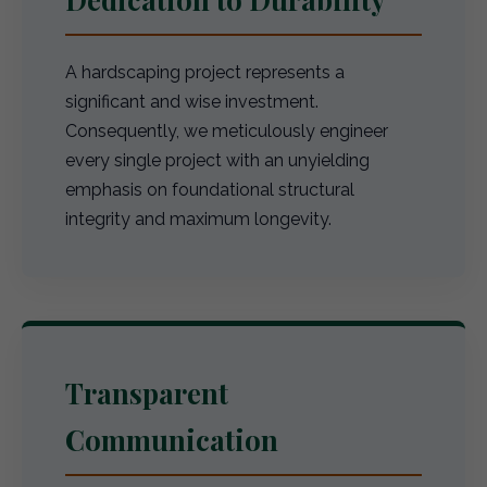
A hardscaping project represents a
significant and wise investment.
Consequently, we meticulously engineer
every single project with an unyielding
emphasis on foundational structural
integrity and maximum longevity.
Transparent
Communication