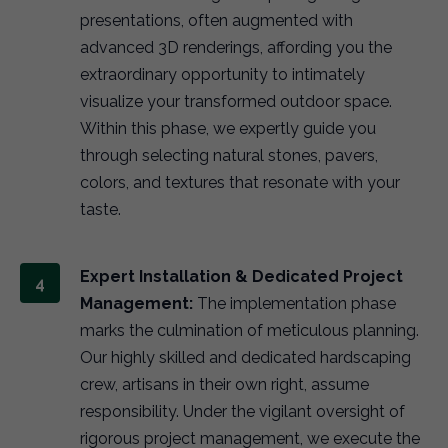
presentations, often augmented with
advanced 3D renderings, affording you the
extraordinary opportunity to intimately
visualize your transformed outdoor space.
Within this phase, we expertly guide you
through selecting natural stones, pavers,
colors, and textures that resonate with your
taste.
Expert Installation & Dedicated Project
Management:
The implementation phase
marks the culmination of meticulous planning.
Our highly skilled and dedicated hardscaping
crew, artisans in their own right, assume
responsibility. Under the vigilant oversight of
rigorous project management, we execute the