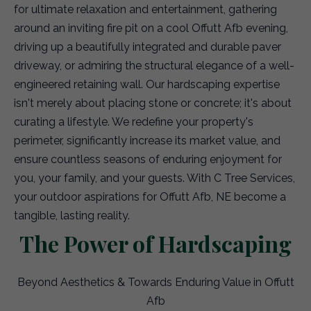
for ultimate relaxation and entertainment, gathering
around an inviting fire pit on a cool Offutt Afb evening,
driving up a beautifully integrated and durable paver
driveway, or admiring the structural elegance of a well-
engineered retaining wall. Our hardscaping expertise
isn't merely about placing stone or concrete; it's about
curating a lifestyle. We redefine your property's
perimeter, significantly increase its market value, and
ensure countless seasons of enduring enjoyment for
you, your family, and your guests. With C Tree Services,
your outdoor aspirations for Offutt Afb, NE become a
tangible, lasting reality.
The Power of Hardscaping
Beyond Aesthetics & Towards Enduring Value in Offutt
Afb