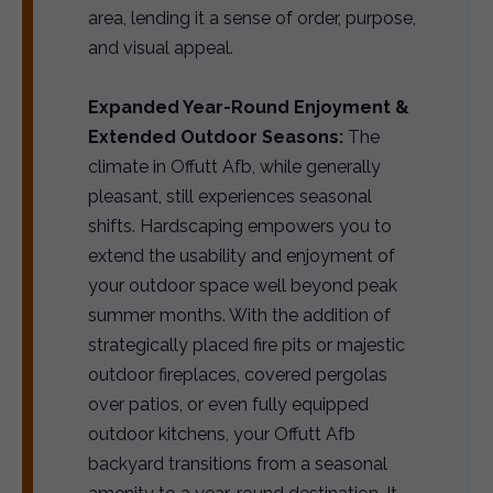
area, lending it a sense of order, purpose,
and visual appeal.
Expanded Year-Round Enjoyment &
Extended Outdoor Seasons:
The
climate in Offutt Afb, while generally
pleasant, still experiences seasonal
shifts. Hardscaping empowers you to
extend the usability and enjoyment of
your outdoor space well beyond peak
summer months. With the addition of
strategically placed fire pits or majestic
outdoor fireplaces, covered pergolas
over patios, or even fully equipped
outdoor kitchens, your Offutt Afb
backyard transitions from a seasonal