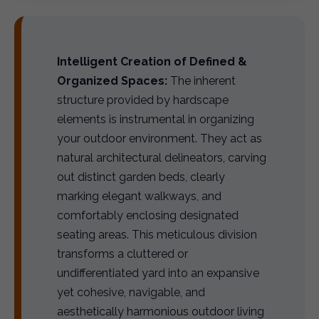
Intelligent Creation of Defined &
Organized Spaces:
The inherent
structure provided by hardscape
elements is instrumental in organizing
your outdoor environment. They act as
natural architectural delineators, carving
out distinct garden beds, clearly
marking elegant walkways, and
comfortably enclosing designated
seating areas. This meticulous division
transforms a cluttered or
undifferentiated yard into an expansive
yet cohesive, navigable, and
aesthetically harmonious outdoor living