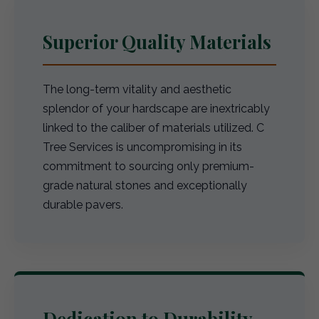
Superior Quality Materials
The long-term vitality and aesthetic
splendor of your hardscape are inextricably
linked to the caliber of materials utilized. C
Tree Services is uncompromising in its
commitment to sourcing only premium-
grade natural stones and exceptionally
durable pavers.
Dedication to Durability