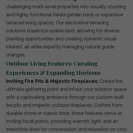
challenging multi-level properties into visually stunning
and highly functional tiered garden beds or expansive
terraced living spaces. Our decorative terracing
solutions maximize usable land, allowing for diverse
planting opportunities and creating dynamic visual
interest, all while expertly managing natural grade
changes.
Outdoor Living Features: Curating
Experiences & Expanding Horizons
Inviting Fire Pits & Majestic Fireplaces:
Create the
ultimate gathering point and infuse your outdoor space
with a captivating ambiance through our custom-built
fire pits and majestic outdoor fireplaces. Crafted from
durable stone or classic brick, these features serve as
inviting focal points, providing warmth, light, and an
irresistible draw for conversation and relaxation on cool