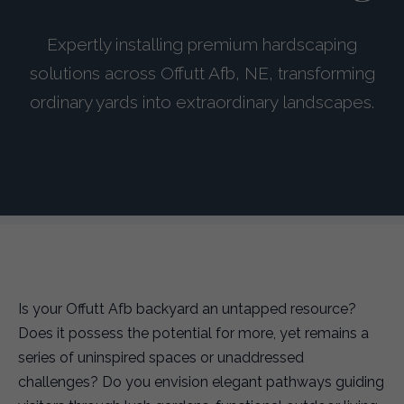
Expertly installing premium hardscaping
solutions across Offutt Afb, NE, transforming
ordinary yards into extraordinary landscapes.
Is your Offutt Afb backyard an untapped resource?
Does it possess the potential for more, yet remains a
series of uninspired spaces or unaddressed
challenges? Do you envision elegant pathways guiding