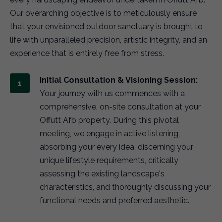
Our overarching objective is to meticulously ensure
that your envisioned outdoor sanctuary is brought to
life with unparalleled precision, artistic integrity, and an
experience that is entirely free from stress.
Initial Consultation & Visioning Session:
Your journey with us commences with a
comprehensive, on-site consultation at your
Offutt Afb property. During this pivotal
meeting, we engage in active listening,
absorbing your every idea, discerning your
unique lifestyle requirements, critically
assessing the existing landscape's
characteristics, and thoroughly discussing your
functional needs and preferred aesthetic.