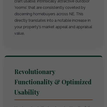
craft usable, intrinsically attractive outdoor
'rooms' that are consistently coveted by
discerning homebuyers across NE. This
directly translates into a notable increase in
your property's market appeal and appraisal
value.
Revolutionary
Functionality & Optimized
Usability