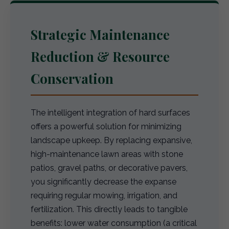
Strategic Maintenance
Reduction & Resource
Conservation
The intelligent integration of hard surfaces
offers a powerful solution for minimizing
landscape upkeep. By replacing expansive,
high-maintenance lawn areas with stone
patios, gravel paths, or decorative pavers,
you significantly decrease the expanse
requiring regular mowing, irrigation, and
fertilization. This directly leads to tangible
benefits: lower water consumption (a critical