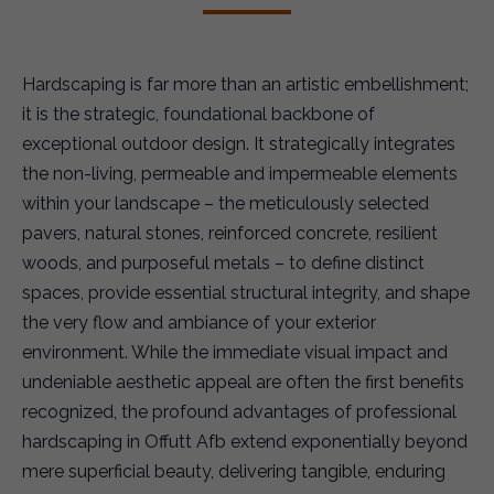
Hardscaping is far more than an artistic embellishment;
it is the strategic, foundational backbone of
exceptional outdoor design. It strategically integrates
the non-living, permeable and impermeable elements
within your landscape – the meticulously selected
pavers, natural stones, reinforced concrete, resilient
woods, and purposeful metals – to define distinct
spaces, provide essential structural integrity, and shape
the very flow and ambiance of your exterior
environment. While the immediate visual impact and
undeniable aesthetic appeal are often the first benefits
recognized, the profound advantages of professional
hardscaping in Offutt Afb extend exponentially beyond
mere superficial beauty, delivering tangible, enduring