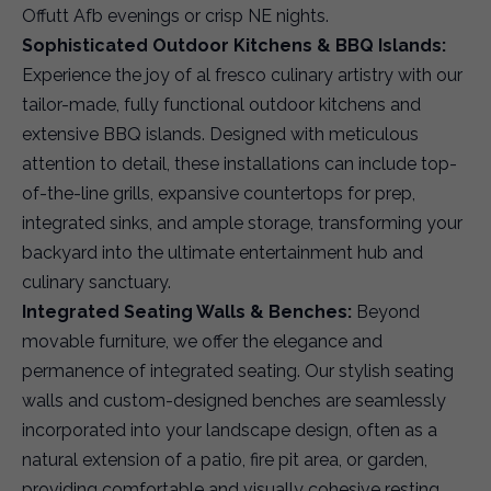
Offutt Afb evenings or crisp NE nights.
Sophisticated Outdoor Kitchens & BBQ Islands:
Experience the joy of al fresco culinary artistry with our
tailor-made, fully functional outdoor kitchens and
extensive BBQ islands. Designed with meticulous
attention to detail, these installations can include top-
of-the-line grills, expansive countertops for prep,
integrated sinks, and ample storage, transforming your
backyard into the ultimate entertainment hub and
culinary sanctuary.
Integrated Seating Walls & Benches:
Beyond
movable furniture, we offer the elegance and
permanence of integrated seating. Our stylish seating
walls and custom-designed benches are seamlessly
incorporated into your landscape design, often as a
natural extension of a patio, fire pit area, or garden,
providing comfortable and visually cohesive resting