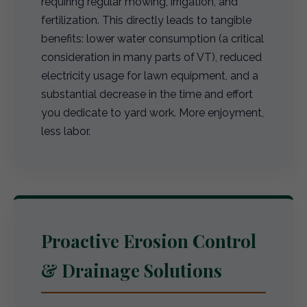
requiring regular mowing, irrigation, and
fertilization. This directly leads to tangible
benefits: lower water consumption (a critical
consideration in many parts of VT), reduced
electricity usage for lawn equipment, and a
substantial decrease in the time and effort
you dedicate to yard work. More enjoyment,
less labor.
Proactive Erosion Control
& Drainage Solutions