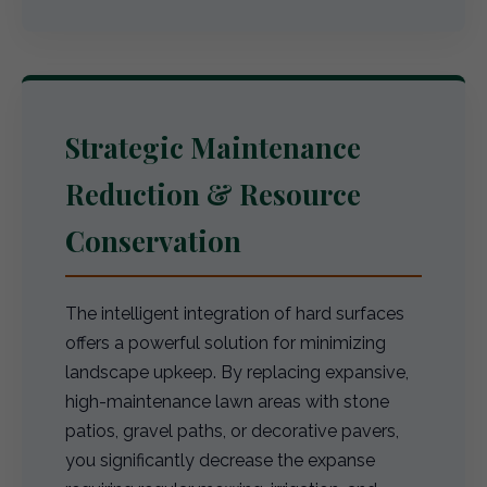
Strategic Maintenance
Reduction & Resource
Conservation
The intelligent integration of hard surfaces
offers a powerful solution for minimizing
landscape upkeep. By replacing expansive,
high-maintenance lawn areas with stone
patios, gravel paths, or decorative pavers,
you significantly decrease the expanse