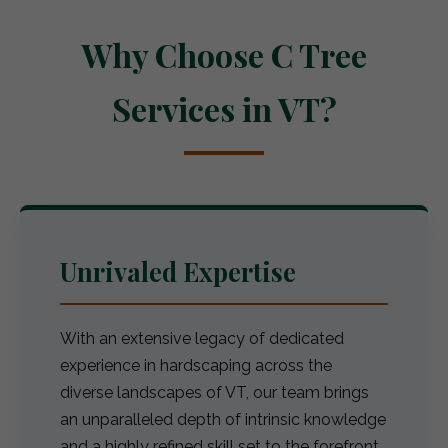
Why Choose C Tree
Services in VT?
Unrivaled Expertise
With an extensive legacy of dedicated
experience in hardscaping across the
diverse landscapes of VT, our team brings
an unparalleled depth of intrinsic knowledge
and a highly refined skill set to the forefront