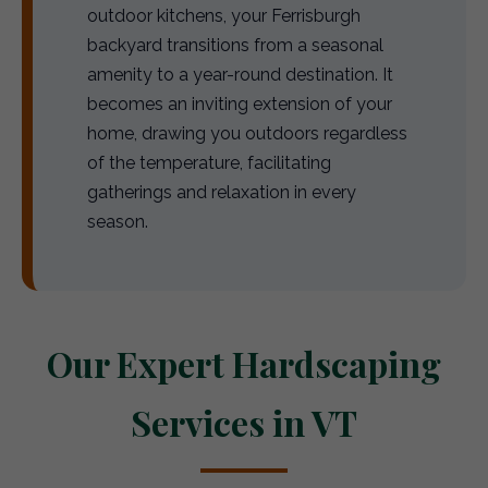
outdoor kitchens, your Ferrisburgh
backyard transitions from a seasonal
amenity to a year-round destination. It
becomes an inviting extension of your
home, drawing you outdoors regardless
of the temperature, facilitating
gatherings and relaxation in every
season.
Our Expert Hardscaping
Services in VT