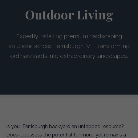
Outdoor Living
Expertly installing premium hardscaping
solutions across Ferrisburgh, VT, transforming
ordinary yards into extraordinary landscapes.
Is your Ferrisburgh backyard an untapped resource?
Does it possess the potential for more, yet remains a