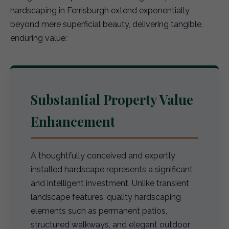
hardscaping in Ferrisburgh extend exponentially
beyond mere superficial beauty, delivering tangible,
enduring value:
Substantial Property Value
Enhancement
A thoughtfully conceived and expertly
installed hardscape represents a significant
and intelligent investment. Unlike transient
landscape features, quality hardscaping
elements such as permanent patios,
structured walkways, and elegant outdoor