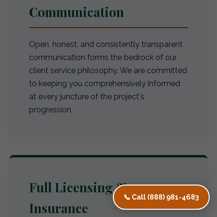
Communication
Open, honest, and consistently transparent
communication forms the bedrock of our
client service philosophy. We are committed
to keeping you comprehensively informed
at every juncture of the project's
progression.
Full Licensing &
📞 Call (888) 981-4683
Insurance