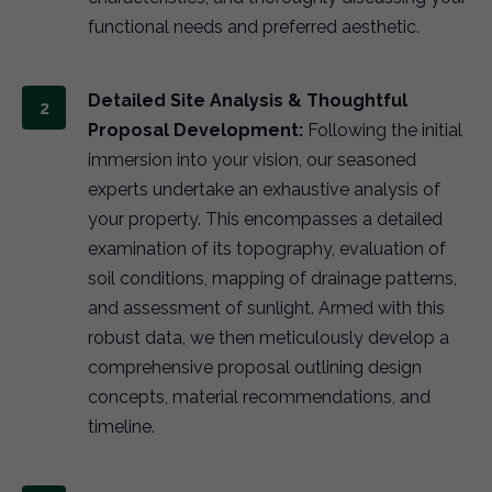
functional needs and preferred aesthetic.
Detailed Site Analysis & Thoughtful
Proposal Development:
Following the initial
immersion into your vision, our seasoned
experts undertake an exhaustive analysis of
your property. This encompasses a detailed
examination of its topography, evaluation of
soil conditions, mapping of drainage patterns,
and assessment of sunlight. Armed with this
robust data, we then meticulously develop a
comprehensive proposal outlining design
concepts, material recommendations, and
timeline.