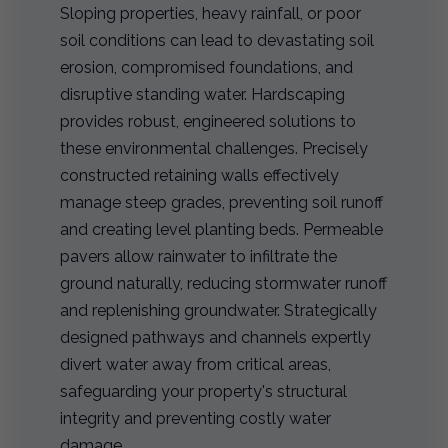
Sloping properties, heavy rainfall, or poor
soil conditions can lead to devastating soil
erosion, compromised foundations, and
disruptive standing water. Hardscaping
provides robust, engineered solutions to
these environmental challenges. Precisely
constructed retaining walls effectively
manage steep grades, preventing soil runoff
and creating level planting beds. Permeable
pavers allow rainwater to infiltrate the
ground naturally, reducing stormwater runoff
and replenishing groundwater. Strategically
designed pathways and channels expertly
divert water away from critical areas,
safeguarding your property's structural
integrity and preventing costly water
damage.