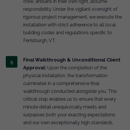
crew, artisans in their own right, assume
responsibility. Under the vigilant oversight of
rigorous project management, we execute the
installation with strict adherence to all local
building codes and regulations specific to
Ferrisburgh, VT.
Final Walkthrough & Unconditional Client
Approval:
Upon the completion of the
physical installation, the transformation
culminates in a comprehensive final
walkthrough conducted alongside you. This
critical step enables us to ensure that every
minute detail unequivocally meets and
surpasses both your exacting expectations
and our own exceptionally high standards.