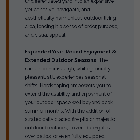
undifferentiated yard into an expansive
yet cohesive, navigable, and
aesthetically harmonious outdoor living
area, lending it a sense of order, purpose,
and visual appeal.
Expanded Year-Round Enjoyment &
Extended Outdoor Seasons:
The
climate in Ferrisburgh, while generally
pleasant, still experiences seasonal
shifts. Hardscaping empowers you to
extend the usability and enjoyment of
your outdoor space well beyond peak
summer months. With the addition of
strategically placed fire pits or majestic
outdoor fireplaces, covered pergolas
over patios, or even fully equipped