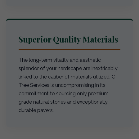
Superior Quality Materials
The long-term vitality and aesthetic
splendor of your hardscape are inextricably
linked to the caliber of materials utilized. C
Tree Services is uncompromising in its
commitment to sourcing only premium-
grade natural stones and exceptionally
durable pavers.