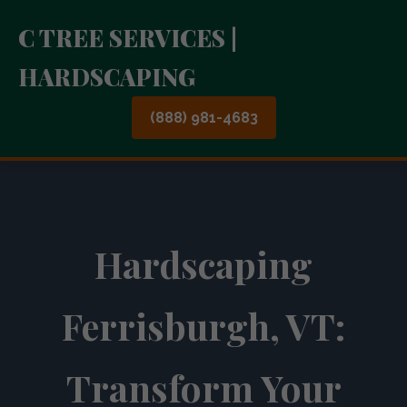
C TREE SERVICES |
HARDSCAPING
(888) 981-4683
Hardscaping
Ferrisburgh, VT:
Transform Your