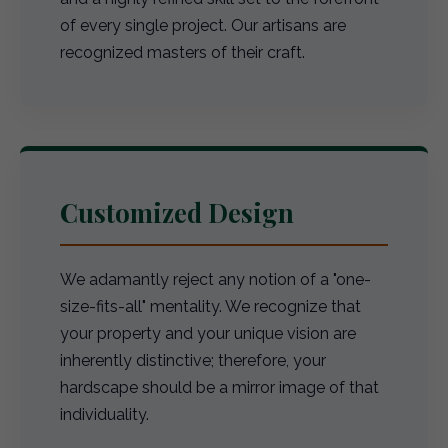
of every single project. Our artisans are
recognized masters of their craft.
Customized Design
We adamantly reject any notion of a "one-
size-fits-all" mentality. We recognize that
your property and your unique vision are
inherently distinctive; therefore, your
hardscape should be a mirror image of that
individuality.