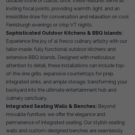
durable stone or classic brick, these features serve as
inviting focal points, providing warmth, light, and an
irresistible draw for conversation and relaxation on cool
Ferrisburgh evenings or crisp VT nights.
Sophisticated Outdoor Kitchens & BBQ Islands:
Experience the joy of al fresco culinary artistry with our
tailor-made, fully functional outdoor kitchens and
extensive BBQ islands. Designed with meticulous
attention to detail, these installations can include top-
of-the-line grills, expansive countertops for prep,
integrated sinks, and ample storage, transforming your
backyard into the ultimate entertainment hub and
culinary sanctuary.
Integrated Seating Walls & Benches:
Beyond
movable furniture, we offer the elegance and
permanence of integrated seating. Our stylish seating
walls and custom-designed benches are seamlessly