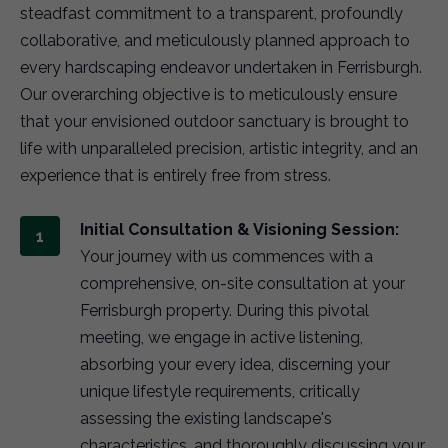
steadfast commitment to a transparent, profoundly
collaborative, and meticulously planned approach to
every hardscaping endeavor undertaken in Ferrisburgh.
Our overarching objective is to meticulously ensure
that your envisioned outdoor sanctuary is brought to
life with unparalleled precision, artistic integrity, and an
experience that is entirely free from stress.
Initial Consultation & Visioning Session:
Your journey with us commences with a
comprehensive, on-site consultation at your
Ferrisburgh property. During this pivotal
meeting, we engage in active listening,
absorbing your every idea, discerning your
unique lifestyle requirements, critically
assessing the existing landscape's
characteristics, and thoroughly discussing your