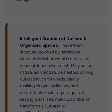
Intelligent Creation of Defined &
Organized Spaces:
The inherent
structure provided by hardscape
elements is instrumental in organizing
your outdoor environment. They act as
natural architectural delineators, carving
out distinct garden beds, clearly
marking elegant walkways, and
comfortably enclosing designated
seating areas. This meticulous division
transforms a cluttered or