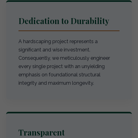
Dedication to Durability
A hardscaping project represents a
significant and wise investment.
Consequently, we meticulously engineer
every single project with an unyielding
emphasis on foundational structural
integrity and maximum longevity.
Transparent