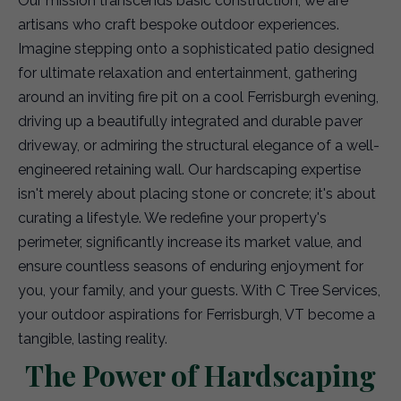
Our mission transcends basic construction; we are
artisans who craft bespoke outdoor experiences.
Imagine stepping onto a sophisticated patio designed
for ultimate relaxation and entertainment, gathering
around an inviting fire pit on a cool Ferrisburgh evening,
driving up a beautifully integrated and durable paver
driveway, or admiring the structural elegance of a well-
engineered retaining wall. Our hardscaping expertise
isn't merely about placing stone or concrete; it's about
curating a lifestyle. We redefine your property's
perimeter, significantly increase its market value, and
ensure countless seasons of enduring enjoyment for
you, your family, and your guests. With C Tree Services,
your outdoor aspirations for Ferrisburgh, VT become a
tangible, lasting reality.
The Power of Hardscaping