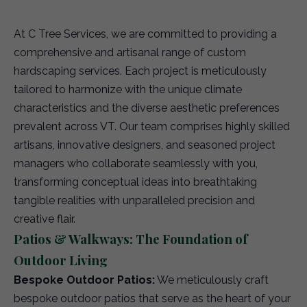
At C Tree Services, we are committed to providing a
comprehensive and artisanal range of custom
hardscaping services. Each project is meticulously
tailored to harmonize with the unique climate
characteristics and the diverse aesthetic preferences
prevalent across VT. Our team comprises highly skilled
artisans, innovative designers, and seasoned project
managers who collaborate seamlessly with you,
transforming conceptual ideas into breathtaking
tangible realities with unparalleled precision and
creative flair.
Patios & Walkways: The Foundation of
Outdoor Living
Bespoke Outdoor Patios:
We meticulously craft
bespoke outdoor patios that serve as the heart of your