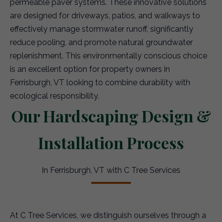
permeable paver systems. These innovative solutions
are designed for driveways, patios, and walkways to
effectively manage stormwater runoff, significantly
reduce pooling, and promote natural groundwater
replenishment. This environmentally conscious choice
is an excellent option for property owners in
Ferrisburgh, VT looking to combine durability with
ecological responsibility.
Our Hardscaping Design &
Installation Process
In Ferrisburgh, VT with C Tree Services
At C Tree Services, we distinguish ourselves through a