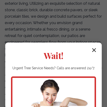
exterior living. Utilizing an exquisite selection of natural
stone, classic brick, durable concrete pavers, or sleek
porcelain tiles, we design and build surfaces perfect for
every occasion. Whether you envision grand
entertaining, intimate al fresco dining, or a serene
retreat for quiet contemplation, our patios are
engineered for seamless flow from your indoor spaces,
creating a truly integrated living environment.
✕
Wait!
Elegant Garden Paths & Guiding Walkways:
Our
expertise extends to creating captivating pathways
that not only enhance accessibility but also elevate the
Urgent
Tree Service
Needs? Calls are answered 24/7.
aesthetic journey through your landscape. We offer a
diverse array of options, including environmentally
conscious permeable pavers for superior drainage,
artfully placed natural stepping stones that blend with
the terrain, or finely textured gravel paths that add
rustic charm. Each path is designed to safely and