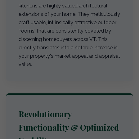
kitchens are highly valued architectural
extensions of your home. They meticulously
craft usable, intrinsically attractive outdoor
'rooms' that are consistently coveted by
discerning homebuyers across VT. This
directly translates into a notable increase in
your property's market appeal and appraisal
value.
Revolutionary
Functionality & Optimized