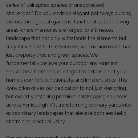
series of uninspired spaces or unaddressed
challenges? Do you envision elegant pathways guiding
visitors through lush gardens, functional outdoor living
areas where memories are forged, or a timeless
landscape that not only withstands the elements but
truly thrives? At C Tree Services, we envision more than
just property lines and green spaces. We
fundamentally believe your outdoor environment
should be a harmonious, integrated extension of your
home's comfort, functionality, and inherent style. This
conviction drives our dedication to not just designing,
but expertly installing premium hardscaping solutions
across Ferrisburgh, VT, transforming ordinary yards into
extraordinary landscapes that elevate both aesthetic
charm and practical utility.