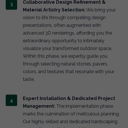
Collaborative Design Refinement &
Material Artistry Selection:
We bring your
vision to life through compelling design
presentations, often augmented with
advanced 3D renderings, affording you the
extraordinary opportunity to intimately
visualize your transformed outdoor space.
Within this phase, we expertly guide you
through selecting natural stones, pavers,
colors, and textures that resonate with your
taste.
Expert Installation & Dedicated Project
Management:
The implementation phase
marks the culmination of meticulous planning.
Our highly skilled and dedicated hardscaping