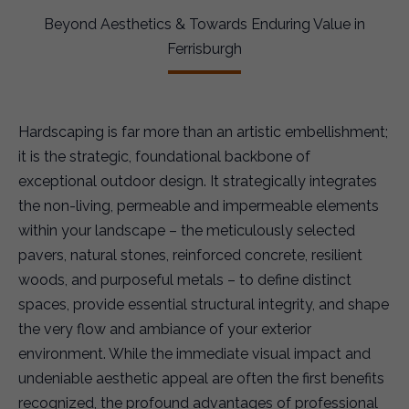
Beyond Aesthetics & Towards Enduring Value in
Ferrisburgh
Hardscaping is far more than an artistic embellishment;
it is the strategic, foundational backbone of
exceptional outdoor design. It strategically integrates
the non-living, permeable and impermeable elements
within your landscape – the meticulously selected
pavers, natural stones, reinforced concrete, resilient
woods, and purposeful metals – to define distinct
spaces, provide essential structural integrity, and shape
the very flow and ambiance of your exterior
environment. While the immediate visual impact and
undeniable aesthetic appeal are often the first benefits
recognized, the profound advantages of professional