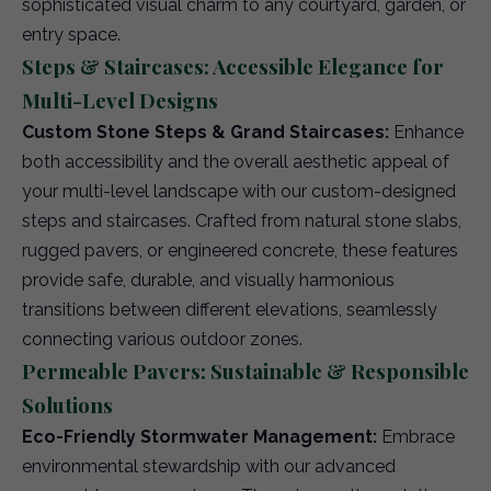
sophisticated visual charm to any courtyard, garden, or
entry space.
Steps & Staircases: Accessible Elegance for
Multi-Level Designs
Custom Stone Steps & Grand Staircases:
Enhance
both accessibility and the overall aesthetic appeal of
your multi-level landscape with our custom-designed
steps and staircases. Crafted from natural stone slabs,
rugged pavers, or engineered concrete, these features
provide safe, durable, and visually harmonious
transitions between different elevations, seamlessly
connecting various outdoor zones.
Permeable Pavers: Sustainable & Responsible
Solutions
Eco-Friendly Stormwater Management:
Embrace
environmental stewardship with our advanced