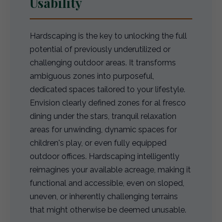
Usability
Hardscaping is the key to unlocking the full
potential of previously underutilized or
challenging outdoor areas. It transforms
ambiguous zones into purposeful,
dedicated spaces tailored to your lifestyle.
Envision clearly defined zones for al fresco
dining under the stars, tranquil relaxation
areas for unwinding, dynamic spaces for
children's play, or even fully equipped
outdoor offices. Hardscaping intelligently
reimagines your available acreage, making it
functional and accessible, even on sloped,
uneven, or inherently challenging terrains
that might otherwise be deemed unusable.