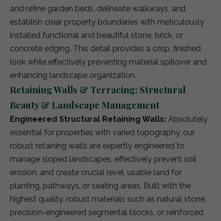
and refine garden beds, delineate walkways, and
establish clear property boundaries with meticulously
installed functional and beautiful stone, brick, or
concrete edging. This detail provides a crisp, finished
look while effectively preventing material spillover and
enhancing landscape organization.
Retaining Walls & Terracing: Structural
Beauty & Landscape Management
Engineered Structural Retaining Walls:
Absolutely
essential for properties with varied topography, our
robust retaining walls are expertly engineered to
manage sloped landscapes, effectively prevent soil
erosion, and create crucial level, usable land for
planting, pathways, or seating areas. Built with the
highest quality, robust materials such as natural stone,
precision-engineered segmental blocks, or reinforced