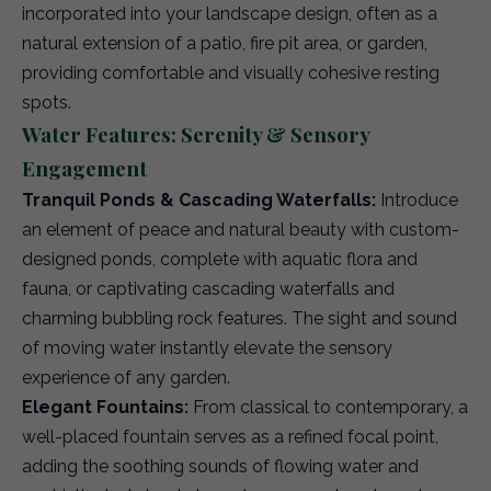
incorporated into your landscape design, often as a
natural extension of a patio, fire pit area, or garden,
providing comfortable and visually cohesive resting
spots.
Water Features: Serenity & Sensory
Engagement
Tranquil Ponds & Cascading Waterfalls:
Introduce
an element of peace and natural beauty with custom-
designed ponds, complete with aquatic flora and
fauna, or captivating cascading waterfalls and
charming bubbling rock features. The sight and sound
of moving water instantly elevate the sensory
experience of any garden.
Elegant Fountains:
From classical to contemporary, a
well-placed fountain serves as a refined focal point,
adding the soothing sounds of flowing water and