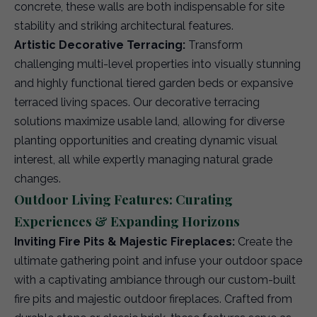
concrete, these walls are both indispensable for site
stability and striking architectural features.
Artistic Decorative Terracing:
Transform
challenging multi-level properties into visually stunning
and highly functional tiered garden beds or expansive
terraced living spaces. Our decorative terracing
solutions maximize usable land, allowing for diverse
planting opportunities and creating dynamic visual
interest, all while expertly managing natural grade
changes.
Outdoor Living Features: Curating
Experiences & Expanding Horizons
Inviting Fire Pits & Majestic Fireplaces:
Create the
ultimate gathering point and infuse your outdoor space
with a captivating ambiance through our custom-built
fire pits and majestic outdoor fireplaces. Crafted from