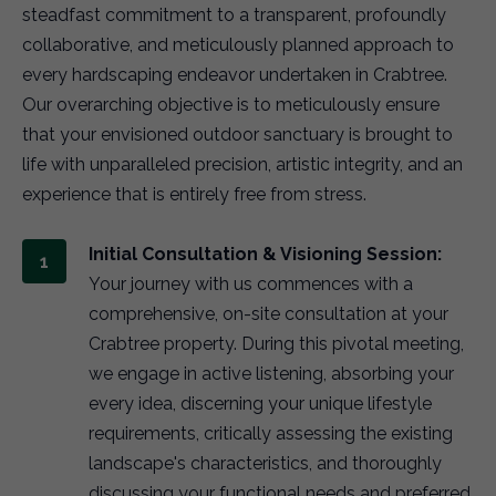
steadfast commitment to a transparent, profoundly
collaborative, and meticulously planned approach to
every hardscaping endeavor undertaken in Crabtree.
Our overarching objective is to meticulously ensure
that your envisioned outdoor sanctuary is brought to
life with unparalleled precision, artistic integrity, and an
experience that is entirely free from stress.
Initial Consultation & Visioning Session:
Your journey with us commences with a
comprehensive, on-site consultation at your
Crabtree property. During this pivotal meeting,
we engage in active listening, absorbing your
every idea, discerning your unique lifestyle
requirements, critically assessing the existing
landscape's characteristics, and thoroughly
discussing your functional needs and preferred