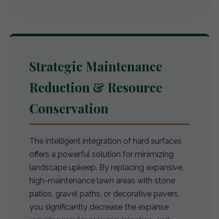
Strategic Maintenance
Reduction & Resource
Conservation
The intelligent integration of hard surfaces
offers a powerful solution for minimizing
landscape upkeep. By replacing expansive,
high-maintenance lawn areas with stone
patios, gravel paths, or decorative pavers,
you significantly decrease the expanse