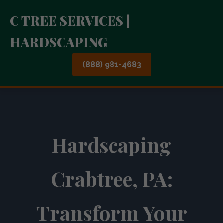
C TREE SERVICES |
HARDSCAPING
(888) 981-4683
Hardscaping
Crabtree, PA:
Transform Your