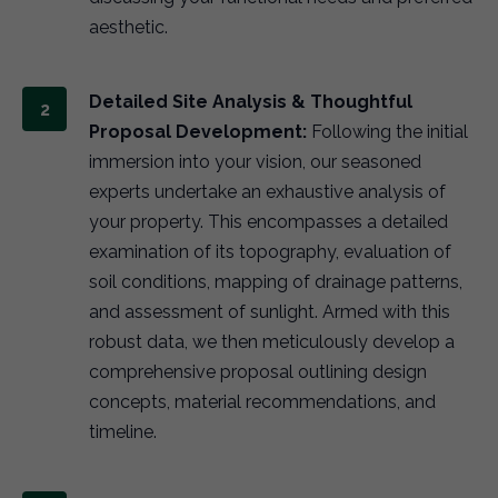
aesthetic.
Detailed Site Analysis & Thoughtful
Proposal Development:
Following the initial
immersion into your vision, our seasoned
experts undertake an exhaustive analysis of
your property. This encompasses a detailed
examination of its topography, evaluation of
soil conditions, mapping of drainage patterns,
and assessment of sunlight. Armed with this
robust data, we then meticulously develop a
comprehensive proposal outlining design
concepts, material recommendations, and
timeline.