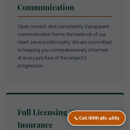
Communication
Open, honest, and consistently transparent
communication forms the bedrock of our
client service philosophy. We are committed
to keeping you comprehensively informed
at every juncture of the project's
progression.
Full Licensing &
📞 Call (888) 981-4683
Insurance