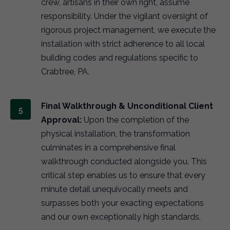
crew, artisans in their own right, assume
responsibility. Under the vigilant oversight of
rigorous project management, we execute the
installation with strict adherence to all local
building codes and regulations specific to
Crabtree, PA.
Final Walkthrough & Unconditional Client
Approval:
Upon the completion of the
physical installation, the transformation
culminates in a comprehensive final
walkthrough conducted alongside you. This
critical step enables us to ensure that every
minute detail unequivocally meets and
surpasses both your exacting expectations
and our own exceptionally high standards.