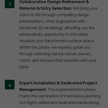
Collaborative Design Refinement &
Material Artistry Selection:
We bring your
vision to life through compelling design
presentations, often augmented with
advanced 3D renderings, affording you the
extraordinary opportunity to intimately
visualize your transformed outdoor space.
Within this phase, we expertly guide you
through selecting natural stones, pavers,
colors, and textures that resonate with your
taste.
Expert Installation & Dedicated Project
Management:
The implementation phase
marks the culmination of meticulous planning.
Our highly skilled and dedicated hardscaping