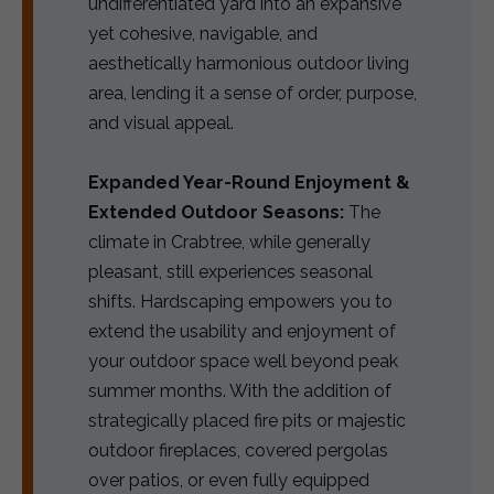
undifferentiated yard into an expansive
yet cohesive, navigable, and
aesthetically harmonious outdoor living
area, lending it a sense of order, purpose,
and visual appeal.
Expanded Year-Round Enjoyment &
Extended Outdoor Seasons:
The
climate in Crabtree, while generally
pleasant, still experiences seasonal
shifts. Hardscaping empowers you to
extend the usability and enjoyment of
your outdoor space well beyond peak
summer months. With the addition of
strategically placed fire pits or majestic
outdoor fireplaces, covered pergolas
over patios, or even fully equipped