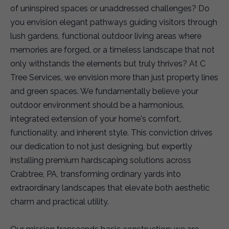
of uninspired spaces or unaddressed challenges? Do
you envision elegant pathways guiding visitors through
lush gardens, functional outdoor living areas where
memories are forged, or a timeless landscape that not
only withstands the elements but truly thrives? At C
Tree Services, we envision more than just property lines
and green spaces. We fundamentally believe your
outdoor environment should be a harmonious,
integrated extension of your home's comfort,
functionality, and inherent style. This conviction drives
our dedication to not just designing, but expertly
installing premium hardscaping solutions across
Crabtree, PA, transforming ordinary yards into
extraordinary landscapes that elevate both aesthetic
charm and practical utility.