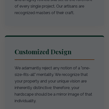
of every single project. Our artisans are
recognized masters of their craft.
Customized Design
We adamantly reject any notion of a "one-
size-fits-all" mentality. We recognize that
your property and your unique vision are
inherently distinctive; therefore, your
hardscape should be a mirror image of that
individuality.