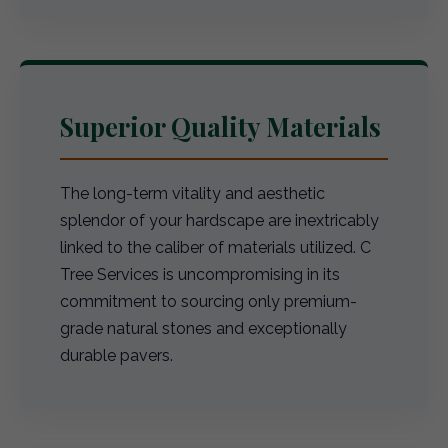
Superior Quality Materials
The long-term vitality and aesthetic
splendor of your hardscape are inextricably
linked to the caliber of materials utilized. C
Tree Services is uncompromising in its
commitment to sourcing only premium-
grade natural stones and exceptionally
durable pavers.