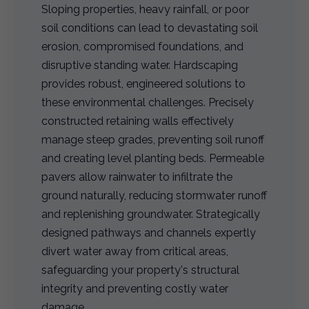
Sloping properties, heavy rainfall, or poor
soil conditions can lead to devastating soil
erosion, compromised foundations, and
disruptive standing water. Hardscaping
provides robust, engineered solutions to
these environmental challenges. Precisely
constructed retaining walls effectively
manage steep grades, preventing soil runoff
and creating level planting beds. Permeable
pavers allow rainwater to infiltrate the
ground naturally, reducing stormwater runoff
and replenishing groundwater. Strategically
designed pathways and channels expertly
divert water away from critical areas,
safeguarding your property's structural
integrity and preventing costly water
damage.