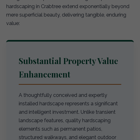
hardscaping in Crabtree extend exponentially beyond
mere superficial beauty, delivering tangible, enduring
value:
Substantial Property Value
Enhancement
A thoughtfully conceived and expertly
installed hardscape represents a significant
and intelligent investment. Unlike transient
landscape features, quality hardscaping
elements such as permanent patios,
structured walkways, and elegant outdoor