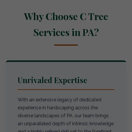
Why Choose C Tree
Services in PA?
Unrivaled Expertise
With an extensive legacy of dedicated
experience in hardscaping across the
diverse landscapes of PA, our team brings
an unparalleled depth of intrinsic knowledge
and a highly refined skill set to the forefront