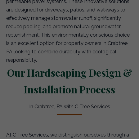
permeable paver systems. These innovative solutions
are designed for driveways, patios, and walkways to
effectively manage stormwater runoff, significantly
reduce pooling, and promote natural groundwater
replenishment. This environmentally conscious choice
is an excellent option for property owners in Crabtree,
PA looking to combine durability with ecological
responsibility.
Our Hardscaping Design &
Installation Process
In Crabtree, PA with C Tree Services
At C Tree Services, we distinguish ourselves through a