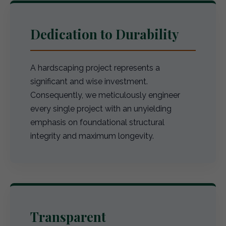
Dedication to Durability
A hardscaping project represents a
significant and wise investment.
Consequently, we meticulously engineer
every single project with an unyielding
emphasis on foundational structural
integrity and maximum longevity.
Transparent