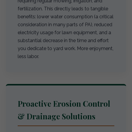
requiring regular mowing, irrigation, and
fertilization. This directly leads to tangible
benefits: lower water consumption (a critical
consideration in many parts of PA), reduced
electricity usage for lawn equipment, and a
substantial decrease in the time and effort
you dedicate to yard work. More enjoyment,
less labor.
Proactive Erosion Control
& Drainage Solutions