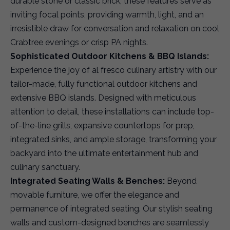
durable stone or classic brick, these features serve as
inviting focal points, providing warmth, light, and an
irresistible draw for conversation and relaxation on cool
Crabtree evenings or crisp PA nights.
Sophisticated Outdoor Kitchens & BBQ Islands:
Experience the joy of al fresco culinary artistry with our
tailor-made, fully functional outdoor kitchens and
extensive BBQ islands. Designed with meticulous
attention to detail, these installations can include top-
of-the-line grills, expansive countertops for prep,
integrated sinks, and ample storage, transforming your
backyard into the ultimate entertainment hub and
culinary sanctuary.
Integrated Seating Walls & Benches:
Beyond
movable furniture, we offer the elegance and
permanence of integrated seating. Our stylish seating
walls and custom-designed benches are seamlessly