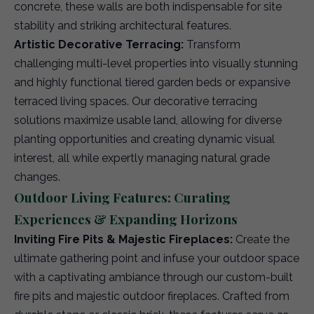
concrete, these walls are both indispensable for site
stability and striking architectural features.
Artistic Decorative Terracing:
Transform
challenging multi-level properties into visually stunning
and highly functional tiered garden beds or expansive
terraced living spaces. Our decorative terracing
solutions maximize usable land, allowing for diverse
planting opportunities and creating dynamic visual
interest, all while expertly managing natural grade
changes.
Outdoor Living Features: Curating
Experiences & Expanding Horizons
Inviting Fire Pits & Majestic Fireplaces:
Create the
ultimate gathering point and infuse your outdoor space
with a captivating ambiance through our custom-built
fire pits and majestic outdoor fireplaces. Crafted from