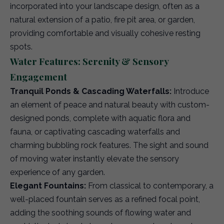
incorporated into your landscape design, often as a
natural extension of a patio, fire pit area, or garden,
providing comfortable and visually cohesive resting
spots.
Water Features: Serenity & Sensory
Engagement
Tranquil Ponds & Cascading Waterfalls:
Introduce
an element of peace and natural beauty with custom-
designed ponds, complete with aquatic flora and
fauna, or captivating cascading waterfalls and
charming bubbling rock features. The sight and sound
of moving water instantly elevate the sensory
experience of any garden.
Elegant Fountains:
From classical to contemporary, a
well-placed fountain serves as a refined focal point,
adding the soothing sounds of flowing water and