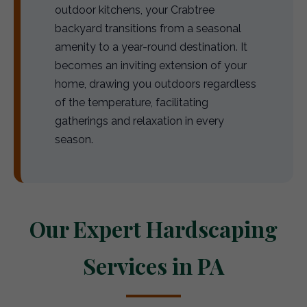
outdoor kitchens, your Crabtree
backyard transitions from a seasonal
amenity to a year-round destination. It
becomes an inviting extension of your
home, drawing you outdoors regardless
of the temperature, facilitating
gatherings and relaxation in every
season.
Our Expert Hardscaping
Services in PA