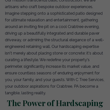
Our mission transcends basic construction; we are
artisans who craft bespoke outdoor experiences.
Imagine stepping onto a sophisticated patio designed
for ultimate relaxation and entertainment, gathering
around an inviting fire pit on a cool Crabtree evening,
driving up a beautifully integrated and durable paver
driveway, or admiring the structural elegance of a well-
engineered retaining wall. Our hardscaping expertise
isn't merely about placing stone or concrete; it's about
curating a lifestyle. We redefine your property's
perimeter, significantly increase its market value, and
ensure countless seasons of enduring enjoyment for
you, your family, and your guests. With C Tree Services,
your outdoor aspirations for Crabtree, PA become a
tangible, lasting reality.
The Power of Hardscaping