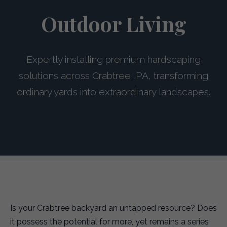
Outdoor Living
Expertly installing premium hardscaping
solutions across Crabtree, PA, transforming
ordinary yards into extraordinary landscapes.
Is your Crabtree backyard an untapped resource? Does
it possess the potential for more, yet remains a series