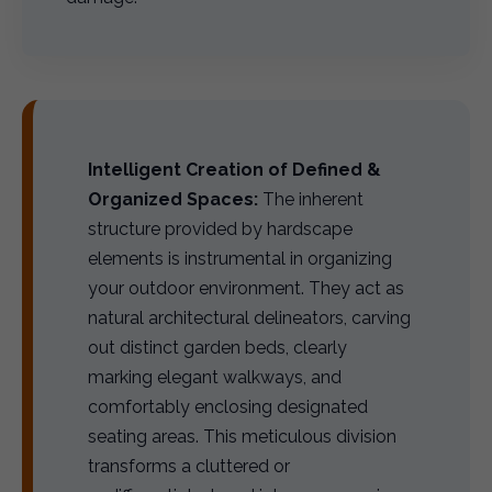
Intelligent Creation of Defined &
Organized Spaces:
The inherent
structure provided by hardscape
elements is instrumental in organizing
your outdoor environment. They act as
natural architectural delineators, carving
out distinct garden beds, clearly
marking elegant walkways, and
comfortably enclosing designated
seating areas. This meticulous division
transforms a cluttered or