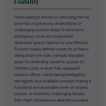
Usability
Hardscaping is the key to unlocking the full
potential of previously underutilized or
challenging outdoor areas. It transforms
ambiguous zones into purposeful,
dedicated spaces tailored to your lifestyle.
Envision clearly defined zones for al fresco
dining under the stars, tranquil relaxation
areas for unwinding, dynamic spaces for
children's play, or even fully equipped
outdoor offices. Hardscaping intelligently
reimagines your available acreage, making it
functional and accessible, even on sloped,
uneven, or inherently challenging terrains
that might otherwise be deemed unusable.