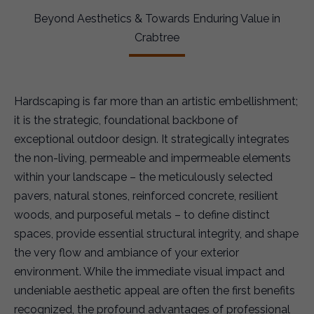
Beyond Aesthetics & Towards Enduring Value in
Crabtree
Hardscaping is far more than an artistic embellishment;
it is the strategic, foundational backbone of
exceptional outdoor design. It strategically integrates
the non-living, permeable and impermeable elements
within your landscape – the meticulously selected
pavers, natural stones, reinforced concrete, resilient
woods, and purposeful metals – to define distinct
spaces, provide essential structural integrity, and shape
the very flow and ambiance of your exterior
environment. While the immediate visual impact and
undeniable aesthetic appeal are often the first benefits
recognized, the profound advantages of professional