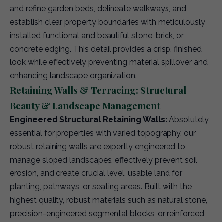
and refine garden beds, delineate walkways, and
establish clear property boundaries with meticulously
installed functional and beautiful stone, brick, or
concrete edging. This detail provides a crisp, finished
look while effectively preventing material spillover and
enhancing landscape organization.
Retaining Walls & Terracing: Structural
Beauty & Landscape Management
Engineered Structural Retaining Walls:
Absolutely
essential for properties with varied topography, our
robust retaining walls are expertly engineered to
manage sloped landscapes, effectively prevent soil
erosion, and create crucial level, usable land for
planting, pathways, or seating areas. Built with the
highest quality, robust materials such as natural stone,
precision-engineered segmental blocks, or reinforced