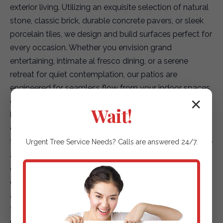
exterior living. Utilizing an exquisite selection of natural
stone, classic brick, durable concrete pavers, or sleek
porcelain tiles, we design and build surfaces perfect for
every occasion. Whether you envision grand
entertaining, intimate al fresco dining, or a serene
retreat for quiet contemplation, our patios are
engineered for seamless flow from your indoor spaces,
creating a truly integrated living environment.
✕
Wait!
Elegant Garden Paths & Guiding Walkways:
Our
expertise extends to creating captivating pathways
that not only enhance accessibility but also elevate the
Urgent
Tree Service
Needs? Calls are answered 24/7.
aesthetic journey through your landscape. We offer a
diverse array of options, including environmentally
conscious permeable pavers for superior drainage,
artfully placed natural stepping stones that blend with
the terrain, or finely textured gravel paths that add
rustic charm. Each path is designed to safely and