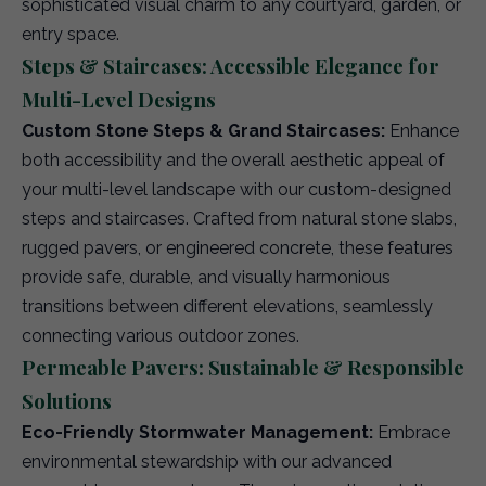
sophisticated visual charm to any courtyard, garden, or
entry space.
Steps & Staircases: Accessible Elegance for
Multi-Level Designs
Custom Stone Steps & Grand Staircases:
Enhance
both accessibility and the overall aesthetic appeal of
your multi-level landscape with our custom-designed
steps and staircases. Crafted from natural stone slabs,
rugged pavers, or engineered concrete, these features
provide safe, durable, and visually harmonious
transitions between different elevations, seamlessly
connecting various outdoor zones.
Permeable Pavers: Sustainable & Responsible
Solutions
Eco-Friendly Stormwater Management:
Embrace
environmental stewardship with our advanced