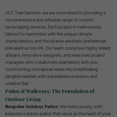
At C Tree Services, we are committed to providing a
comprehensive and artisanal range of custom
hardscaping services. Each project is meticulously
tailored to harmonize with the unique climate
characteristics and the diverse aesthetic preferences
prevalent across PA. Our team comprises highly skilled
artisans, innovative designers, and seasoned project
managers who collaborate seamlessly with you,
transforming conceptual ideas into breathtaking
tangible realities with unparalleled precision and
creative flair.
Patios & Walkways: The Foundation of
Outdoor Living
Bespoke Outdoor Patios:
We meticulously craft
bespoke outdoor patios that serve as the heart of your