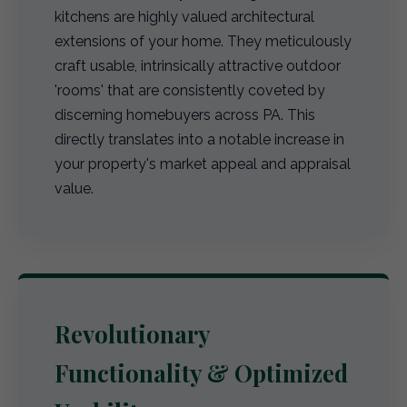
kitchens are highly valued architectural
extensions of your home. They meticulously
craft usable, intrinsically attractive outdoor
'rooms' that are consistently coveted by
discerning homebuyers across PA. This
directly translates into a notable increase in
your property's market appeal and appraisal
value.
Revolutionary
Functionality & Optimized