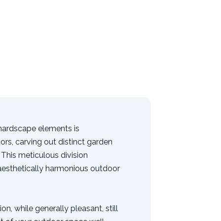
 hardscape elements is
ors, carving out distinct garden
This meticulous division
 aesthetically harmonious outdoor
n, while generally pleasant, still