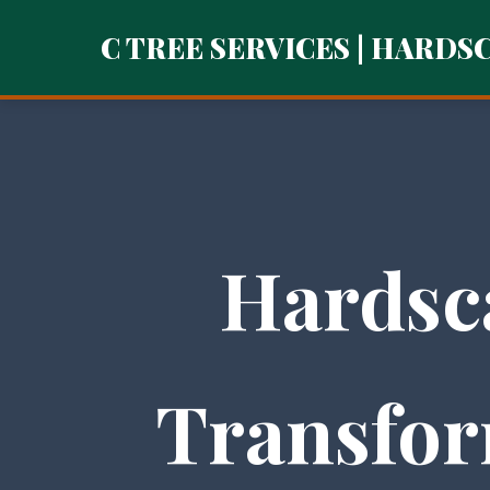
C TREE SERVICES | HARDS
Hardsc
Transfor