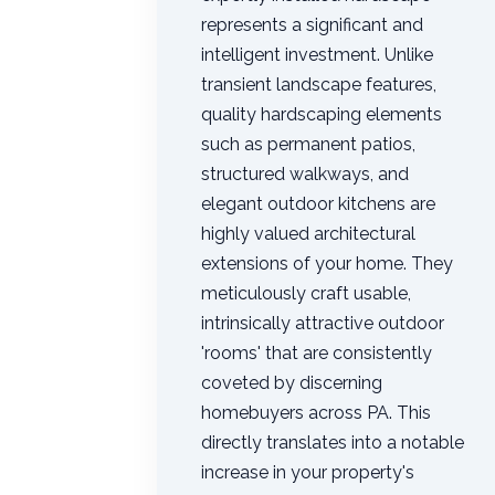
represents a significant and
intelligent investment. Unlike
transient landscape features,
quality hardscaping elements
such as permanent patios,
structured walkways, and
elegant outdoor kitchens are
highly valued architectural
extensions of your home. They
meticulously craft usable,
intrinsically attractive outdoor
'rooms' that are consistently
coveted by discerning
homebuyers across PA. This
directly translates into a notable
increase in your property's