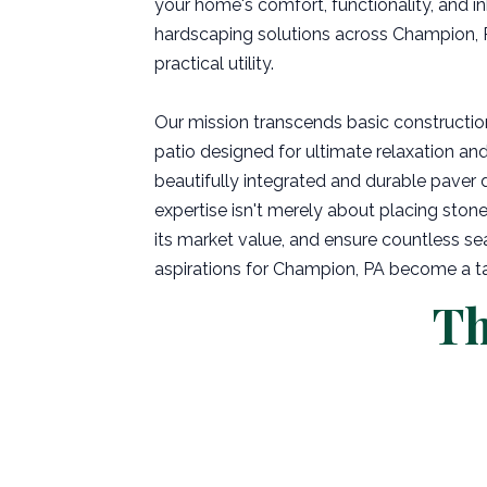
your home's comfort, functionality, and in
hardscaping solutions across Champion, P
practical utility.
Our mission transcends basic constructio
patio designed for ultimate relaxation and
beautifully integrated and durable paver 
expertise isn't merely about placing stone 
its market value, and ensure countless se
aspirations for Champion, PA become a tang
Th