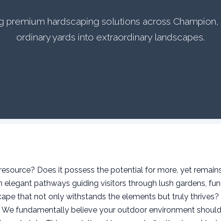
ing premium hardscaping solutions across Champion,
ordinary yards into extraordinary landscapes.
source? Does it possess the potential for more, yet remains 
elegant pathways guiding visitors through lush gardens, func
ape that not only withstands the elements but truly thrives?
s. We fundamentally believe your outdoor environment should