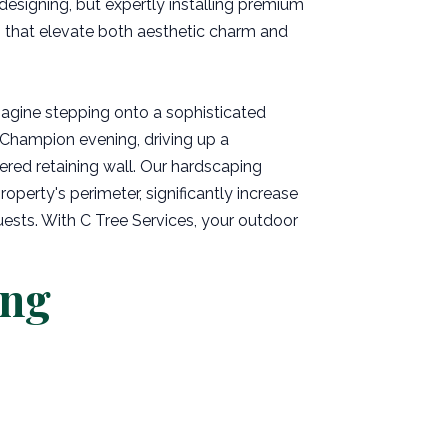
 designing, but expertly installing premium
s that elevate both aesthetic charm and
magine stepping onto a sophisticated
l Champion evening, driving up a
ered retaining wall. Our hardscaping
roperty's perimeter, significantly increase
uests. With C Tree Services, your outdoor
ing