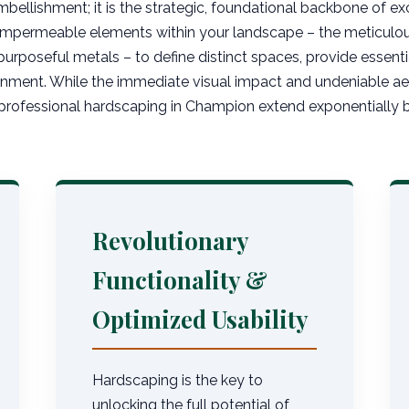
mbellishment; it is the strategic, foundational backbone of exc
 impermeable elements within your landscape – the meticulous
purposeful metals – to define distinct spaces, provide essentia
nment. While the immediate visual impact and undeniable aest
rofessional hardscaping in Champion extend exponentially be
Revolutionary
Functionality &
Optimized Usability
Hardscaping is the key to
unlocking the full potential of