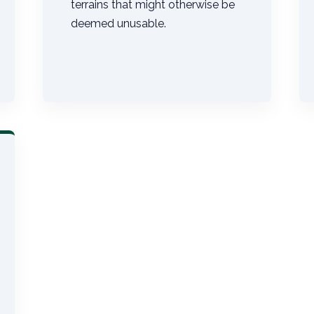
terrains that might otherwise be
deemed unusable.
Call now to get connected to a
tree care
professional
near you.
📞
+1-855-810-7783