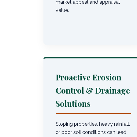
market appeal and appraisal
value.
Proactive Erosion
Control & Drainage
Solutions
Sloping properties, heavy rainfall,
or poor soil conditions can lead