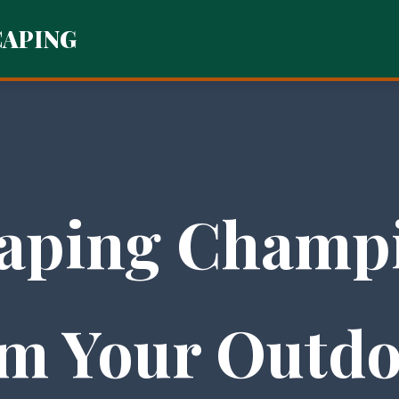
CAPING
aping Champi
m Your Outdo