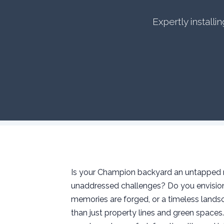
Expertly install
Is your Champion backyard an untapped re
unaddressed challenges? Do you envision 
memories are forged, or a timeless landsc
than just property lines and green space