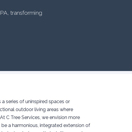
 PA, transforming
a series of uninspired spaces or
tional outdoor living areas where
 At C Tree Services, we envision more
 be a harmonious, integrated extension of