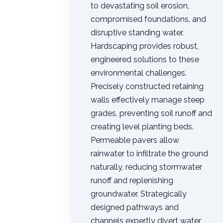
to devastating soil erosion,
compromised foundations, and
disruptive standing water.
Hardscaping provides robust,
engineered solutions to these
environmental challenges.
Precisely constructed retaining
walls effectively manage steep
grades, preventing soil runoff and
creating level planting beds.
Permeable pavers allow
rainwater to infiltrate the ground
naturally, reducing stormwater
runoff and replenishing
groundwater. Strategically
designed pathways and
channels expertly divert water