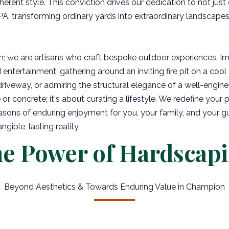
herent style. This conviction drives our dedication to not just
A, transforming ordinary yards into extraordinary landscape
n; we are artisans who craft bespoke outdoor experiences. I
 entertainment, gathering around an inviting fire pit on a coo
driveway, or admiring the structural elegance of a well-engine
or concrete; it's about curating a lifestyle. We redefine your p
asons of enduring enjoyment for you, your family, and your g
ible, lasting reality.
e Power of Hardscap
Beyond Aesthetics & Towards Enduring Value in Champion