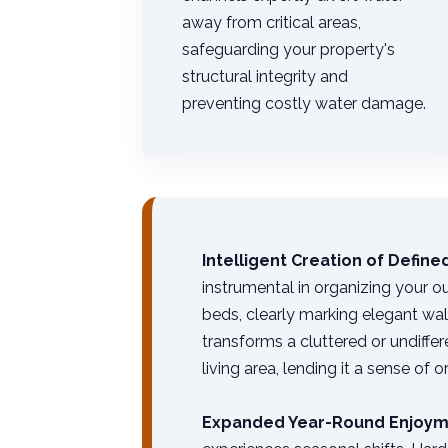
away from critical areas,
safeguarding your property's
structural integrity and
preventing costly water damage.
Intelligent Creation of Defin
instrumental in organizing your o
beds, clearly marking elegant wa
transforms a cluttered or undiffe
living area, lending it a sense of 
Expanded Year-Round Enjoym