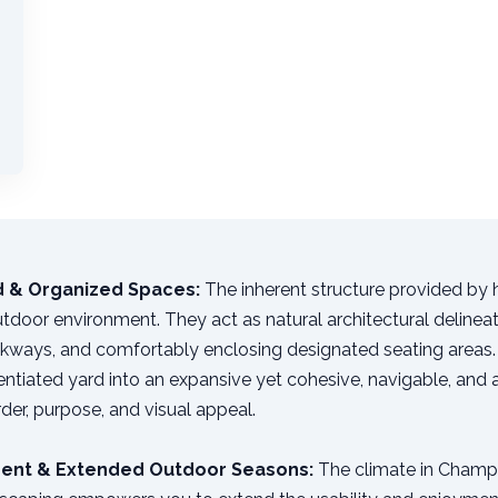
ed & Organized Spaces:
The inherent structure provided by
utdoor environment. They act as natural architectural delineat
lkways, and comfortably enclosing designated seating areas. 
rentiated yard into an expansive yet cohesive, navigable, and
order, purpose, and visual appeal.
ent & Extended Outdoor Seasons:
The climate in Champio