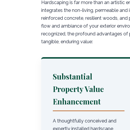
Hardscaping is far more than an artistic e
integrates the non-living, permeable and
reinforced concrete, resilient woods, and 
flow and ambiance of your exterior enviro
recognized, the profound advantages of p
tangible, enduring value:
Substantial
Property Value
Enhancement
A thoughtfully conceived and
expertly installed hardscape