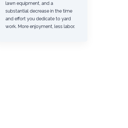
lawn equipment, and a
substantial decrease in the time
and effort you dedicate to yard
work. More enjoyment, less labor.