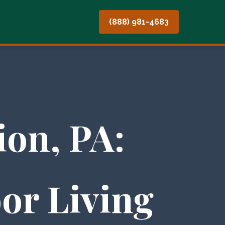
(888) 981-4683
on, PA:
or Living