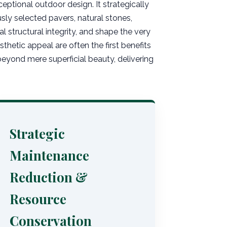
eptional outdoor design. It strategically
ly selected pavers, natural stones,
l structural integrity, and shape the very
hetic appeal are often the first benefits
yond mere superficial beauty, delivering
Strategic
Maintenance
Reduction &
Resource
Conservation