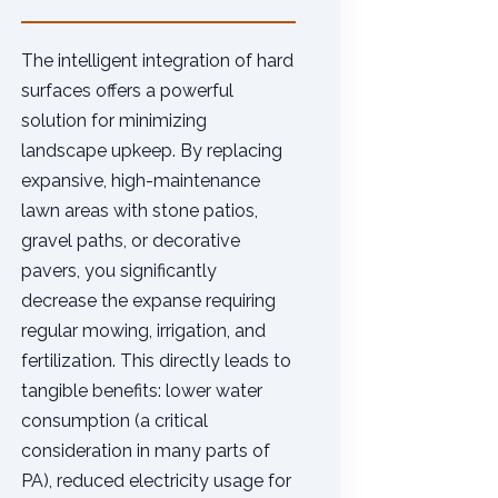
The intelligent integration of hard
surfaces offers a powerful
solution for minimizing
landscape upkeep. By replacing
expansive, high-maintenance
lawn areas with stone patios,
gravel paths, or decorative
pavers, you significantly
decrease the expanse requiring
regular mowing, irrigation, and
fertilization. This directly leads to
tangible benefits: lower water
consumption (a critical
consideration in many parts of
PA), reduced electricity usage for