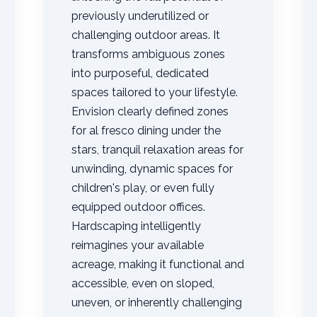
previously underutilized or
challenging outdoor areas. It
transforms ambiguous zones
into purposeful, dedicated
spaces tailored to your lifestyle.
Envision clearly defined zones
✕
for al fresco dining under the
Wait!
stars, tranquil relaxation areas for
unwinding, dynamic spaces for
children's play, or even fully
Urgent
Tree Service
Needs? Calls are
answered 24/7.
equipped outdoor offices.
Hardscaping intelligently
reimagines your available
acreage, making it functional and
accessible, even on sloped,
uneven, or inherently challenging