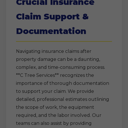
Crucial Insurance
Claim Support &
Documentation
Navigating insurance claims after
property damage can be a daunting,
complex, and time-consuming process.
**C Tree Services** recognizes the
importance of thorough documentation
to support your claim. We provide
detailed, professional estimates outlining
the scope of work, the equipment
required, and the labor involved. Our
teams can also assist by providing