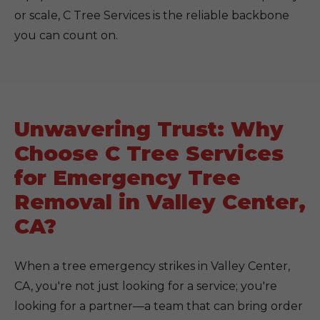
or scale, C Tree Services is the reliable backbone
you can count on.
Unwavering Trust: Why
Choose C Tree Services
for Emergency Tree
Removal in Valley Center,
CA?
When a tree emergency strikes in Valley Center,
CA, you're not just looking for a service; you're
looking for a partner—a team that can bring order