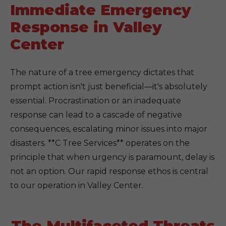
Immediate Emergency
Response in Valley
Center
The nature of a tree emergency dictates that
prompt action isn't just beneficial—it's absolutely
essential. Procrastination or an inadequate
response can lead to a cascade of negative
consequences, escalating minor issues into major
disasters. **C Tree Services** operates on the
principle that when urgency is paramount, delay is
not an option. Our rapid response ethos is central
to our operation in Valley Center.
The Multifaceted Threats