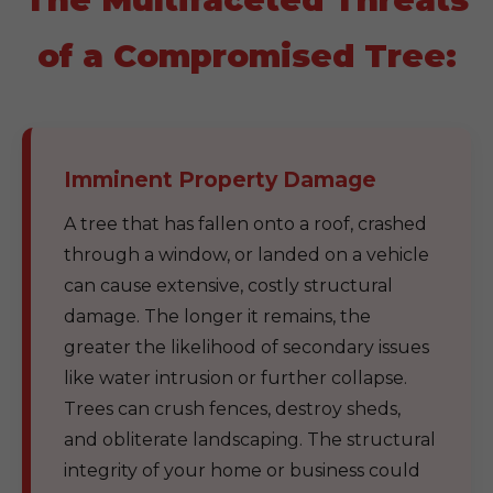
of a Compromised Tree:
Imminent Property Damage
A tree that has fallen onto a roof, crashed
through a window, or landed on a vehicle
can cause extensive, costly structural
damage. The longer it remains, the
greater the likelihood of secondary issues
like water intrusion or further collapse.
Trees can crush fences, destroy sheds,
and obliterate landscaping. The structural
integrity of your home or business could