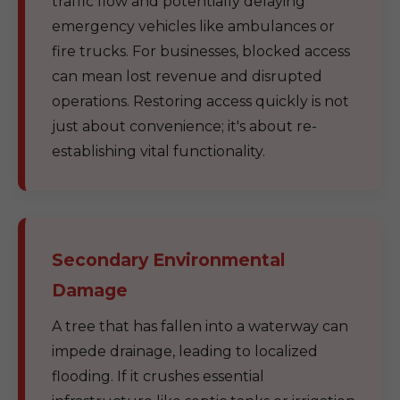
traffic flow and potentially delaying
emergency vehicles like ambulances or
fire trucks. For businesses, blocked access
can mean lost revenue and disrupted
operations. Restoring access quickly is not
just about convenience; it's about re-
establishing vital functionality.
Secondary Environmental
Damage
A tree that has fallen into a waterway can
impede drainage, leading to localized
flooding. If it crushes essential