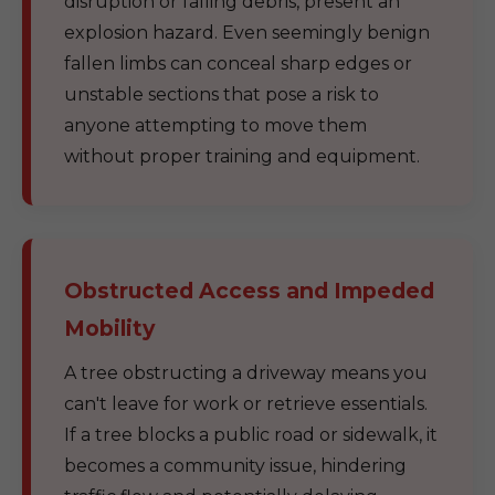
disruption or falling debris, present an
explosion hazard. Even seemingly benign
fallen limbs can conceal sharp edges or
unstable sections that pose a risk to
anyone attempting to move them
without proper training and equipment.
Obstructed Access and Impeded
Mobility
A tree obstructing a driveway means you
can't leave for work or retrieve essentials.
If a tree blocks a public road or sidewalk, it
becomes a community issue, hindering