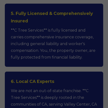
5. Fully Licensed & Comprehensively
Insured
**C Tree Services** is fully licensed and
carries comprehensive insurance coverage,
including general liability and worker's
compensation. You, the property owner, are
fully protected from financial liability.
6. Local CA Experts
We are not an out-of-state franchise. **C
Tree Services** is deeply rooted in the
communities of CA, serving Valley Center, CA