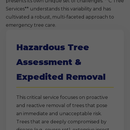
presents its own unique set of challenges. **C Tree
Services** understands this variability and has
cultivated a robust, multi-faceted approach to
emergency tree care.
Hazardous Tree
Assessment &
Expedited Removal
This critical service focuses on proactive
and reactive removal of trees that pose
an immediate and unacceptable risk.
Trees that are deeply compromised by
disease (e.g., severe rot), extensive insect