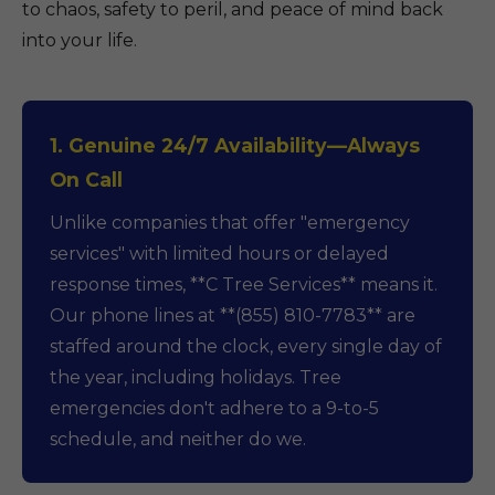
to chaos, safety to peril, and peace of mind back
into your life.
1. Genuine 24/7 Availability—Always
On Call
Unlike companies that offer "emergency
services" with limited hours or delayed
response times, **C Tree Services** means it.
Our phone lines at **(855) 810-7783** are
staffed around the clock, every single day of
the year, including holidays. Tree
emergencies don't adhere to a 9-to-5
schedule, and neither do we.