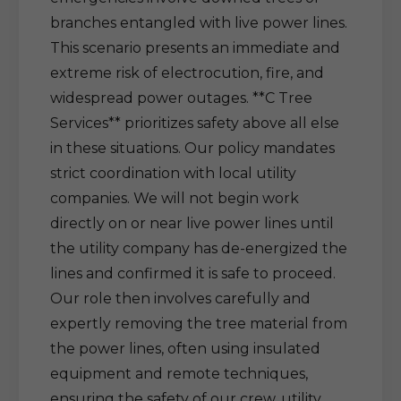
branches entangled with live power lines.
This scenario presents an immediate and
extreme risk of electrocution, fire, and
widespread power outages. **C Tree
Services** prioritizes safety above all else
in these situations. Our policy mandates
strict coordination with local utility
companies. We will not begin work
directly on or near live power lines until
the utility company has de-energized the
lines and confirmed it is safe to proceed.
Our role then involves carefully and
expertly removing the tree material from
the power lines, often using insulated
equipment and remote techniques,
ensuring the safety of our crew, utility