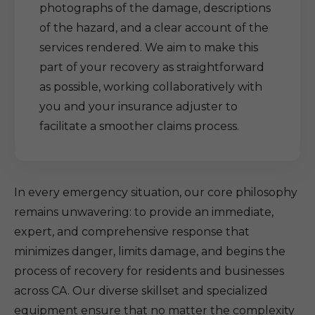
photographs of the damage, descriptions
of the hazard, and a clear account of the
services rendered. We aim to make this
part of your recovery as straightforward
as possible, working collaboratively with
you and your insurance adjuster to
facilitate a smoother claims process.
In every emergency situation, our core philosophy
remains unwavering: to provide an immediate,
expert, and comprehensive response that
minimizes danger, limits damage, and begins the
process of recovery for residents and businesses
across CA. Our diverse skillset and specialized
equipment ensure that no matter the complexity