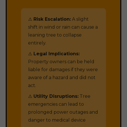
⚠️
Risk Escalation:
A slight
shift in wind or rain can cause a
leaning tree to collapse
entirely.
⚠️
Legal Implications:
Property owners can be held
liable for damages if they were
aware of a hazard and did not
act.
⚠️
Utility Disruptions:
Tree
emergencies can lead to
prolonged power outages and
danger to medical device