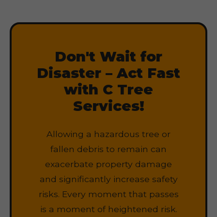
Don't Wait for
Disaster – Act Fast
with C Tree
Services!
Allowing a hazardous tree or
fallen debris to remain can
exacerbate property damage
and significantly increase safety
risks. Every moment that passes
is a moment of heightened risk.