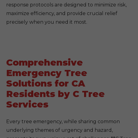
response protocols are designed to minimize risk,
maximize efficiency, and provide crucial relief
precisely when you need it most.
Comprehensive
Emergency Tree
Solutions for CA
Residents by C Tree
Services
Every tree emergency, while sharing common
underlying themes of urgency and hazard,