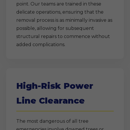
point. Our teams are trained in these
delicate operations, ensuring that the
removal process is as minimally invasive as
possible, allowing for subsequent
structural repairs to commence without
added complications.
High-Risk Power
Line Clearance
The most dangerous of all tree
emergencies involve downed trees or