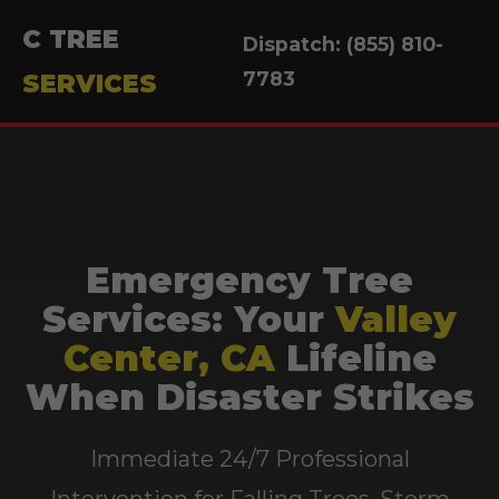
C TREE
Dispatch: (855) 810-
7783
SERVICES
Emergency Tree
Services: Your
Valley
Center, CA
Lifeline
When Disaster Strikes
Immediate 24/7 Professional