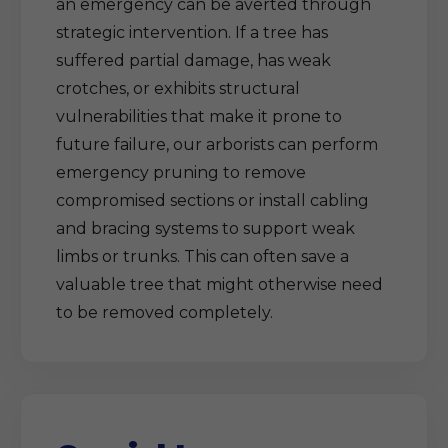
an emergency can be averted through
strategic intervention. If a tree has
suffered partial damage, has weak
crotches, or exhibits structural
vulnerabilities that make it prone to
future failure, our arborists can perform
emergency pruning to remove
compromised sections or install cabling
and bracing systems to support weak
limbs or trunks. This can often save a
valuable tree that might otherwise need
to be removed completely.