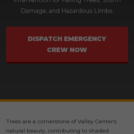
Intervention for Falling Trees, Storm
Damage, and Hazardous Limbs.
DISPATCH EMERGENCY
CREW NOW
Trees are a cornerstone of Valley Center's
natural beauty, contributing to shaded