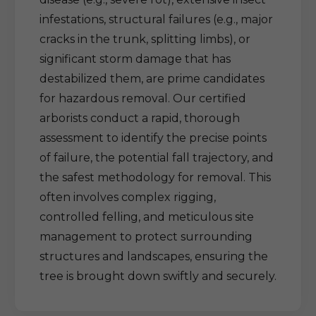
infestations, structural failures (e.g., major
cracks in the trunk, splitting limbs), or
significant storm damage that has
destabilized them, are prime candidates
for hazardous removal. Our certified
arborists conduct a rapid, thorough
assessment to identify the precise points
of failure, the potential fall trajectory, and
the safest methodology for removal. This
often involves complex rigging,
controlled felling, and meticulous site
management to protect surrounding
structures and landscapes, ensuring the
tree is brought down swiftly and securely.