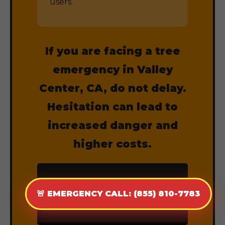
users.
If you are facing a tree
emergency in Valley
Center, CA, do not delay.
Hesitation can lead to
increased danger and
higher costs.
CALL (855) 810-
🚨 EMERGENCY CALL: (855) 810-7783
7783 NOW