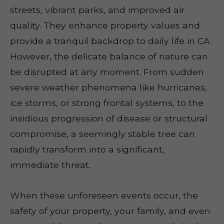
streets, vibrant parks, and improved air
quality. They enhance property values and
provide a tranquil backdrop to daily life in CA.
However, the delicate balance of nature can
be disrupted at any moment. From sudden
severe weather phenomena like hurricanes,
ice storms, or strong frontal systems, to the
insidious progression of disease or structural
compromise, a seemingly stable tree can
rapidly transform into a significant,
immediate threat.
When these unforeseen events occur, the
safety of your property, your family, and even