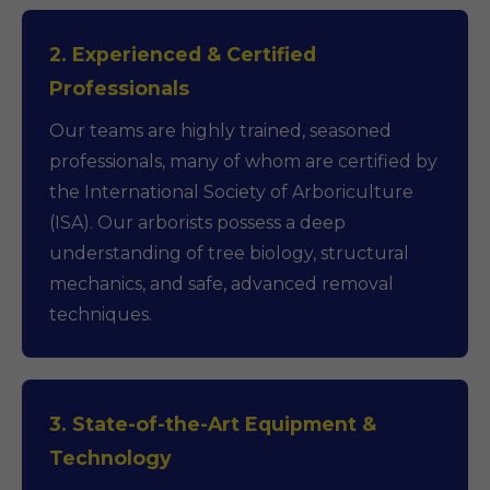
2. Experienced & Certified
Professionals
Our teams are highly trained, seasoned
professionals, many of whom are certified by
the International Society of Arboriculture
(ISA). Our arborists possess a deep
understanding of tree biology, structural
mechanics, and safe, advanced removal
techniques.
3. State-of-the-Art Equipment &
Technology