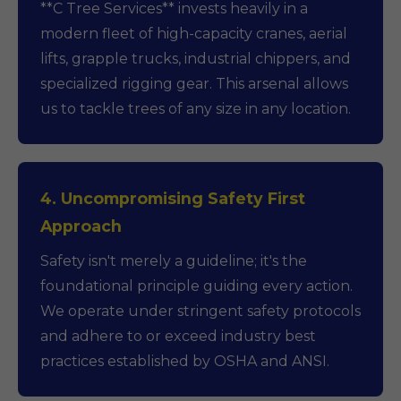
**C Tree Services** invests heavily in a
modern fleet of high-capacity cranes, aerial
lifts, grapple trucks, industrial chippers, and
specialized rigging gear. This arsenal allows
us to tackle trees of any size in any location.
4. Uncompromising Safety First
Approach
Safety isn't merely a guideline; it's the
foundational principle guiding every action.
We operate under stringent safety protocols
and adhere to or exceed industry best
practices established by OSHA and ANSI.