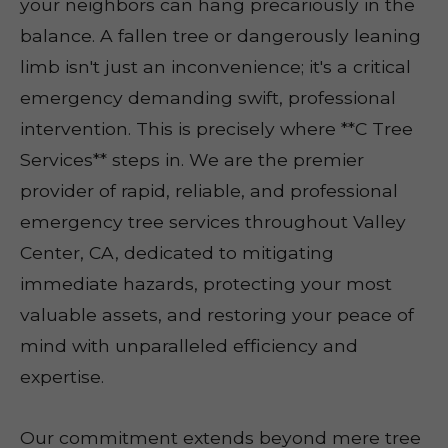
your neighbors can hang precariously in the
balance. A fallen tree or dangerously leaning
limb isn't just an inconvenience; it's a critical
emergency demanding swift, professional
intervention. This is precisely where **C Tree
Services** steps in. We are the premier
provider of rapid, reliable, and professional
emergency tree services throughout Valley
Center, CA, dedicated to mitigating
immediate hazards, protecting your most
valuable assets, and restoring your peace of
mind with unparalleled efficiency and
expertise.
Our commitment extends beyond mere tree