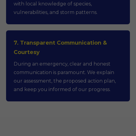
with local knowledge of species,
vulnerabilities, and storm patterns.
7. Transparent Communication &
Courtesy
During an emergency, clear and honest
communication is paramount. We explain
our assessment, the proposed action plan,
and keep you informed of our progress.