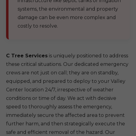
infrastructure like septic tanks or irrigation
systems, the environmental and property
damage can be even more complex and
costly to resolve.
C Tree Services
is uniquely positioned to address
these critical situations. Our dedicated emergency
crews are not just on call; they are on standby,
equipped, and prepared to deploy to your Valley
Center location 24/7, irrespective of weather
conditions or time of day. We act with decisive
speed to thoroughly assess the emergency,
immediately secure the affected area to prevent
further harm, and then strategically execute the
safe and efficient removal of the hazard. Our