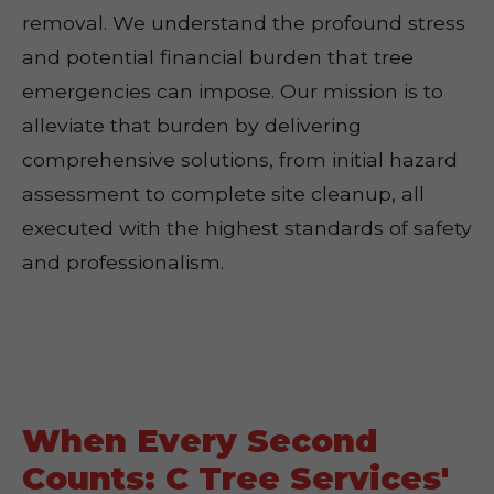
removal. We understand the profound stress
and potential financial burden that tree
emergencies can impose. Our mission is to
alleviate that burden by delivering
comprehensive solutions, from initial hazard
assessment to complete site cleanup, all
executed with the highest standards of safety
and professionalism.
When Every Second
Counts: C Tree Services'