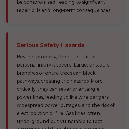
be compromised, leading to significant
repair bills and long-term consequences.
Serious Safety Hazards
Beyond property, the potential for
personal injury is severe. Large, unstable
branches or entire trees can block
pathways, creating trip hazards. More
critically, they can sever or entangle
power lines, leading to live wire dangers,
widespread power outages, and the risk of
electrocution or fire. Gas lines, often
underground but vulnerable to root