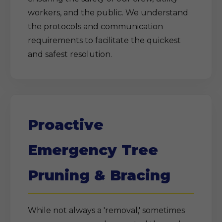
workers, and the public. We understand
the protocols and communication
requirements to facilitate the quickest
and safest resolution.
Proactive
Emergency Tree
Pruning & Bracing
While not always a 'removal,' sometimes