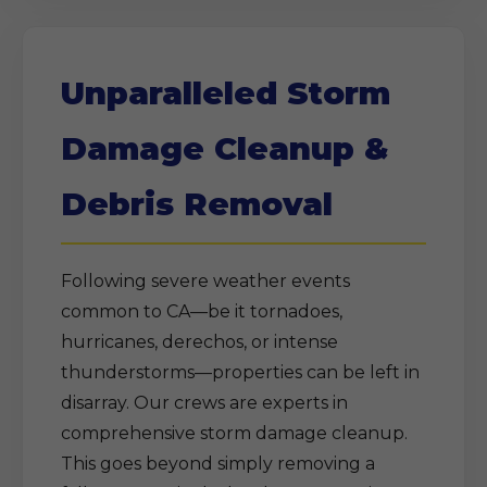
Unparalleled Storm
Damage Cleanup &
Debris Removal
Following severe weather events
common to CA—be it tornadoes,
hurricanes, derechos, or intense
thunderstorms—properties can be left in
disarray. Our crews are experts in
comprehensive storm damage cleanup.
This goes beyond simply removing a