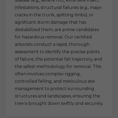
disease (e.g., severe rot), extensive insect
infestations, structural failures (e.g., major
cracks in the trunk, splitting limbs), or
significant storm damage that has
destabilized them, are prime candidates
for hazardous removal. Our certified
arborists conduct a rapid, thorough
assessment to identify the precise points
of failure, the potential fall trajectory, and
the safest methodology for removal. This
often involves complex rigging,
controlled felling, and meticulous site
management to protect surrounding
structures and landscapes, ensuring the
tree is brought down swiftly and securely.