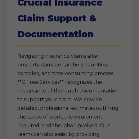
Crucial Insurance
Claim Support &
Documentation
Navigating insurance claims after
property damage can be a daunting,
complex, and time-consuming process.
**C Tree Services** recognizes the
importance of thorough documentation
to support your claim. We provide
detailed, professional estimates outlining
the scope of work, the equipment
required, and the labor involved. Our
teams can also assist by providing