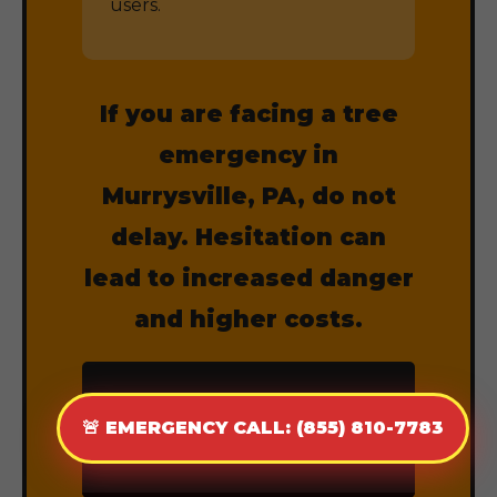
users.
If you are facing a tree
emergency in
Murrysville, PA, do not
delay. Hesitation can
lead to increased danger
and higher costs.
CALL (855) 810-
🚨 EMERGENCY CALL: (855) 810-7783
7783 NOW