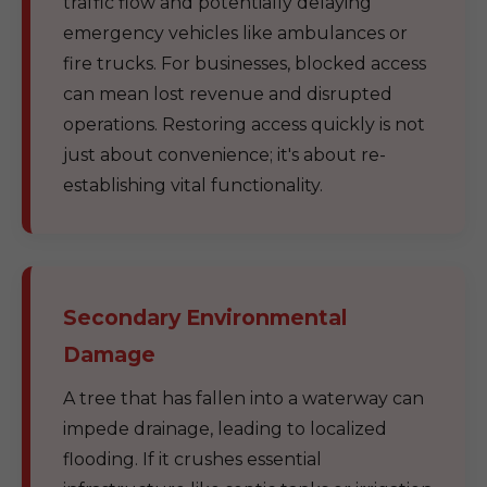
traffic flow and potentially delaying
emergency vehicles like ambulances or
fire trucks. For businesses, blocked access
can mean lost revenue and disrupted
operations. Restoring access quickly is not
just about convenience; it's about re-
establishing vital functionality.
Secondary Environmental
Damage
A tree that has fallen into a waterway can
impede drainage, leading to localized
flooding. If it crushes essential