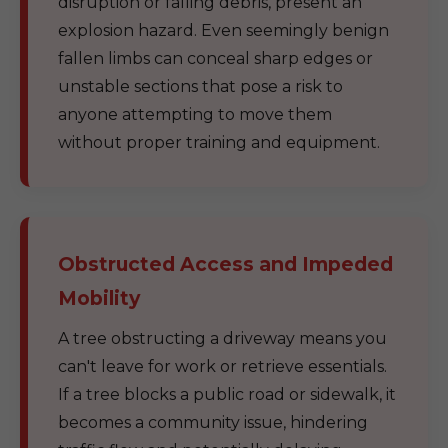
disruption or falling debris, present an
explosion hazard. Even seemingly benign
fallen limbs can conceal sharp edges or
unstable sections that pose a risk to
anyone attempting to move them
without proper training and equipment.
Obstructed Access and Impeded
Mobility
A tree obstructing a driveway means you
can't leave for work or retrieve essentials.
If a tree blocks a public road or sidewalk, it
becomes a community issue, hindering