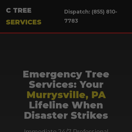
C TREE
Dispatch: (855) 810-
7783
SERVICES
Emergency Tree
Services: Your
Murrysville, PA
Lifeline When
Disaster Strikes
Immediate 24/7 Professional