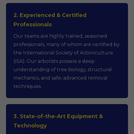
2. Experienced & Certified
Professionals
Our teams are highly trained, seasoned
professionals, many of whom are certified by
the International Society of Arboriculture
(ISA). Our arborists possess a deep
understanding of tree biology, structural
mechanics, and safe, advanced removal
techniques.
3. State-of-the-Art Equipment &
Technology