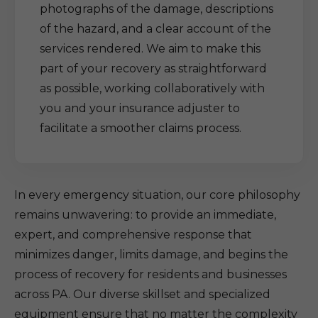
photographs of the damage, descriptions
of the hazard, and a clear account of the
services rendered. We aim to make this
part of your recovery as straightforward
as possible, working collaboratively with
you and your insurance adjuster to
facilitate a smoother claims process.
In every emergency situation, our core philosophy
remains unwavering: to provide an immediate,
expert, and comprehensive response that
minimizes danger, limits damage, and begins the
process of recovery for residents and businesses
across PA. Our diverse skillset and specialized
equipment ensure that no matter the complexity