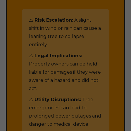
⚠️
Risk Escalation:
A slight
shift in wind or rain can cause a
leaning tree to collapse
entirely.
⚠️
Legal Implications:
Property owners can be held
liable for damages if they were
aware of a hazard and did not
act.
⚠️
Utility Disruptions:
Tree
emergencies can lead to
prolonged power outages and
danger to medical device