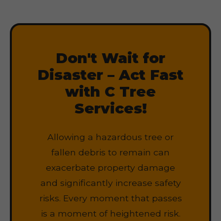
Don't Wait for
Disaster – Act Fast
with C Tree
Services!
Allowing a hazardous tree or
fallen debris to remain can
exacerbate property damage
and significantly increase safety
risks. Every moment that passes
is a moment of heightened risk.