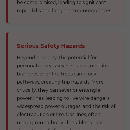
be compromised, leading to significant
repair bills and long-term consequences.
Serious Safety Hazards
Beyond property, the potential for
personal injury is severe. Large, unstable
branches or entire trees can block
pathways, creating trip hazards. More
critically, they can sever or entangle
power lines, leading to live wire dangers,
widespread power outages, and the risk of
electrocution or fire. Gas lines, often
underground but vulnerable to root