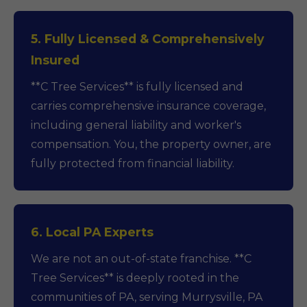
5. Fully Licensed & Comprehensively
Insured
**C Tree Services** is fully licensed and
carries comprehensive insurance coverage,
including general liability and worker's
compensation. You, the property owner, are
fully protected from financial liability.
6. Local PA Experts
We are not an out-of-state franchise. **C
Tree Services** is deeply rooted in the
communities of PA, serving Murrysville, PA