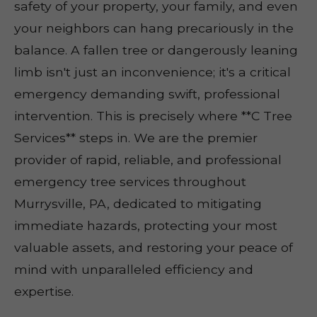
safety of your property, your family, and even
your neighbors can hang precariously in the
balance. A fallen tree or dangerously leaning
limb isn't just an inconvenience; it's a critical
emergency demanding swift, professional
intervention. This is precisely where **C Tree
Services** steps in. We are the premier
provider of rapid, reliable, and professional
emergency tree services throughout
Murrysville, PA, dedicated to mitigating
immediate hazards, protecting your most
valuable assets, and restoring your peace of
mind with unparalleled efficiency and
expertise.