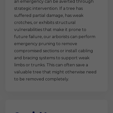
an emergency can be averted through
strategic intervention. If a tree has
suffered partial damage, has weak
crotches, or exhibits structural
vulnerabilities that make it prone to
future failure, our arborists can perform
emergency pruning to remove
compromised sections or install cabling
and bracing systems to support weak
limbs or trunks. This can often save a
valuable tree that might otherwise need
to be removed completely.