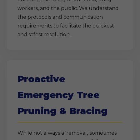
workers, and the public. We understand
the protocols and communication
requirements to facilitate the quickest
and safest resolution.
Proactive
Emergency Tree
Pruning & Bracing
While not always a 'removal,' sometimes