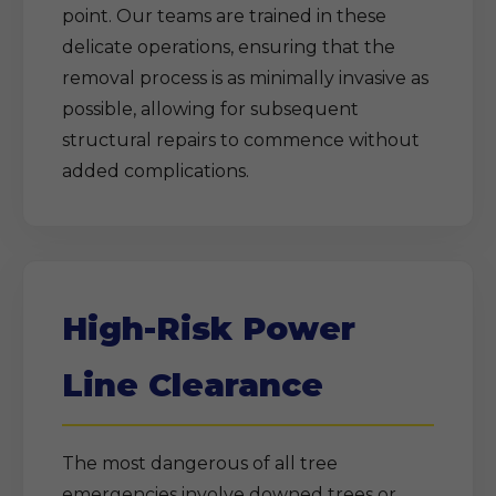
point. Our teams are trained in these
delicate operations, ensuring that the
removal process is as minimally invasive as
possible, allowing for subsequent
structural repairs to commence without
added complications.
High-Risk Power
Line Clearance
The most dangerous of all tree
emergencies involve downed trees or