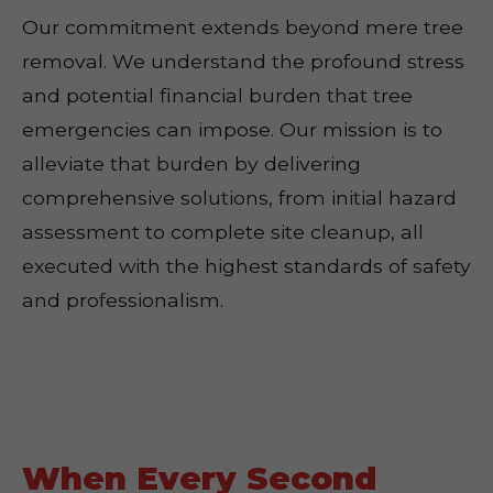
Our commitment extends beyond mere tree
removal. We understand the profound stress
and potential financial burden that tree
emergencies can impose. Our mission is to
alleviate that burden by delivering
comprehensive solutions, from initial hazard
assessment to complete site cleanup, all
executed with the highest standards of safety
and professionalism.
When Every Second