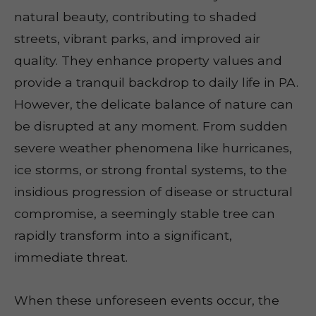
natural beauty, contributing to shaded
streets, vibrant parks, and improved air
quality. They enhance property values and
provide a tranquil backdrop to daily life in PA.
However, the delicate balance of nature can
be disrupted at any moment. From sudden
severe weather phenomena like hurricanes,
ice storms, or strong frontal systems, to the
insidious progression of disease or structural
compromise, a seemingly stable tree can
rapidly transform into a significant,
immediate threat.
When these unforeseen events occur, the