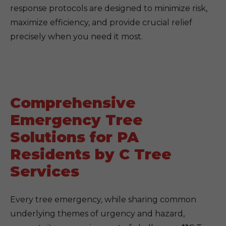
response protocols are designed to minimize risk,
maximize efficiency, and provide crucial relief
precisely when you need it most.
Comprehensive
Emergency Tree
Solutions for PA
Residents by C Tree
Services
Every tree emergency, while sharing common
underlying themes of urgency and hazard,