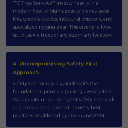
**C Tree Services** invests heavily in a
modern fleet of high-capacity cranes, aerial
lifts, grapple trucks, industrial chippers, and
specialized rigging gear. This arsenal allows
us to tackle trees of any size in any location.
4. Uncompromising Safety First
Approach
Safety isn't merely a guideline; it's the
foundational principle guiding every action.
We operate under stringent safety protocols
and adhere to or exceed industry best
practices established by OSHA and ANSI.