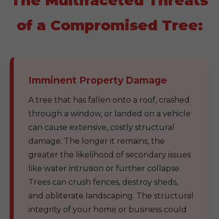
The Multifaceted Threats
of a Compromised Tree:
Imminent Property Damage
A tree that has fallen onto a roof, crashed
through a window, or landed on a vehicle
can cause extensive, costly structural
damage. The longer it remains, the
greater the likelihood of secondary issues
like water intrusion or further collapse.
Trees can crush fences, destroy sheds,
and obliterate landscaping. The structural
integrity of your home or business could