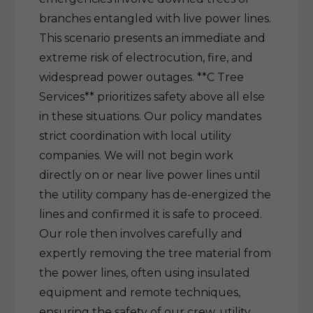
branches entangled with live power lines.
This scenario presents an immediate and
extreme risk of electrocution, fire, and
widespread power outages. **C Tree
Services** prioritizes safety above all else
in these situations. Our policy mandates
strict coordination with local utility
companies. We will not begin work
directly on or near live power lines until
the utility company has de-energized the
lines and confirmed it is safe to proceed.
Our role then involves carefully and
expertly removing the tree material from
the power lines, often using insulated
equipment and remote techniques,
ensuring the safety of our crew, utility