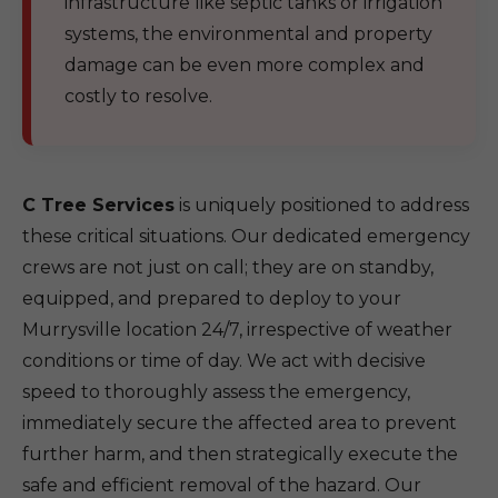
infrastructure like septic tanks or irrigation
systems, the environmental and property
damage can be even more complex and
costly to resolve.
C Tree Services
is uniquely positioned to address
these critical situations. Our dedicated emergency
crews are not just on call; they are on standby,
equipped, and prepared to deploy to your
Murrysville location 24/7, irrespective of weather
conditions or time of day. We act with decisive
speed to thoroughly assess the emergency,
immediately secure the affected area to prevent
further harm, and then strategically execute the
safe and efficient removal of the hazard. Our