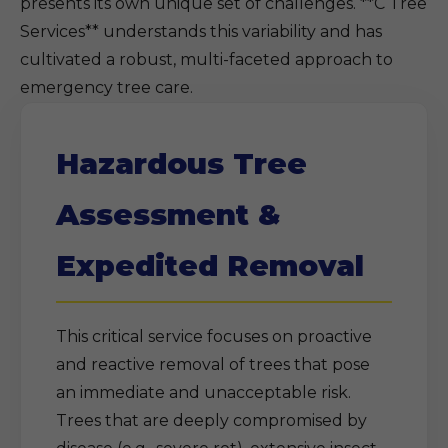
presents its own unique set of challenges. **C Tree
Services** understands this variability and has
cultivated a robust, multi-faceted approach to
emergency tree care.
Hazardous Tree
Assessment &
Expedited Removal
This critical service focuses on proactive
and reactive removal of trees that pose
an immediate and unacceptable risk.
Trees that are deeply compromised by