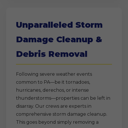
Unparalleled Storm
Damage Cleanup &
Debris Removal
Following severe weather events
common to PA—be it tornadoes,
hurricanes, derechos, or intense
thunderstorms—properties can be left in
disarray. Our crews are experts in
comprehensive storm damage cleanup.
This goes beyond simply removing a