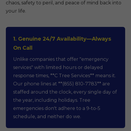
chaos, safety to peril, and peace of mind back into
your life.
1. Genuine 24/7 Availability—Always
On Call
Unlike companies that offer "emergency
services" with limited hours or delayed
response times, **C Tree Services** means it.
Our phone lines at **(855) 810-7783** are
staffed around the clock, every single day of
the year, including holidays. Tree
emergencies don't adhere to a 9-to-5
schedule, and neither do we.