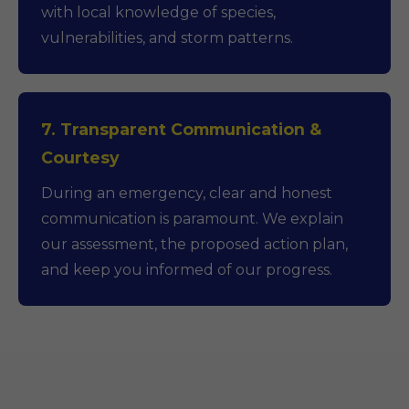
with local knowledge of species,
vulnerabilities, and storm patterns.
7. Transparent Communication &
Courtesy
During an emergency, clear and honest
communication is paramount. We explain
our assessment, the proposed action plan,
and keep you informed of our progress.