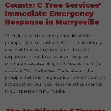
Counts: C Tree Services'
Immediate Emergency
Response in Murrysville
The nature of a tree emergency dictates that
prompt action isn't just beneficial—it's absolutely
essential. Procrastination or an inadequate
response can lead to a cascade of negative
consequences, escalating minor issues into major
disasters. **C Tree Services** operates on the
principle that when urgency is paramount, delay is
not an option. Our rapid response ethos is central
to our operation in Murrysville.