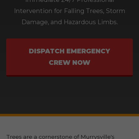
Intervention for Falling Trees, Storm
Damage, and Hazardous Limbs.
DISPATCH EMERGENCY
CREW NOW
Trees are a cornerstone of Murrysville's