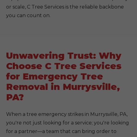
or scale, C Tree Services is the reliable backbone
you can count on.
Unwavering Trust: Why
Choose C Tree Services
for Emergency Tree
Removal in Murrysville,
PA?
When a tree emergency strikes in Murrysville, PA,
you're not just looking for a service; you're looking
for a partner—a team that can bring order to