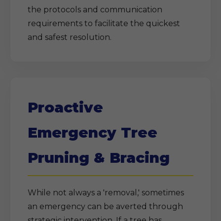
the protocols and communication
requirements to facilitate the quickest
and safest resolution.
Proactive
Emergency Tree
Pruning & Bracing
While not always a 'removal,' sometimes
an emergency can be averted through
strategic intervention. If a tree has