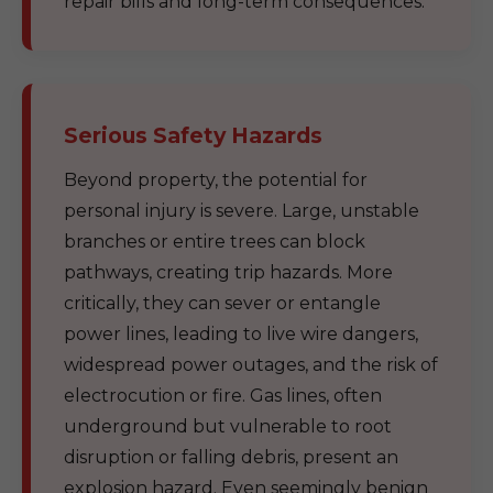
repair bills and long-term consequences.
Serious Safety Hazards
Beyond property, the potential for
personal injury is severe. Large, unstable
branches or entire trees can block
pathways, creating trip hazards. More
critically, they can sever or entangle
power lines, leading to live wire dangers,
widespread power outages, and the risk of
electrocution or fire. Gas lines, often
underground but vulnerable to root
disruption or falling debris, present an
explosion hazard. Even seemingly benign