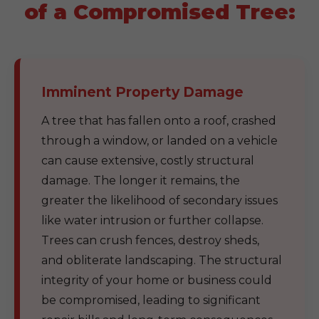
of a Compromised Tree:
Imminent Property Damage
A tree that has fallen onto a roof, crashed
through a window, or landed on a vehicle
can cause extensive, costly structural
damage. The longer it remains, the
greater the likelihood of secondary issues
like water intrusion or further collapse.
Trees can crush fences, destroy sheds,
and obliterate landscaping. The structural
integrity of your home or business could
be compromised, leading to significant