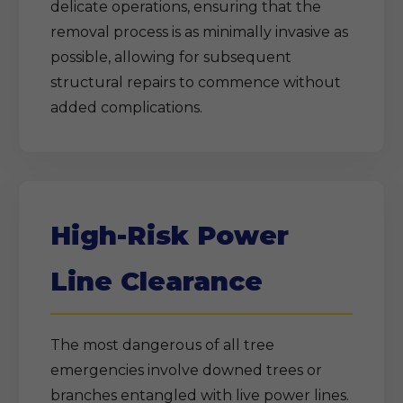
delicate operations, ensuring that the
removal process is as minimally invasive as
possible, allowing for subsequent
structural repairs to commence without
added complications.
High-Risk Power
Line Clearance
The most dangerous of all tree
emergencies involve downed trees or
branches entangled with live power lines.