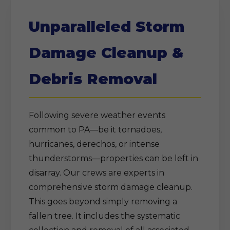
Unparalleled Storm
Damage Cleanup &
Debris Removal
Following severe weather events
common to PA—be it tornadoes,
hurricanes, derechos, or intense
thunderstorms—properties can be left in
disarray. Our crews are experts in
comprehensive storm damage cleanup.
This goes beyond simply removing a
fallen tree. It includes the systematic