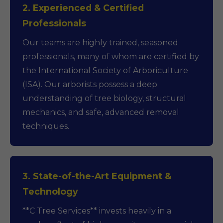
2. Experienced & Certified
Professionals
Our teams are highly trained, seasoned
professionals, many of whom are certified by
the International Society of Arboriculture
(ISA). Our arborists possess a deep
understanding of tree biology, structural
mechanics, and safe, advanced removal
techniques.
3. State-of-the-Art Equipment &
Technology
**C Tree Services** invests heavily in a