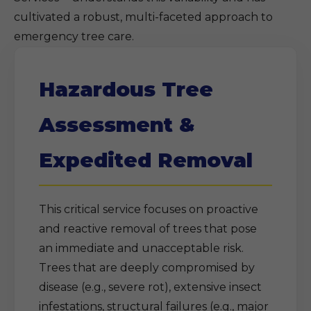
cultivated a robust, multi-faceted approach to
emergency tree care.
Hazardous Tree
Assessment &
Expedited Removal
This critical service focuses on proactive
and reactive removal of trees that pose
an immediate and unacceptable risk.
Trees that are deeply compromised by
disease (e.g., severe rot), extensive insect
infestations, structural failures (e.g., major