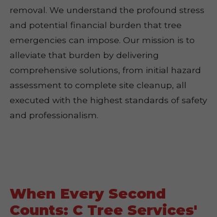
removal. We understand the profound stress
and potential financial burden that tree
emergencies can impose. Our mission is to
alleviate that burden by delivering
comprehensive solutions, from initial hazard
assessment to complete site cleanup, all
executed with the highest standards of safety
and professionalism.
When Every Second
Counts: C Tree Services'