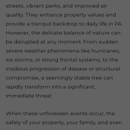
streets, vibrant parks, and improved air
quality. They enhance property values and
provide a tranquil backdrop to daily life in PA.
However, the delicate balance of nature can
be disrupted at any moment. From sudden
severe weather phenomena like hurricanes,
ice storms, or strong frontal systems, to the
insidious progression of disease or structural
compromise, a seemingly stable tree can
rapidly transform into a significant,
immediate threat.
When these unforeseen events occur, the
safety of your property, your family, and even