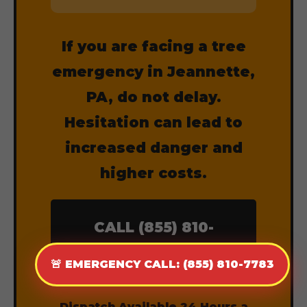
If you are facing a tree
emergency in Jeannette,
PA, do not delay.
Hesitation can lead to
increased danger and
higher costs.
CALL (855) 810-
7783 NOW
🚨 EMERGENCY CALL: (855) 810-7783
Dispatch Available 24 Hours a