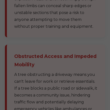
fallen limbs can conceal sharp edges or
unstable sections that pose a risk to
anyone attempting to move them
without proper training and equipment.
Obstructed Access and Impeded
Mobility
A tree obstructing a driveway means you
can't leave for work or retrieve essentials.
If a tree blocks a public road or sidewalk, it
becomes a community issue, hindering
traffic flow and potentially delaying
emergency vehicles like ambulances or