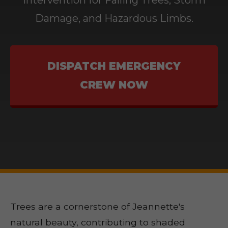
Intervention for Falling Trees, Storm
Damage, and Hazardous Limbs.
DISPATCH EMERGENCY
CREW NOW
Trees are a cornerstone of Jeannette's
natural beauty, contributing to shaded