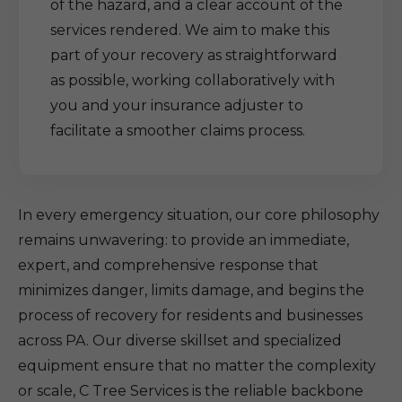
of the hazard, and a clear account of the
services rendered. We aim to make this
part of your recovery as straightforward
as possible, working collaboratively with
you and your insurance adjuster to
facilitate a smoother claims process.
In every emergency situation, our core philosophy
remains unwavering: to provide an immediate,
expert, and comprehensive response that
minimizes danger, limits damage, and begins the
process of recovery for residents and businesses
across PA. Our diverse skillset and specialized
equipment ensure that no matter the complexity
or scale, C Tree Services is the reliable backbone