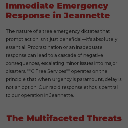
Immediate Emergency
Response in Jeannette
The nature of a tree emergency dictates that
prompt action isn't just beneficial—it's absolutely
essential. Procrastination or an inadequate
response can lead to a cascade of negative
consequences, escalating minor issues into major
disasters. **C Tree Services** operates on the
principle that when urgency is paramount, delay is
not an option. Our rapid response ethos is central
to our operation in Jeannette.
The Multifaceted Threats