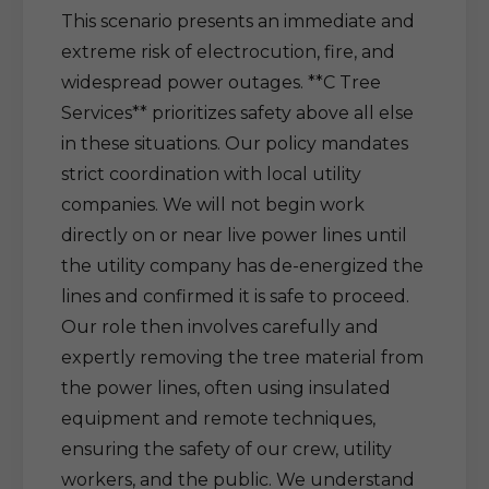
This scenario presents an immediate and
extreme risk of electrocution, fire, and
widespread power outages. **C Tree
Services** prioritizes safety above all else
in these situations. Our policy mandates
strict coordination with local utility
companies. We will not begin work
directly on or near live power lines until
the utility company has de-energized the
lines and confirmed it is safe to proceed.
Our role then involves carefully and
expertly removing the tree material from
the power lines, often using insulated
equipment and remote techniques,
ensuring the safety of our crew, utility
workers, and the public. We understand