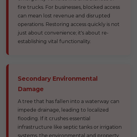
fire trucks. For businesses, blocked access
can mean lost revenue and disrupted
operations. Restoring access quickly is not
just about convenience; it's about re-
establishing vital functionality.
Secondary Environmental
Damage
A tree that has fallen into a waterway can
impede drainage, leading to localized
flooding. If it crushes essential
infrastructure like septic tanks or irrigation
systems, the environmental and property