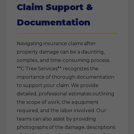
Claim Support &
Documentation
Navigating insurance claims after
property damage can be a daunting,
complex, and time-consuming process.
**C Tree Services** recognizes the
importance of thorough documentation
to support your claim. We provide
detailed, professional estimates outlining
the scope of work, the equipment
required, and the labor involved. Our
teams can also assist by providing
photographs of the damage, descriptions