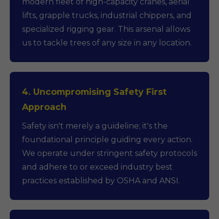
modern fleet of high-capacity cranes, aerial
lifts, grapple trucks, industrial chippers, and
specialized rigging gear. This arsenal allows
us to tackle trees of any size in any location.
4. Uncompromising Safety First
Approach
Safety isn't merely a guideline; it's the
foundational principle guiding every action.
We operate under stringent safety protocols
and adhere to or exceed industry best
practices established by OSHA and ANSI.