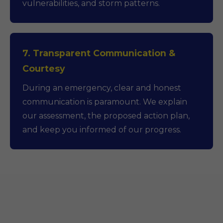
vulnerabilities, and storm patterns.
7. Transparent Communication &
Courtesy
During an emergency, clear and honest
communication is paramount. We explain
our assessment, the proposed action plan,
and keep you informed of our progress.