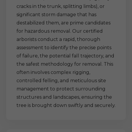
cracks in the trunk, splitting limbs), or
significant storm damage that has
destabilized them, are prime candidates
for hazardous removal. Our certified
arborists conduct a rapid, thorough
assessment to identify the precise points
of failure, the potential fall trajectory, and
the safest methodology for removal. This
often involves complex rigging,
controlled felling, and meticulous site
management to protect surrounding
structures and landscapes, ensuring the
tree is brought down swiftly and securely.