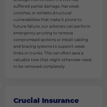
suffered partial damage, has weak
crotches, or exhibits structural
vulnerabilities that make it prone to
future failure, our arborists can perform
emergency pruning to remove
compromised sections or install cabling
and bracing systems to support weak
limbs or trunks. This can often save a
valuable tree that might otherwise need
to be removed completely.
Crucial Insurance