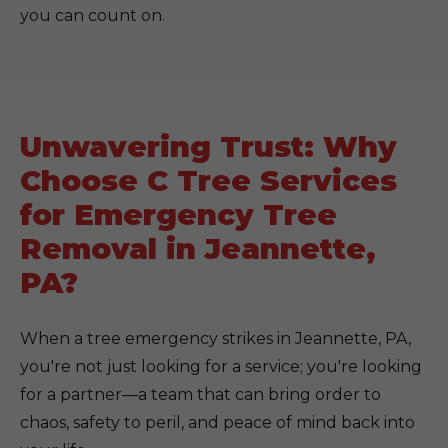
you can count on.
Unwavering Trust: Why
Choose C Tree Services
for Emergency Tree
Removal in Jeannette,
PA?
When a tree emergency strikes in Jeannette, PA,
you're not just looking for a service; you're looking
for a partner—a team that can bring order to
chaos, safety to peril, and peace of mind back into