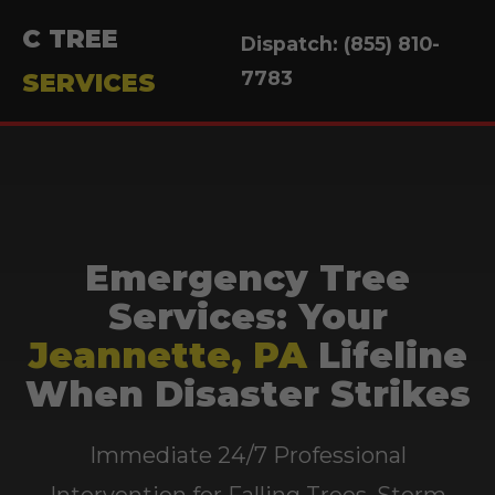
C TREE
Dispatch: (855) 810-
7783
SERVICES
Emergency Tree
Services: Your
Jeannette, PA
Lifeline
When Disaster Strikes
Immediate 24/7 Professional