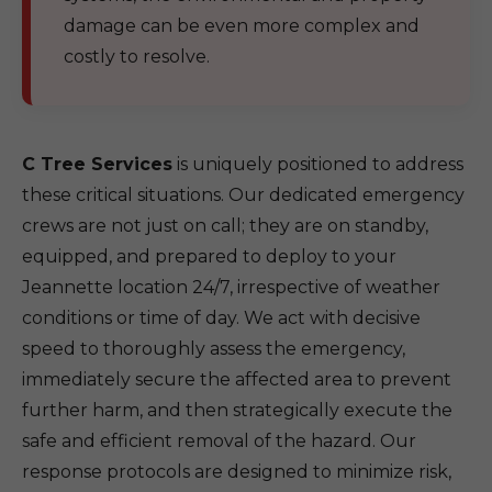
damage can be even more complex and
costly to resolve.
C Tree Services
is uniquely positioned to address
these critical situations. Our dedicated emergency
crews are not just on call; they are on standby,
equipped, and prepared to deploy to your
Jeannette location 24/7, irrespective of weather
conditions or time of day. We act with decisive
speed to thoroughly assess the emergency,
immediately secure the affected area to prevent
further harm, and then strategically execute the
safe and efficient removal of the hazard. Our
response protocols are designed to minimize risk,