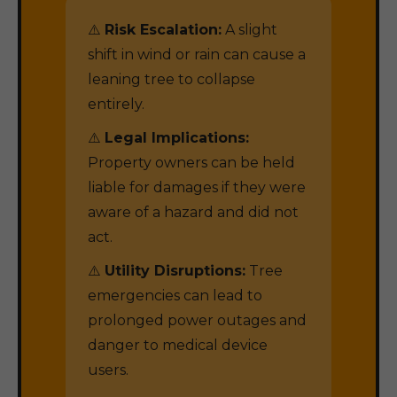
⚠️
Risk Escalation:
A slight
shift in wind or rain can cause a
leaning tree to collapse
entirely.
⚠️
Legal Implications:
Property owners can be held
liable for damages if they were
aware of a hazard and did not
act.
⚠️
Utility Disruptions:
Tree
emergencies can lead to
prolonged power outages and
danger to medical device
users.