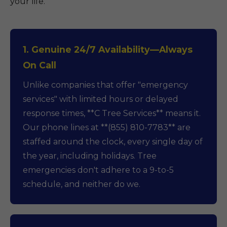
your life.
1. Genuine 24/7 Availability—Always
On Call
Unlike companies that offer "emergency
services" with limited hours or delayed
response times, **C Tree Services** means it.
Our phone lines at **(855) 810-7783** are
staffed around the clock, every single day of
the year, including holidays. Tree
emergencies don't adhere to a 9-to-5
schedule, and neither do we.