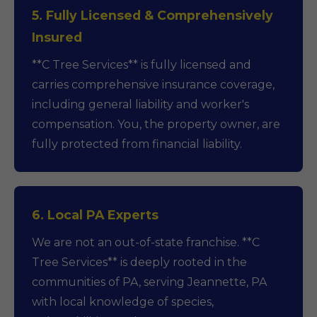
5. Fully Licensed & Comprehensively
Insured
**C Tree Services** is fully licensed and
carries comprehensive insurance coverage,
including general liability and worker's
compensation. You, the property owner, are
fully protected from financial liability.
6. Local PA Experts
We are not an out-of-state franchise. **C
Tree Services** is deeply rooted in the
communities of PA, serving Jeannette, PA
with local knowledge of species,