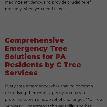
maximize efficiency, and provide crucial relief
precisely when you need it most.
Comprehensive
Emergency Tree
Solutions for PA
Residents by C Tree
Services
Every tree emergency, while sharing common
underlying themes of urgency and hazard,
presents its own unique set of challenges. **C Tree
Services** understands this variability and has