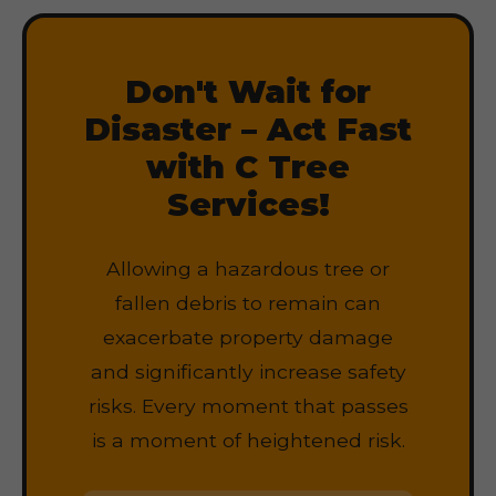
Don't Wait for
Disaster – Act Fast
with C Tree
Services!
Allowing a hazardous tree or
fallen debris to remain can
exacerbate property damage
and significantly increase safety
risks. Every moment that passes
is a moment of heightened risk.