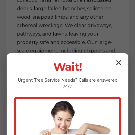
collection and removal of all associated
debris: large fallen branches, splintered
wood, snapped limbs, and any other
arboreal wreckage. We clear driveways,
pathways, and lawns, leaving your
property safe and accessible. Our large-
scale equipment, including chippers and
grapple trucks, allows for efficient
✕
Wait!
processing and removal of vast amounts
of debris, restoring order out of chaos.
Urgent
Tree Service
Needs? Calls are answered
24/7.
Delicate Tree & Limb
Clearing from