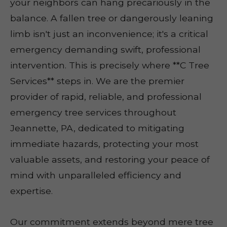
your neighbors can hang precariously in the
balance. A fallen tree or dangerously leaning
limb isn't just an inconvenience; it's a critical
emergency demanding swift, professional
intervention. This is precisely where **C Tree
Services** steps in. We are the premier
provider of rapid, reliable, and professional
emergency tree services throughout
Jeannette, PA, dedicated to mitigating
immediate hazards, protecting your most
valuable assets, and restoring your peace of
mind with unparalleled efficiency and
expertise.
Our commitment extends beyond mere tree