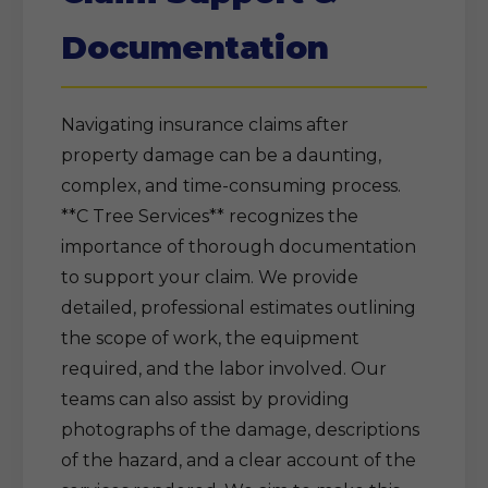
Documentation
Navigating insurance claims after
property damage can be a daunting,
complex, and time-consuming process.
**C Tree Services** recognizes the
importance of thorough documentation
to support your claim. We provide
detailed, professional estimates outlining
the scope of work, the equipment
required, and the labor involved. Our
teams can also assist by providing
photographs of the damage, descriptions
of the hazard, and a clear account of the