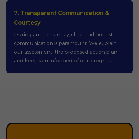
7. Transparent Communication &
Courtesy
During an emergency, clear and honest
communication is paramount. We explain
our assessment, the proposed action plan,
and keep you informed of our progress.