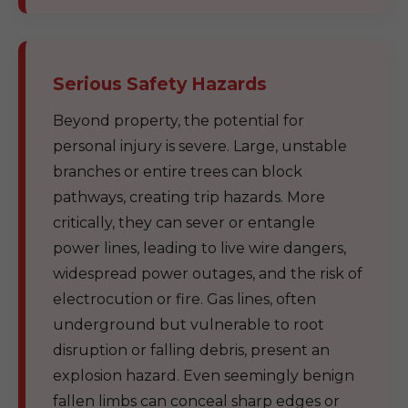
Serious Safety Hazards
Beyond property, the potential for
personal injury is severe. Large, unstable
branches or entire trees can block
pathways, creating trip hazards. More
critically, they can sever or entangle
power lines, leading to live wire dangers,
widespread power outages, and the risk of
electrocution or fire. Gas lines, often
underground but vulnerable to root
disruption or falling debris, present an
explosion hazard. Even seemingly benign
fallen limbs can conceal sharp edges or