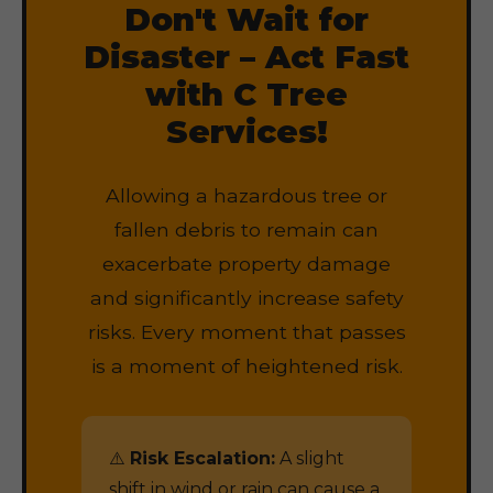
Don't Wait for
Disaster – Act Fast
with C Tree
Services!
Allowing a hazardous tree or
fallen debris to remain can
exacerbate property damage
and significantly increase safety
risks. Every moment that passes
is a moment of heightened risk.
⚠️
Risk Escalation:
A slight
shift in wind or rain can cause a