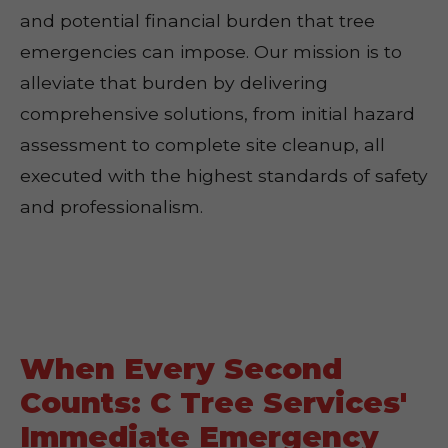
and potential financial burden that tree
emergencies can impose. Our mission is to
alleviate that burden by delivering
comprehensive solutions, from initial hazard
assessment to complete site cleanup, all
executed with the highest standards of safety
and professionalism.
When Every Second
Counts: C Tree Services'
Immediate Emergency