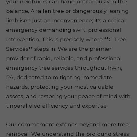
your neighbors can hang precariously in the
balance. A fallen tree or dangerously leaning
limb isn't just an inconvenience; it's a critical
emergency demanding swift, professional
intervention. This is precisely where **C Tree
Services** steps in. We are the premier
provider of rapid, reliable, and professional
emergency tree services throughout Irwin,
PA, dedicated to mitigating immediate
hazards, protecting your most valuable
assets, and restoring your peace of mind with
unparalleled efficiency and expertise.
Our commitment extends beyond mere tree
removal. We understand the profound stress