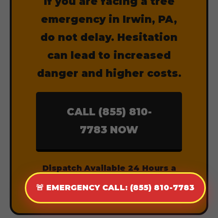
If you are facing a tree
emergency in Irwin, PA,
do not delay. Hesitation
can lead to increased
danger and higher costs.
CALL (855) 810-
7783 NOW
Dispatch Available 24 Hours a
Day, 7 Days a Week.
🚨 EMERGENCY CALL: (855) 810-7783