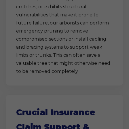
crotches, or exhibits structural
vulnerabilities that make it prone to
future failure, our arborists can perform
emergency pruning to remove
compromised sections or install cabling
and bracing systems to support weak
limbs or trunks. This can often save a
valuable tree that might otherwise need
to be removed completely.
Crucial Insurance
Claim Support &