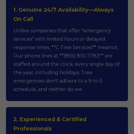
1. Genuine 24/7 Availability—Always
On Call
Unlike companies that offer "emergency
services" with limited hours or delayed
response times, **C Tree Services** means it.
Our phone lines at **(855) 810-7783** are
staffed around the clock, every single day of
the year, including holidays. Tree
emergencies don't adhere to a 9-to-5
schedule, and neither do we.
2. Experienced & Certified
Professionals