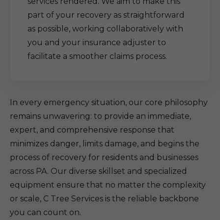
services rendered. We aim to make this
part of your recovery as straightforward
as possible, working collaboratively with
you and your insurance adjuster to
facilitate a smoother claims process.
In every emergency situation, our core philosophy
remains unwavering: to provide an immediate,
expert, and comprehensive response that
minimizes danger, limits damage, and begins the
process of recovery for residents and businesses
across PA. Our diverse skillset and specialized
equipment ensure that no matter the complexity
or scale, C Tree Services is the reliable backbone
you can count on.