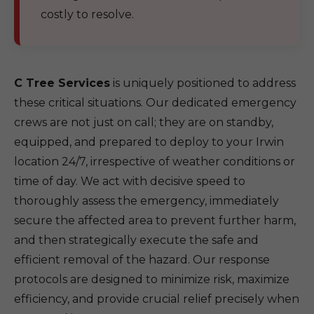
costly to resolve.
C Tree Services
is uniquely positioned to address
these critical situations. Our dedicated emergency
crews are not just on call; they are on standby,
equipped, and prepared to deploy to your Irwin
location 24/7, irrespective of weather conditions or
time of day. We act with decisive speed to
thoroughly assess the emergency, immediately
secure the affected area to prevent further harm,
and then strategically execute the safe and
efficient removal of the hazard. Our response
protocols are designed to minimize risk, maximize
efficiency, and provide crucial relief precisely when