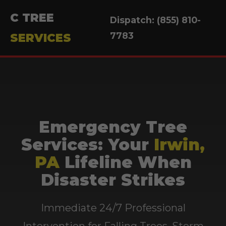
C TREE
Dispatch: (855) 810-
7783
SERVICES
Emergency Tree
Services: Your
Irwin,
PA
Lifeline When
Disaster Strikes
Immediate 24/7 Professional