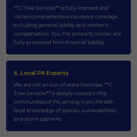
**C Tree Services** is fully licensed and
carries comprehensive insurance coverage,
including general liability and worker's
compensation. You, the property owner, are
fully protected from financial liability.
6. Local PA Experts
We are not an out-of-state franchise. **C
Tree Services** is deeply rooted in the
communities of PA, serving Irwin, PA with
local knowledge of species, vulnerabilities,
and storm patterns.