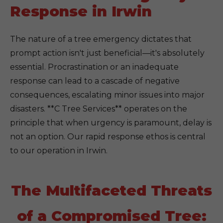
Response in Irwin
The nature of a tree emergency dictates that
prompt action isn't just beneficial—it's absolutely
essential. Procrastination or an inadequate
response can lead to a cascade of negative
consequences, escalating minor issues into major
disasters. **C Tree Services** operates on the
principle that when urgency is paramount, delay is
not an option. Our rapid response ethos is central
to our operation in Irwin.
The Multifaceted Threats
of a Compromised Tree: