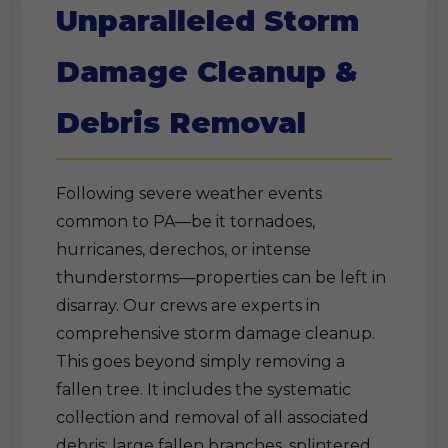
Unparalleled Storm
Damage Cleanup &
Debris Removal
Following severe weather events
common to PA—be it tornadoes,
hurricanes, derechos, or intense
thunderstorms—properties can be left in
disarray. Our crews are experts in
comprehensive storm damage cleanup.
This goes beyond simply removing a
fallen tree. It includes the systematic
collection and removal of all associated
debris: large fallen branches, splintered