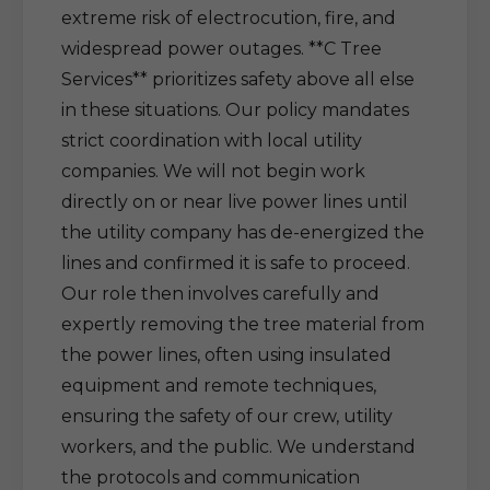
extreme risk of electrocution, fire, and
widespread power outages. **C Tree
Services** prioritizes safety above all else
in these situations. Our policy mandates
strict coordination with local utility
companies. We will not begin work
directly on or near live power lines until
the utility company has de-energized the
lines and confirmed it is safe to proceed.
Our role then involves carefully and
expertly removing the tree material from
the power lines, often using insulated
equipment and remote techniques,
ensuring the safety of our crew, utility
workers, and the public. We understand
the protocols and communication