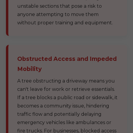
unstable sections that pose a risk to
anyone attempting to move them
without proper training and equipment.
Obstructed Access and Impeded
Mobility
A tree obstructing a driveway means you
can't leave for work or retrieve essentials.
If a tree blocks a public road or sidewalk, it
becomes a community issue, hindering
traffic flow and potentially delaying
emergency vehicles like ambulances or
fire trucks. For businesses, blocked access