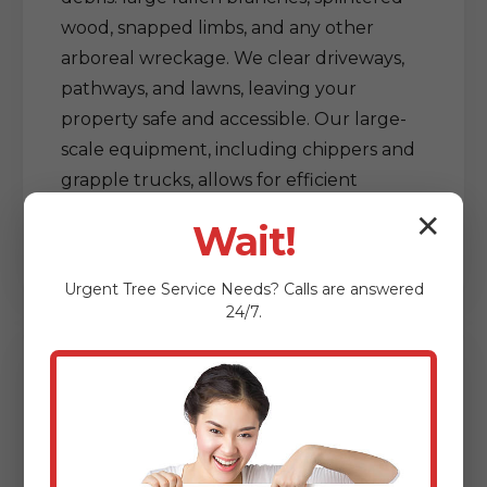
wood, snapped limbs, and any other
arboreal wreckage. We clear driveways,
pathways, and lawns, leaving your
property safe and accessible. Our large-
scale equipment, including chippers and
grapple trucks, allows for efficient
processing and removal of vast amounts
✕
Wait!
of debris, restoring order out of chaos.
Urgent
Tree Service
Needs? Calls are answered
24/7.
Delicate Tree & Limb
Clearing from