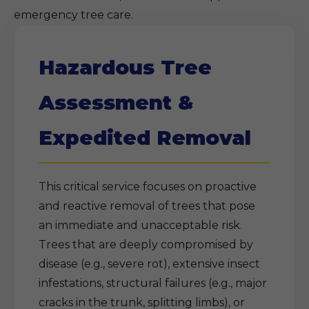
emergency tree care.
Hazardous Tree
Assessment &
Expedited Removal
This critical service focuses on proactive
and reactive removal of trees that pose
an immediate and unacceptable risk.
Trees that are deeply compromised by
disease (e.g., severe rot), extensive insect
infestations, structural failures (e.g., major
cracks in the trunk, splitting limbs), or