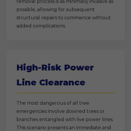
removal process is as minimally invasive as
possible, allowing for subsequent
structural repairs to commence without
added complications.
High-Risk Power
Line Clearance
The most dangerous of all tree
emergencies involve downed trees or
branches entangled with live power lines.
This scenario presents an immediate and