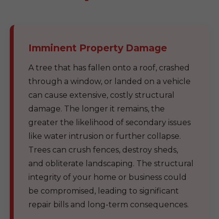
Imminent Property Damage
A tree that has fallen onto a roof, crashed
through a window, or landed on a vehicle
can cause extensive, costly structural
damage. The longer it remains, the
greater the likelihood of secondary issues
like water intrusion or further collapse.
Trees can crush fences, destroy sheds,
and obliterate landscaping. The structural
integrity of your home or business could
be compromised, leading to significant
repair bills and long-term consequences.