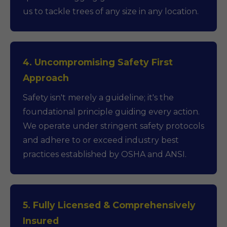
us to tackle trees of any size in any location.
4. Uncompromising Safety First
Approach
Safety isn't merely a guideline; it's the
foundational principle guiding every action.
We operate under stringent safety protocols
and adhere to or exceed industry best
practices established by OSHA and ANSI.
5. Fully Licensed & Comprehensively
Insured