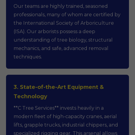
Our teams are highly trained, seasoned
professionals, many of whom are certified by
the International Society of Arboriculture
(ISA). Our arborists possess a deep
understanding of tree biology, structural
mechanics, and safe, advanced removal
techniques.
3. State-of-the-Art Equipment &
Technology
**C Tree Services** invests heavily in a
modern fleet of high-capacity cranes, aerial
lifts, grapple trucks, industrial chippers, and
specialized rigging gear. This arsenal allows