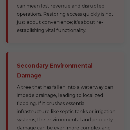
can mean lost revenue and disrupted
operations. Restoring access quickly is not
just about convenience; it's about re-
establishing vital functionality.
Secondary Environmental
Damage
A tree that has fallen into a waterway can
impede drainage, leading to localized
flooding. If it crushes essential
infrastructure like septic tanks or irrigation
systems, the environmental and property
damage can be even more complex and