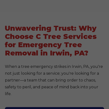
Unwavering Trust: Why
Choose C Tree Services
for Emergency Tree
Removal in Irwin, PA?
When a tree emergency strikes in Irwin, PA, you're
not just looking for a service; you're looking for a
partner—a team that can bring order to chaos,
safety to peril, and peace of mind back into your
life.