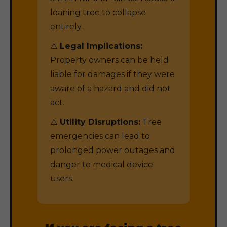
leaning tree to collapse
entirely.
⚠️
Legal Implications:
Property owners can be held
liable for damages if they were
aware of a hazard and did not
act.
⚠️
Utility Disruptions:
Tree
emergencies can lead to
prolonged power outages and
danger to medical device
users.