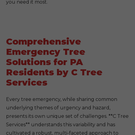
you need it most.
Comprehensive
Emergency Tree
Solutions for PA
Residents by C Tree
Services
Every tree emergency, while sharing common
underlying themes of urgency and hazard,
presents its own unique set of challenges. **C Tree
Services** understands this variability and has
cultivated a robust, multi-faceted approach to