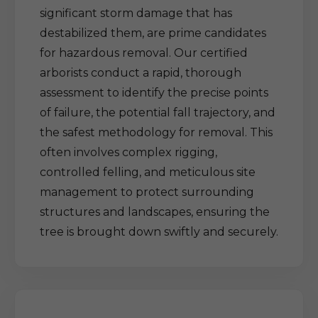
significant storm damage that has
destabilized them, are prime candidates
for hazardous removal. Our certified
arborists conduct a rapid, thorough
assessment to identify the precise points
of failure, the potential fall trajectory, and
the safest methodology for removal. This
often involves complex rigging,
controlled felling, and meticulous site
management to protect surrounding
structures and landscapes, ensuring the
tree is brought down swiftly and securely.