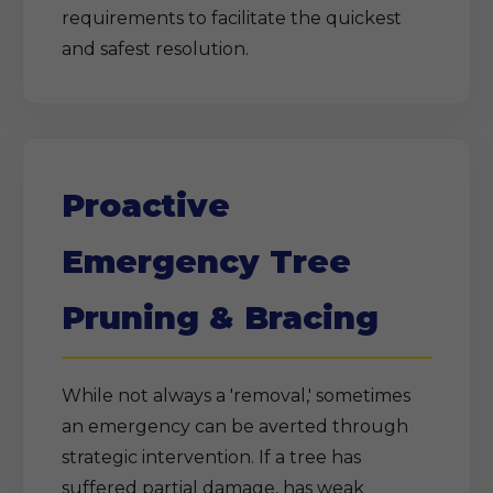
requirements to facilitate the quickest
and safest resolution.
Proactive
Emergency Tree
Pruning & Bracing
While not always a 'removal,' sometimes
an emergency can be averted through
strategic intervention. If a tree has
suffered partial damage, has weak