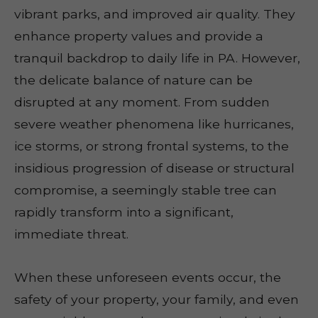
vibrant parks, and improved air quality. They
enhance property values and provide a
tranquil backdrop to daily life in PA. However,
the delicate balance of nature can be
disrupted at any moment. From sudden
severe weather phenomena like hurricanes,
ice storms, or strong frontal systems, to the
insidious progression of disease or structural
compromise, a seemingly stable tree can
rapidly transform into a significant,
immediate threat.
When these unforeseen events occur, the
safety of your property, your family, and even