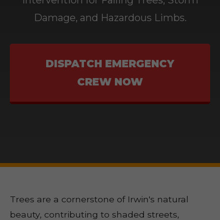
Intervention for Falling Trees, Storm
Damage, and Hazardous Limbs.
DISPATCH EMERGENCY
CREW NOW
Trees are a cornerstone of Irwin's natural
beauty, contributing to shaded streets,