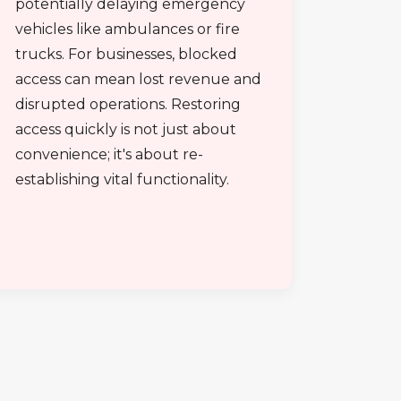
potentially delaying emergency
vehicles like ambulances or fire
trucks. For businesses, blocked
access can mean lost revenue and
disrupted operations. Restoring
access quickly is not just about
convenience; it's about re-
establishing vital functionality.