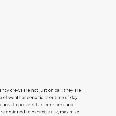
ncy crews are not just on call; they are
 of weather conditions or time of day.
d area to prevent further harm, and
are designed to minimize risk, maximize