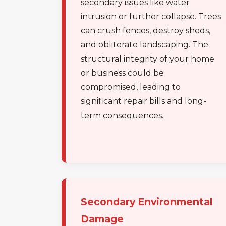
secondary issues like water
intrusion or further collapse. Trees
can crush fences, destroy sheds,
and obliterate landscaping. The
structural integrity of your home
or business could be
compromised, leading to
significant repair bills and long-
term consequences.
Secondary Environmental
Damage