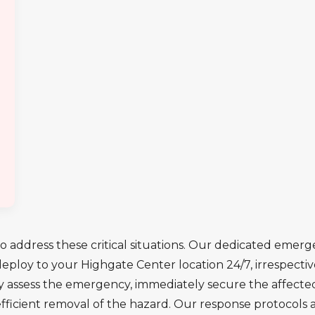
o address these critical situations. Our dedicated emerge
ploy to your Highgate Center location 24/7, irrespective
y assess the emergency, immediately secure the affecte
efficient removal of the hazard. Our response protocols 