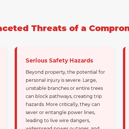
aceted Threats of a Compro
✕
Wait!
Serious Safety Hazards
Beyond property, the potential for
Urgent
Tree Service
Needs? Calls are
personal injury is severe. Large,
answered 24/7.
unstable branches or entire trees
can block pathways, creating trip
hazards. More critically, they can
sever or entangle power lines,
leading to live wire dangers,
widespread power outages, and