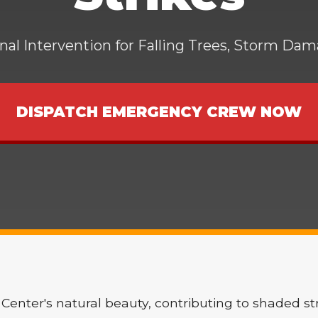
al Intervention for Falling Trees, Storm Da
DISPATCH EMERGENCY CREW NOW
Center's natural beauty, contributing to shaded st