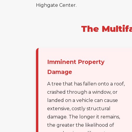
Highgate Center.
The Multif
Imminent Property
Damage
A tree that has fallen onto a roof,
crashed through a window, or
landed on a vehicle can cause
extensive, costly structural
damage. The longer it remains,
the greater the likelihood of