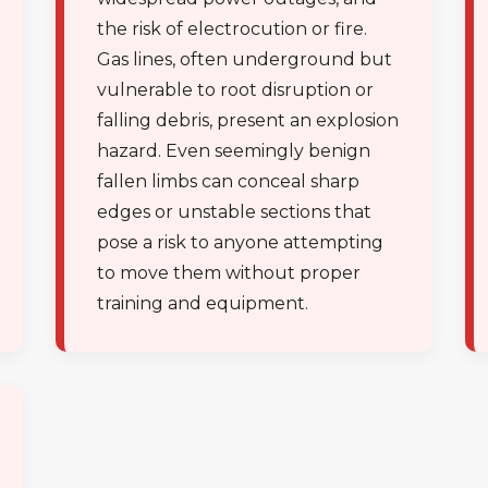
the risk of electrocution or fire.
Gas lines, often underground but
vulnerable to root disruption or
falling debris, present an explosion
hazard. Even seemingly benign
Call now to get connected to a
tree care
fallen limbs can conceal sharp
professional
near you.
edges or unstable sections that
pose a risk to anyone attempting
📞
+1-855-810-7783
to move them without proper
training and equipment.