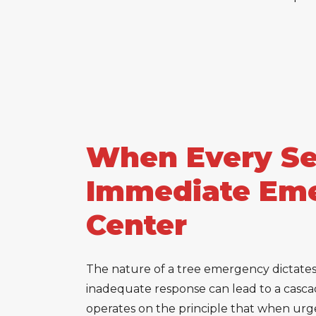
When Every Sec
Immediate Eme
Center
The nature of a tree emergency dictates t
inadequate response can lead to a cascad
operates on the principle that when urgen