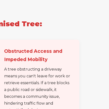
mised Tree:
Obstructed Access and
Impeded Mobility
A tree obstructing a driveway
means you can't leave for work or
retrieve essentials. If a tree blocks
a public road or sidewalk, it
becomes a community issue,
hindering traffic flow and