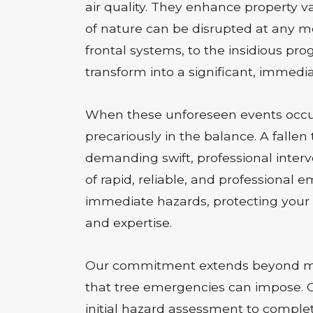
air quality. They enhance property va
of nature can be disrupted at any 
frontal systems, to the insidious pr
transform into a significant, immedia
When these unforeseen events occur,
precariously in the balance. A fallen
demanding swift, professional interve
of rapid, reliable, and professional
immediate hazards, protecting your 
and expertise.
Our commitment extends beyond mer
that tree emergencies can impose. Ou
initial hazard assessment to complet