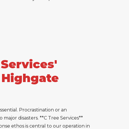
Services'
 Highgate
sential. Procrastination or an
 major disasters. **C Tree Services**
nse ethos is central to our operation in