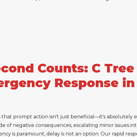
ond Counts: C Tree 
rgency Response in
hat prompt action isn't just beneficial—it's absolutely es
e of negative consequences, escalating minor issues into
cy is paramount, delay is not an option. Our rapid respo