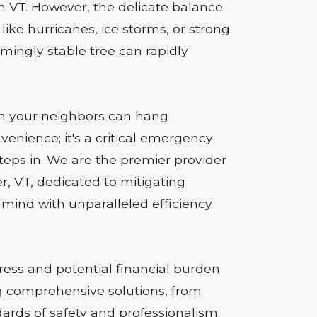
in VT. However, the delicate balance
e hurricanes, ice storms, or strong
emingly stable tree can rapidly
en your neighbors can hang
venience; it's a critical emergency
steps in. We are the premier provider
r, VT, dedicated to mitigating
mind with unparalleled efficiency
ss and potential financial burden
ng comprehensive solutions, from
ards of safety and professionalism.