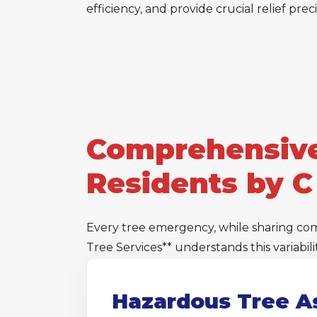
efficiency, and provide crucial relief pre
Comprehensive
Residents by C
Every tree emergency, while sharing co
Tree Services** understands this variabi
Hazardous Tree A