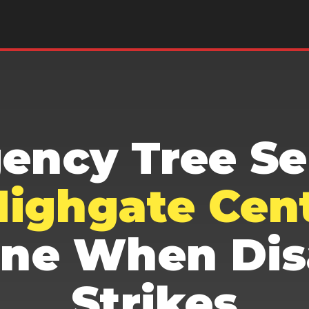
ency Tree Ser
ighgate Cent
line When Dis
Strikes