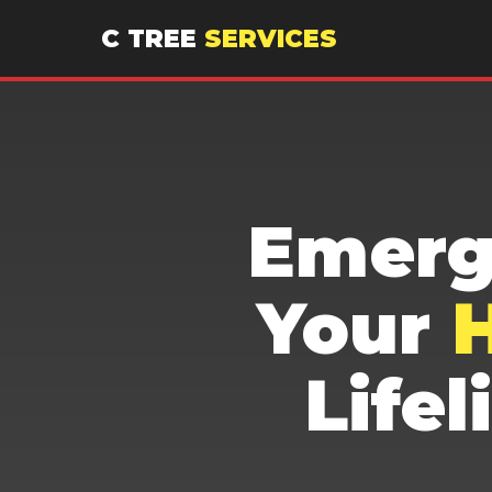
C TREE
SERVICES
Emerg
Your
H
Life