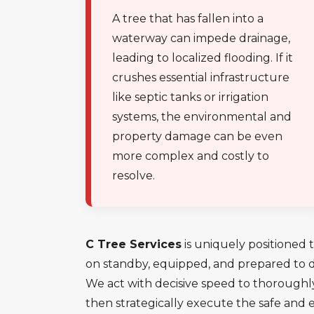
A tree that has fallen into a
waterway can impede drainage,
leading to localized flooding. If it
crushes essential infrastructure
like septic tanks or irrigation
systems, the environmental and
property damage can be even
more complex and costly to
resolve.
C Tree Services
is uniquely positioned t
on standby, equipped, and prepared to de
We act with decisive speed to thoroughl
then strategically execute the safe and 