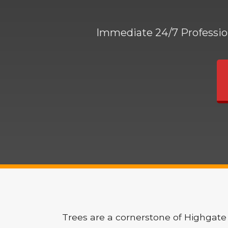
Immediate 24/7 Profession
Trees are a cornerstone of Highgate 