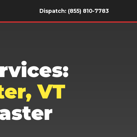
Dispatch: (855) 810-7783
vices:
er, VT
aster