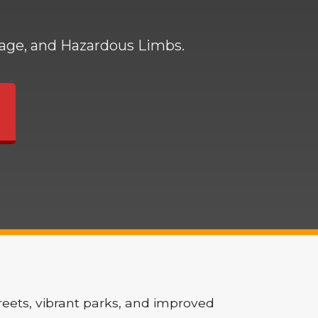
mage, and Hazardous Limbs.
reets, vibrant parks, and improved