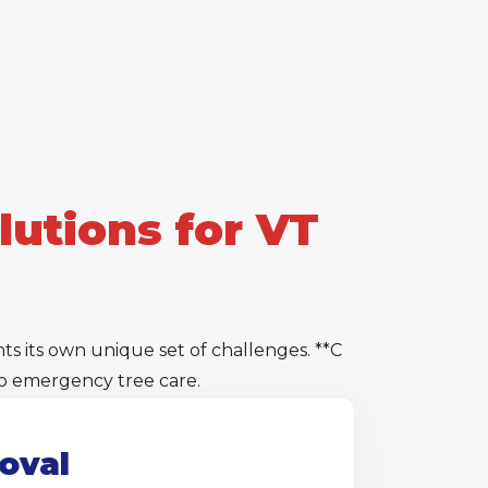
utions for VT
 its own unique set of challenges. **C
 to emergency tree care.
oval