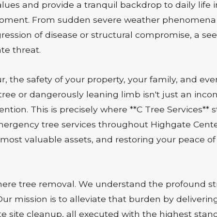
lues and provide a tranquil backdrop to daily life 
moment. From sudden severe weather phenomena lik
ogression of disease or structural compromise, a se
te threat.
 the safety of your property, your family, and ev
 tree or dangerously leaning limb isn't just an incon
ntion. This is precisely where **C Tree Services** 
 emergency tree services throughout Highgate Cente
most valuable assets, and restoring your peace of 
e tree removal. We understand the profound stre
r mission is to alleviate that burden by deliveri
e site cleanup, all executed with the highest stand