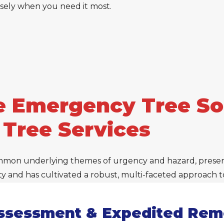
cisely when you need it most.
 Emergency Tree Sol
 Tree Services
mmon underlying themes of urgency and hazard, presents
lity and has cultivated a robust, multi-faceted approach
ssessment & Expedited Rem