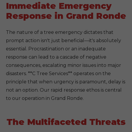
Immediate Emergency
Response in Grand Ronde
The nature of a tree emergency dictates that
prompt action isn't just beneficial—it's absolutely
essential. Procrastination or an inadequate
response can lead to a cascade of negative
consequences, escalating minor issues into major
disasters. **C Tree Services** operates on the
principle that when urgency is paramount, delay is
not an option. Our rapid response ethos is central
to our operation in Grand Ronde.
The Multifaceted Threats