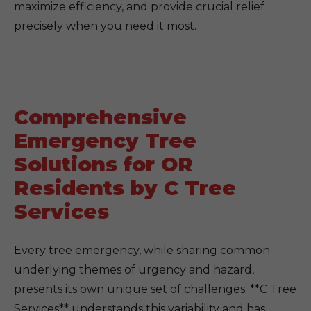
maximize efficiency, and provide crucial relief
precisely when you need it most.
Comprehensive
Emergency Tree
Solutions for OR
Residents by C Tree
Services
Every tree emergency, while sharing common
underlying themes of urgency and hazard,
presents its own unique set of challenges. **C Tree
Services** understands this variability and has