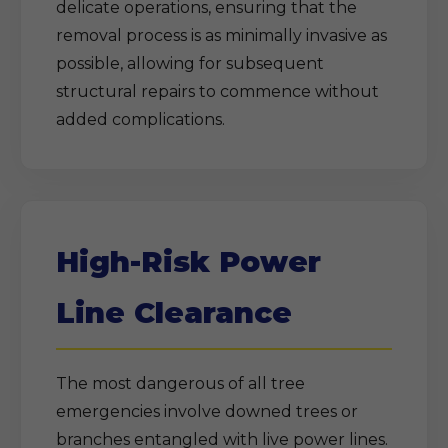
delicate operations, ensuring that the
removal process is as minimally invasive as
possible, allowing for subsequent
structural repairs to commence without
added complications.
High-Risk Power
Line Clearance
The most dangerous of all tree
emergencies involve downed trees or
branches entangled with live power lines.