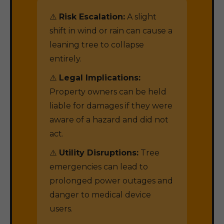
⚠️
Risk Escalation:
A slight
shift in wind or rain can cause a
leaning tree to collapse
entirely.
⚠️
Legal Implications:
Property owners can be held
liable for damages if they were
aware of a hazard and did not
act.
⚠️
Utility Disruptions:
Tree
emergencies can lead to
prolonged power outages and
danger to medical device
users.