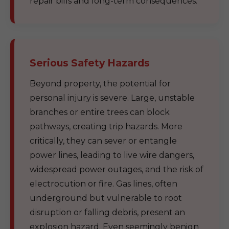
repair bills and long-term consequences.
Serious Safety Hazards
Beyond property, the potential for
personal injury is severe. Large, unstable
branches or entire trees can block
pathways, creating trip hazards. More
critically, they can sever or entangle
power lines, leading to live wire dangers,
widespread power outages, and the risk of
electrocution or fire. Gas lines, often
underground but vulnerable to root
disruption or falling debris, present an
explosion hazard. Even seemingly benign