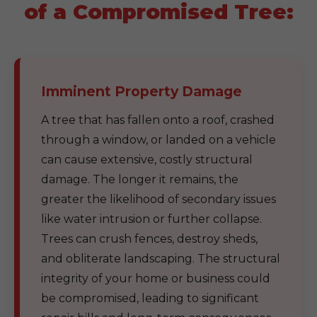
of a Compromised Tree:
Imminent Property Damage
A tree that has fallen onto a roof, crashed
through a window, or landed on a vehicle
can cause extensive, costly structural
damage. The longer it remains, the
greater the likelihood of secondary issues
like water intrusion or further collapse.
Trees can crush fences, destroy sheds,
and obliterate landscaping. The structural
integrity of your home or business could
be compromised, leading to significant