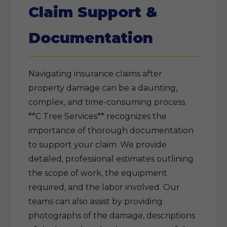
Claim Support &
Documentation
Navigating insurance claims after
property damage can be a daunting,
complex, and time-consuming process.
**C Tree Services** recognizes the
importance of thorough documentation
to support your claim. We provide
detailed, professional estimates outlining
the scope of work, the equipment
required, and the labor involved. Our
teams can also assist by providing
photographs of the damage, descriptions