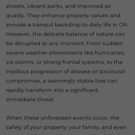
streets, vibrant parks, and improved air
quality. They enhance property values and
provide a tranquil backdrop to daily life in OR.
However, the delicate balance of nature can
be disrupted at any moment. From sudden
severe weather phenomena like hurricanes,
ice storms, or strong frontal systems, to the
insidious progression of disease or structural
compromise, a seemingly stable tree can
rapidly transform into a significant,
immediate threat.
When these unforeseen events occur, the
safety of your property, your family, and even