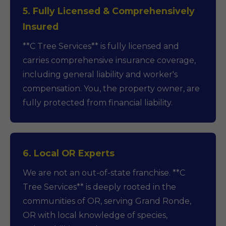
5. Fully Licensed & Comprehensively
Insured
**C Tree Services** is fully licensed and
carries comprehensive insurance coverage,
including general liability and worker's
compensation. You, the property owner, are
fully protected from financial liability.
6. Local OR Experts
We are not an out-of-state franchise. **C
Tree Services** is deeply rooted in the
communities of OR, serving Grand Ronde,
OR with local knowledge of species,