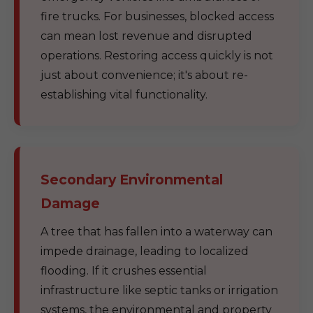
fire trucks. For businesses, blocked access
can mean lost revenue and disrupted
operations. Restoring access quickly is not
just about convenience; it's about re-
establishing vital functionality.
Secondary Environmental
Damage
A tree that has fallen into a waterway can
impede drainage, leading to localized
flooding. If it crushes essential
infrastructure like septic tanks or irrigation
systems, the environmental and property