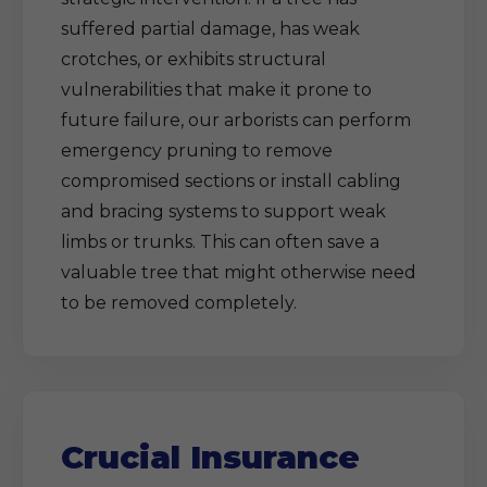
suffered partial damage, has weak
crotches, or exhibits structural
vulnerabilities that make it prone to
future failure, our arborists can perform
emergency pruning to remove
compromised sections or install cabling
and bracing systems to support weak
limbs or trunks. This can often save a
valuable tree that might otherwise need
to be removed completely.
Crucial Insurance