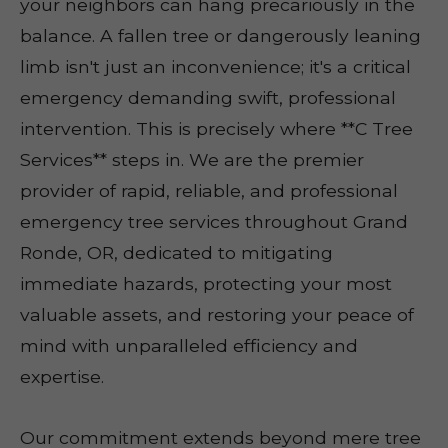
your neighbors can hang precariously in the
balance. A fallen tree or dangerously leaning
limb isn't just an inconvenience; it's a critical
emergency demanding swift, professional
intervention. This is precisely where **C Tree
Services** steps in. We are the premier
provider of rapid, reliable, and professional
emergency tree services throughout Grand
Ronde, OR, dedicated to mitigating
immediate hazards, protecting your most
valuable assets, and restoring your peace of
mind with unparalleled efficiency and
expertise.
Our commitment extends beyond mere tree