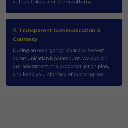
vulnerabilities, and storm patterns.
7. Transparent Communication &
Courtesy
During an emergency, clear and honest
communication is paramount. We explain
our assessment, the proposed action plan,
and keep you informed of our progress.