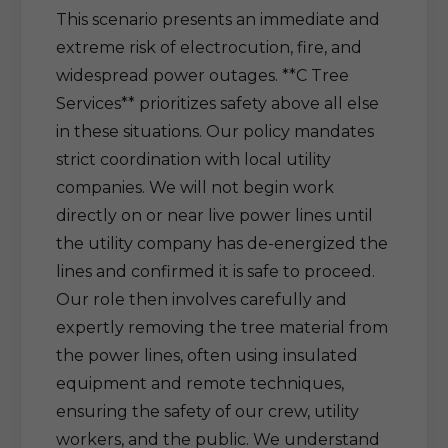
This scenario presents an immediate and
extreme risk of electrocution, fire, and
widespread power outages. **C Tree
Services** prioritizes safety above all else
in these situations. Our policy mandates
strict coordination with local utility
companies. We will not begin work
directly on or near live power lines until
the utility company has de-energized the
lines and confirmed it is safe to proceed.
Our role then involves carefully and
expertly removing the tree material from
the power lines, often using insulated
equipment and remote techniques,
ensuring the safety of our crew, utility
workers, and the public. We understand