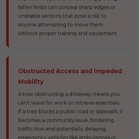
fallen limbs can conceal sharp edges or
unstable sections that pose a risk to
anyone attempting to move them
without proper training and equipment.
Obstructed Access and Impeded
Mobility
A tree obstructing a driveway means you
can't leave for work or retrieve essentials.
If a tree blocks a public road or sidewalk, it
becomes a community issue, hindering
traffic flow and potentially delaying
emergency vehicles like ambulances or