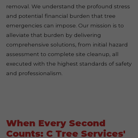
removal. We understand the profound stress
and potential financial burden that tree
emergencies can impose. Our mission is to
alleviate that burden by delivering
comprehensive solutions, from initial hazard
assessment to complete site cleanup, all
executed with the highest standards of safety
and professionalism.
When Every Second
Counts: C Tree Services'