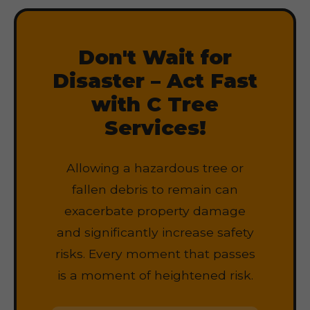
Don't Wait for
Disaster – Act Fast
with C Tree
Services!
Allowing a hazardous tree or
fallen debris to remain can
exacerbate property damage
and significantly increase safety
risks. Every moment that passes
is a moment of heightened risk.