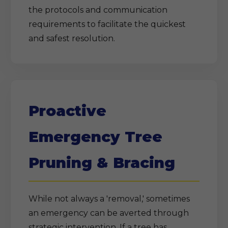
the protocols and communication
requirements to facilitate the quickest
and safest resolution.
Proactive
Emergency Tree
Pruning & Bracing
While not always a 'removal,' sometimes
an emergency can be averted through
strategic intervention. If a tree has