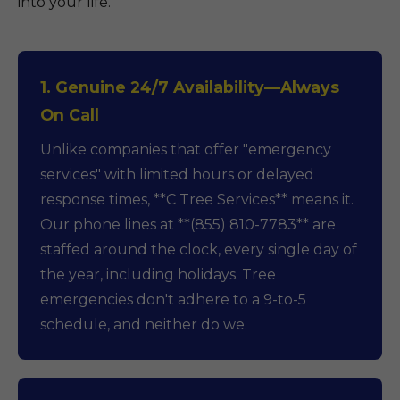
into your life.
1. Genuine 24/7 Availability—Always
On Call
Unlike companies that offer "emergency
services" with limited hours or delayed
response times, **C Tree Services** means it.
Our phone lines at **(855) 810-7783** are
staffed around the clock, every single day of
the year, including holidays. Tree
emergencies don't adhere to a 9-to-5
schedule, and neither do we.