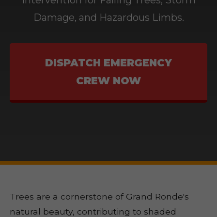
Intervention for Falling Trees, Storm
Damage, and Hazardous Limbs.
DISPATCH EMERGENCY
CREW NOW
Trees are a cornerstone of Grand Ronde's
natural beauty, contributing to shaded