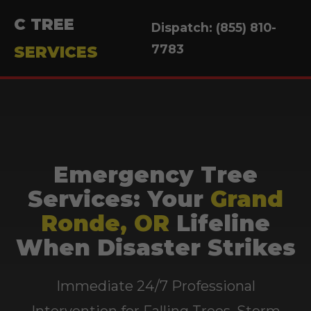
C TREE
Dispatch: (855) 810-
7783
SERVICES
Emergency Tree
Services: Your
Grand
Ronde, OR
Lifeline
When Disaster Strikes
Immediate 24/7 Professional