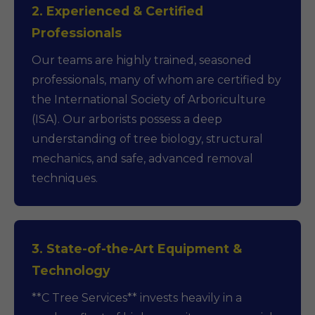
2. Experienced & Certified
Professionals
Our teams are highly trained, seasoned
professionals, many of whom are certified by
the International Society of Arboriculture
(ISA). Our arborists possess a deep
understanding of tree biology, structural
mechanics, and safe, advanced removal
techniques.
3. State-of-the-Art Equipment &
Technology
**C Tree Services** invests heavily in a