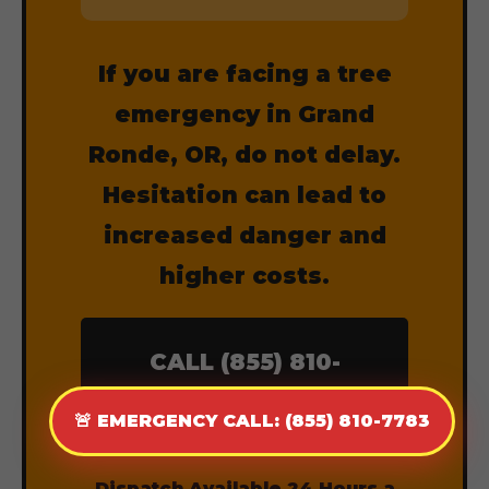
If you are facing a tree
emergency in Grand
Ronde, OR, do not delay.
Hesitation can lead to
increased danger and
higher costs.
CALL (855) 810-
7783 NOW
🚨 EMERGENCY CALL: (855) 810-7783
Dispatch Available 24 Hours a