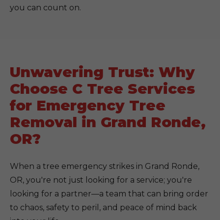
you can count on.
Unwavering Trust: Why
Choose C Tree Services
for Emergency Tree
Removal in Grand Ronde,
OR?
When a tree emergency strikes in Grand Ronde,
OR, you're not just looking for a service; you're
looking for a partner—a team that can bring order
to chaos, safety to peril, and peace of mind back