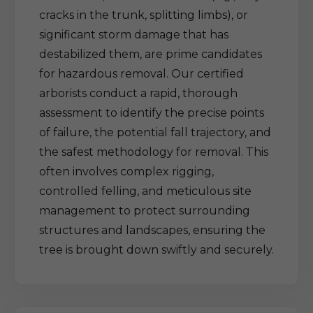
cracks in the trunk, splitting limbs), or
significant storm damage that has
destabilized them, are prime candidates
for hazardous removal. Our certified
arborists conduct a rapid, thorough
assessment to identify the precise points
of failure, the potential fall trajectory, and
the safest methodology for removal. This
often involves complex rigging,
controlled felling, and meticulous site
management to protect surrounding
structures and landscapes, ensuring the
tree is brought down swiftly and securely.