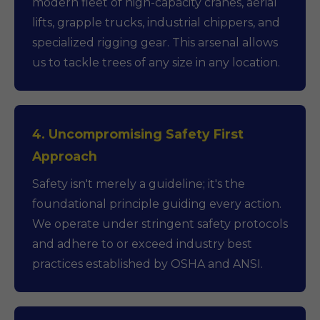
modern fleet of high-capacity cranes, aerial
lifts, grapple trucks, industrial chippers, and
specialized rigging gear. This arsenal allows
us to tackle trees of any size in any location.
4. Uncompromising Safety First
Approach
Safety isn't merely a guideline; it's the
foundational principle guiding every action.
We operate under stringent safety protocols
and adhere to or exceed industry best
practices established by OSHA and ANSI.