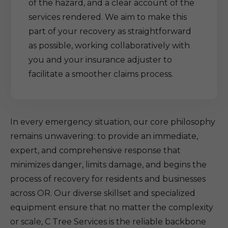
of the hazard, and a clear account of the
services rendered. We aim to make this
part of your recovery as straightforward
as possible, working collaboratively with
you and your insurance adjuster to
facilitate a smoother claims process.
In every emergency situation, our core philosophy
remains unwavering: to provide an immediate,
expert, and comprehensive response that
minimizes danger, limits damage, and begins the
process of recovery for residents and businesses
across OR. Our diverse skillset and specialized
equipment ensure that no matter the complexity
or scale, C Tree Services is the reliable backbone