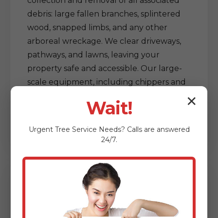
collection and removal of all associated
debris: large fallen branches, splintered
wood, snapped limbs, and any other
arboreal wreckage. We clear driveways,
pathways, and lawns, leaving your
property safe and accessible. Our large-
scale equipment, including chippers and
grapple trucks, allows for efficient
✕
Wait!
processing and removal of vast amounts
of debris, restoring order out of chaos.
Urgent
Tree Service
Needs? Calls are answered
24/7.
Delicate Tree & Limb
Clearing from