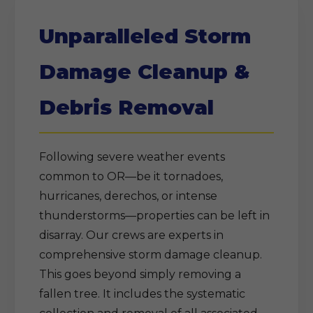
Unparalleled Storm
Damage Cleanup &
Debris Removal
Following severe weather events
common to OR—be it tornadoes,
hurricanes, derechos, or intense
thunderstorms—properties can be left in
disarray. Our crews are experts in
comprehensive storm damage cleanup.
This goes beyond simply removing a
fallen tree. It includes the systematic