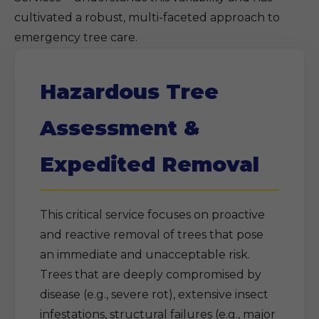
cultivated a robust, multi-faceted approach to
emergency tree care.
Hazardous Tree
Assessment &
Expedited Removal
This critical service focuses on proactive
and reactive removal of trees that pose
an immediate and unacceptable risk.
Trees that are deeply compromised by
disease (e.g., severe rot), extensive insect
infestations, structural failures (e.g., major