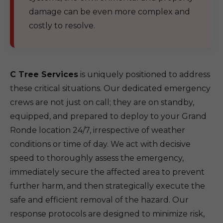
damage can be even more complex and
costly to resolve.
C Tree Services
is uniquely positioned to address
these critical situations. Our dedicated emergency
crews are not just on call; they are on standby,
equipped, and prepared to deploy to your Grand
Ronde location 24/7, irrespective of weather
conditions or time of day. We act with decisive
speed to thoroughly assess the emergency,
immediately secure the affected area to prevent
further harm, and then strategically execute the
safe and efficient removal of the hazard. Our
response protocols are designed to minimize risk,