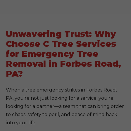
Unwavering Trust: Why
Choose C Tree Services
for Emergency Tree
Removal in Forbes Road,
PA?
When a tree emergency strikes in Forbes Road,
PA, you're not just looking for a service; you're
looking for a partner—a team that can bring order
to chaos, safety to peril, and peace of mind back
into your life.