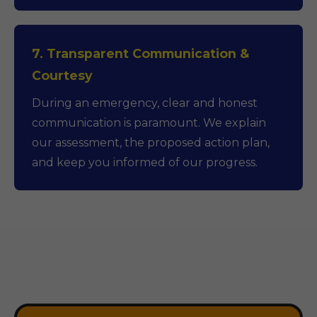
7. Transparent Communication &
Courtesy
During an emergency, clear and honest
communication is paramount. We explain
our assessment, the proposed action plan,
and keep you informed of our progress.