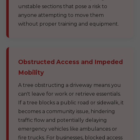
unstable sections that pose a risk to
anyone attempting to move them
without proper training and equipment.
Obstructed Access and Impeded
Mobility
A tree obstructing a driveway means you
can't leave for work or retrieve essentials.
If a tree blocks a public road or sidewalk, it
becomes a community issue, hindering
traffic flow and potentially delaying
emergency vehicles like ambulances or
fire trucks. For businesses, blocked access