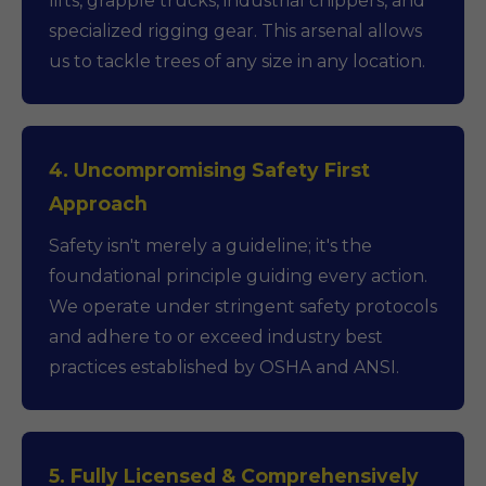
lifts, grapple trucks, industrial chippers, and
specialized rigging gear. This arsenal allows
us to tackle trees of any size in any location.
4. Uncompromising Safety First
Approach
Safety isn't merely a guideline; it's the
foundational principle guiding every action.
We operate under stringent safety protocols
and adhere to or exceed industry best
practices established by OSHA and ANSI.
5. Fully Licensed & Comprehensively