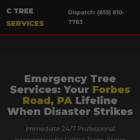
C TREE
Dispatch: (855) 810-
7783
SERVICES
Emergency Tree
Services: Your
Forbes
Road, PA
Lifeline
When Disaster Strikes
Immediate 24/7 Professional