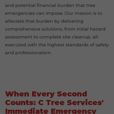
and potential financial burden that tree
emergencies can impose. Our mission is to
alleviate that burden by delivering
comprehensive solutions, from initial hazard
assessment to complete site cleanup, all
executed with the highest standards of safety
and professionalism.
When Every Second
Counts: C Tree Services'
Immediate Emergency