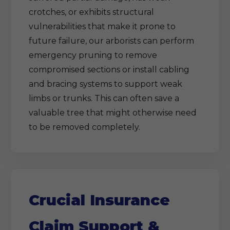
crotches, or exhibits structural
vulnerabilities that make it prone to
future failure, our arborists can perform
emergency pruning to remove
compromised sections or install cabling
and bracing systems to support weak
limbs or trunks. This can often save a
valuable tree that might otherwise need
to be removed completely.
Crucial Insurance
Claim Support &