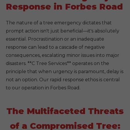
Response in Forbes Road
The nature of a tree emergency dictates that
prompt action isn't just beneficial—it's absolutely
essential. Procrastination or an inadequate
response can lead to a cascade of negative
consequences, escalating minor issues into major
disasters. **C Tree Services** operates on the
principle that when urgency is paramount, delay is
not an option. Our rapid response ethos is central
to our operation in Forbes Road.
The Multifaceted Threats
of a Compromised Tree: