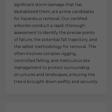
significant storm damage that has
destabilized them, are prime candidates
for hazardous removal. Our certified
arborists conduct a rapid, thorough
assessment to identify the precise points
of failure, the potential fall trajectory, and
the safest methodology for removal. This
often involves complex rigging,
controlled felling, and meticulous site
management to protect surrounding
structures and landscapes, ensuring the
tree is brought down swiftly and securely.