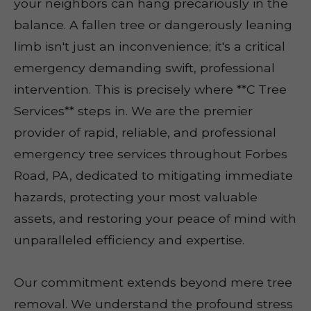
your neighbors can hang precariously in the
balance. A fallen tree or dangerously leaning
limb isn't just an inconvenience; it's a critical
emergency demanding swift, professional
intervention. This is precisely where **C Tree
Services** steps in. We are the premier
provider of rapid, reliable, and professional
emergency tree services throughout Forbes
Road, PA, dedicated to mitigating immediate
hazards, protecting your most valuable
assets, and restoring your peace of mind with
unparalleled efficiency and expertise.
Our commitment extends beyond mere tree
removal. We understand the profound stress