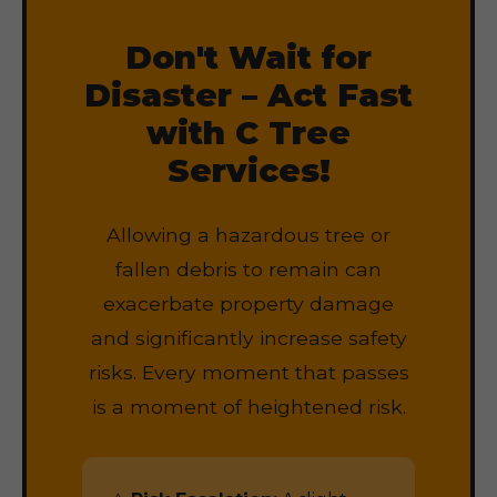
Don't Wait for
Disaster – Act Fast
with C Tree
Services!
Allowing a hazardous tree or
fallen debris to remain can
exacerbate property damage
and significantly increase safety
risks. Every moment that passes
is a moment of heightened risk.