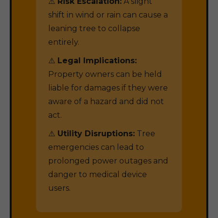
⚠️
Risk Escalation:
A slight
shift in wind or rain can cause a
leaning tree to collapse
entirely.
⚠️
Legal Implications:
Property owners can be held
liable for damages if they were
aware of a hazard and did not
act.
⚠️
Utility Disruptions:
Tree
emergencies can lead to
prolonged power outages and
danger to medical device
users.