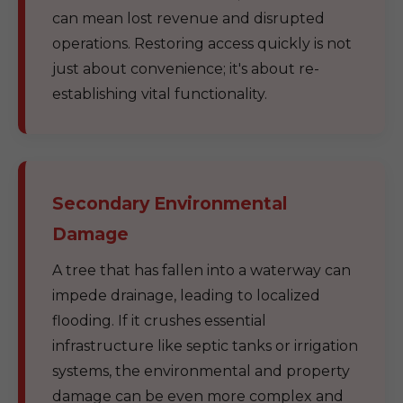
can mean lost revenue and disrupted
operations. Restoring access quickly is not
just about convenience; it's about re-
establishing vital functionality.
Secondary Environmental
Damage
A tree that has fallen into a waterway can
impede drainage, leading to localized
flooding. If it crushes essential
infrastructure like septic tanks or irrigation
systems, the environmental and property
damage can be even more complex and