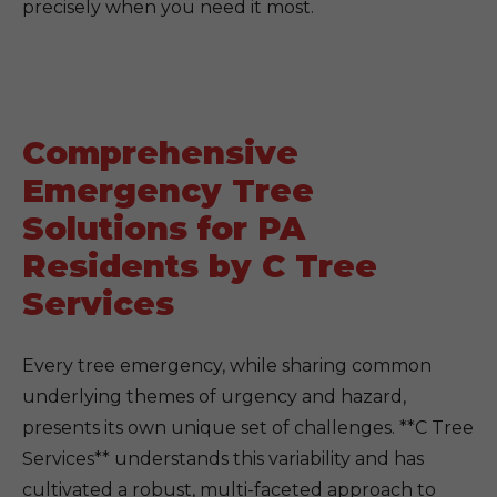
precisely when you need it most.
Comprehensive
Emergency Tree
Solutions for PA
Residents by C Tree
Services
Every tree emergency, while sharing common
underlying themes of urgency and hazard,
presents its own unique set of challenges. **C Tree
Services** understands this variability and has
cultivated a robust, multi-faceted approach to