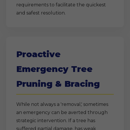
requirements to facilitate the quickest
and safest resolution.
Proactive
Emergency Tree
Pruning & Bracing
While not always a 'removal,' sometimes
an emergency can be averted through
strategic intervention. If a tree has
suffered partial damage, has weak