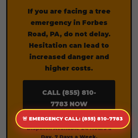
If you are facing a tree
emergency in Forbes
Road, PA, do not delay.
Hesitation can lead to
increased danger and
higher costs.
CALL (855) 810-
7783 NOW
🚨 EMERGENCY CALL: (855) 810-7783
Dispatch Available 24 Hours a
Day, 7 Days a Week.