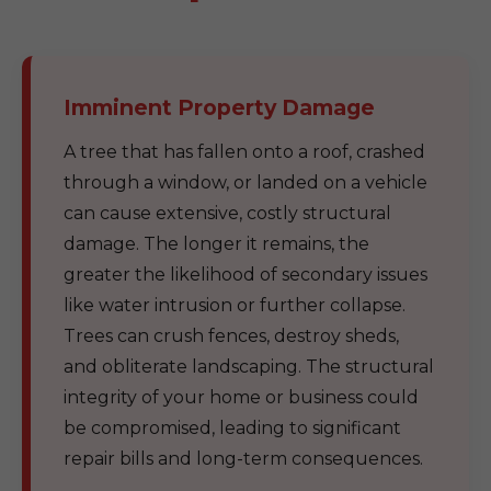
Imminent Property Damage
A tree that has fallen onto a roof, crashed
through a window, or landed on a vehicle
can cause extensive, costly structural
damage. The longer it remains, the
greater the likelihood of secondary issues
like water intrusion or further collapse.
Trees can crush fences, destroy sheds,
and obliterate landscaping. The structural
integrity of your home or business could
be compromised, leading to significant
repair bills and long-term consequences.