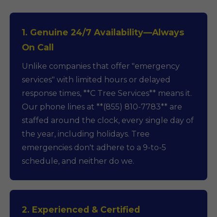
1. Genuine 24/7 Availability—Always
On Call
Unlike companies that offer "emergency
services" with limited hours or delayed
response times, **C Tree Services** means it.
Our phone lines at **(855) 810-7783** are
staffed around the clock, every single day of
the year, including holidays. Tree
emergencies don't adhere to a 9-to-5
schedule, and neither do we.
2. Experienced & Certified