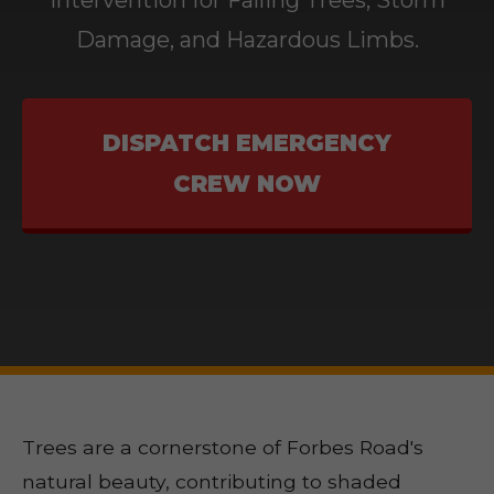
Intervention for Falling Trees, Storm
Damage, and Hazardous Limbs.
DISPATCH EMERGENCY
CREW NOW
Trees are a cornerstone of Forbes Road's
natural beauty, contributing to shaded