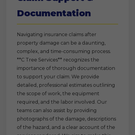
Documentation
Navigating insurance claims after
property damage can be a daunting,
complex, and time-consuming process.
**C Tree Services** recognizes the
importance of thorough documentation
to support your claim. We provide
detailed, professional estimates outlining
the scope of work, the equipment
required, and the labor involved. Our
teams can also assist by providing
photographs of the damage, descriptions
of the hazard, and a clear account of the