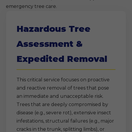
emergency tree care.
Hazardous Tree
Assessment &
Expedited Removal
This critical service focuses on proactive
and reactive removal of trees that pose
an immediate and unacceptable risk.
Trees that are deeply compromised by
disease (e.g., severe rot), extensive insect
infestations, structural failures (e.g., major
cracks in the trunk, splitting limbs), or