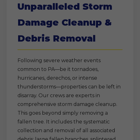
Unparalleled Storm
Damage Cleanup &
Debris Removal
Following severe weather events
common to PA—be it tornadoes,
hurricanes, derechos, or intense
thunderstorms—properties can be left in
disarray. Our crews are experts in
comprehensive storm damage cleanup.
This goes beyond simply removing a
fallen tree. It includes the systematic
collection and removal of all associated
debris: large fallen branches, splintered