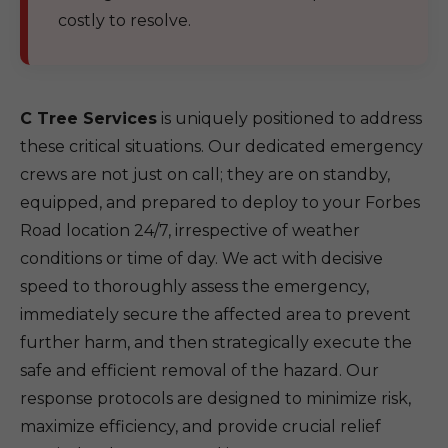
costly to resolve.
C Tree Services
is uniquely positioned to address
these critical situations. Our dedicated emergency
crews are not just on call; they are on standby,
equipped, and prepared to deploy to your Forbes
Road location 24/7, irrespective of weather
conditions or time of day. We act with decisive
speed to thoroughly assess the emergency,
immediately secure the affected area to prevent
further harm, and then strategically execute the
safe and efficient removal of the hazard. Our
response protocols are designed to minimize risk,
maximize efficiency, and provide crucial relief