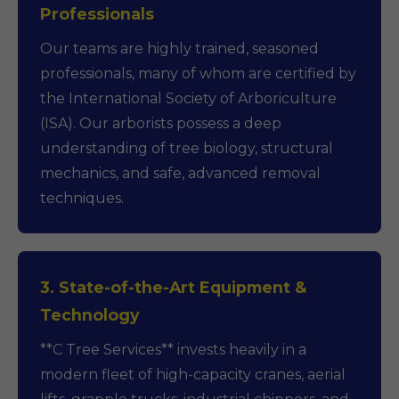
Professionals
Our teams are highly trained, seasoned
professionals, many of whom are certified by
the International Society of Arboriculture
(ISA). Our arborists possess a deep
understanding of tree biology, structural
mechanics, and safe, advanced removal
techniques.
3. State-of-the-Art Equipment &
Technology
**C Tree Services** invests heavily in a
modern fleet of high-capacity cranes, aerial