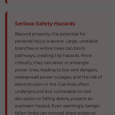
Serious Safety Hazards
Beyond property, the potential for
personal injury is severe. Large, unstable
branches or entire trees can block
pathways, creating trip hazards. More
critically, they can sever or entangle
power lines, leading to live wire dangers,
widespread power outages, and the risk of
electrocution or fire. Gas lines, often
underground but vulnerable to root
disruption or falling debris, present an
explosion hazard. Even seemingly benign
fallen limbs can conceal sharp edges or