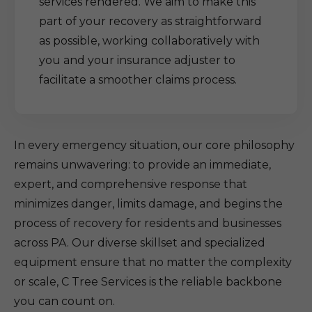
services rendered. We aim to make this
part of your recovery as straightforward
as possible, working collaboratively with
you and your insurance adjuster to
facilitate a smoother claims process.
In every emergency situation, our core philosophy
remains unwavering: to provide an immediate,
expert, and comprehensive response that
minimizes danger, limits damage, and begins the
process of recovery for residents and businesses
across PA. Our diverse skillset and specialized
equipment ensure that no matter the complexity
or scale, C Tree Services is the reliable backbone
you can count on.