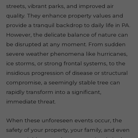
streets, vibrant parks, and improved air
quality. They enhance property values and
provide a tranquil backdrop to daily life in PA.
However, the delicate balance of nature can
be disrupted at any moment. From sudden
severe weather phenomena like hurricanes,
ice storms, or strong frontal systems, to the
insidious progression of disease or structural
compromise, a seemingly stable tree can
rapidly transform into a significant,
immediate threat.
When these unforeseen events occur, the
safety of your property, your family, and even