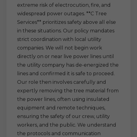
extreme risk of electrocution, fire, and
widespread power outages. **C Tree
Services** prioritizes safety above all else
in these situations. Our policy mandates
strict coordination with local utility
companies. We will not begin work
directly on or near live power lines until
the utility company has de-energized the
lines and confirmed it is safe to proceed.
Our role then involves carefully and
expertly removing the tree material from
the power lines, often using insulated
equipment and remote techniques,
ensuring the safety of our crew, utility
workers, and the public. We understand
the protocols and communication