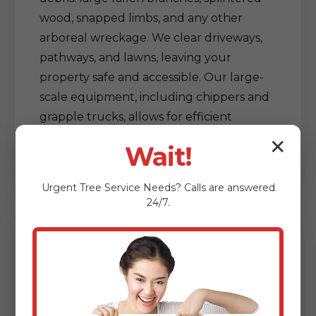
wood, snapped limbs, and any other
arboreal wreckage. We clear driveways,
pathways, and lawns, leaving your
property safe and accessible. Our large-
scale equipment, including chippers and
grapple trucks, allows for efficient
processing and removal of vast amounts
✕
Wait!
of debris, restoring order out of chaos.
Urgent
Tree Service
Needs? Calls are answered
24/7.
Delicate Tree & Limb
Clearing from