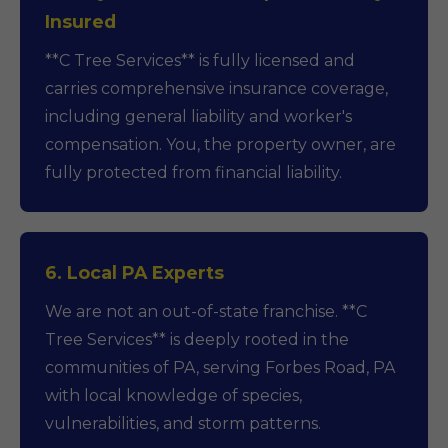
Insured
**C Tree Services** is fully licensed and
carries comprehensive insurance coverage,
including general liability and worker's
compensation. You, the property owner, are
fully protected from financial liability.
6. Local PA Experts
We are not an out-of-state franchise. **C
Tree Services** is deeply rooted in the
communities of PA, serving Forbes Road, PA
with local knowledge of species,
vulnerabilities, and storm patterns.