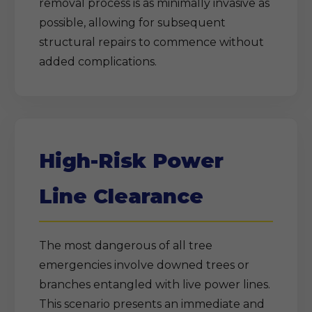
removal process is as minimally invasive as
possible, allowing for subsequent
structural repairs to commence without
added complications.
High-Risk Power
Line Clearance
The most dangerous of all tree
emergencies involve downed trees or
branches entangled with live power lines.
This scenario presents an immediate and