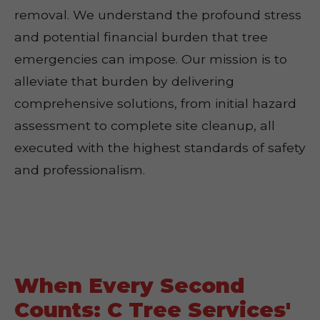
removal. We understand the profound stress
and potential financial burden that tree
emergencies can impose. Our mission is to
alleviate that burden by delivering
comprehensive solutions, from initial hazard
assessment to complete site cleanup, all
executed with the highest standards of safety
and professionalism.
When Every Second
Counts: C Tree Services'