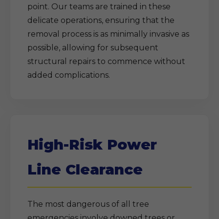
point. Our teams are trained in these
delicate operations, ensuring that the
removal process is as minimally invasive as
possible, allowing for subsequent
structural repairs to commence without
added complications.
High-Risk Power
Line Clearance
The most dangerous of all tree
emergencies involve downed trees or