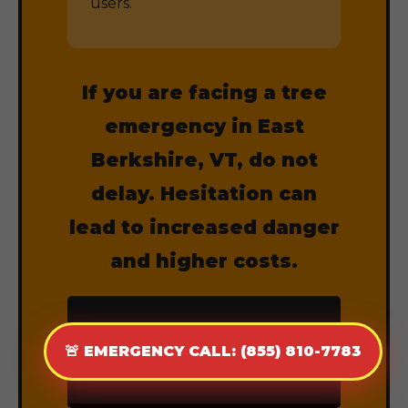
users.
If you are facing a tree
emergency in East
Berkshire, VT, do not
delay. Hesitation can
lead to increased danger
and higher costs.
CALL (855) 810-
🚨 EMERGENCY CALL: (855) 810-7783
7783 NOW