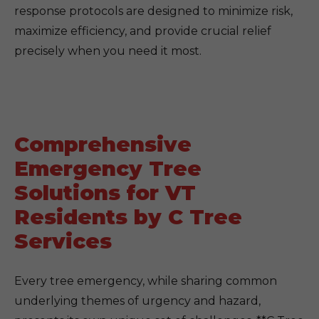
response protocols are designed to minimize risk,
maximize efficiency, and provide crucial relief
precisely when you need it most.
Comprehensive
Emergency Tree
Solutions for VT
Residents by C Tree
Services
Every tree emergency, while sharing common
underlying themes of urgency and hazard,