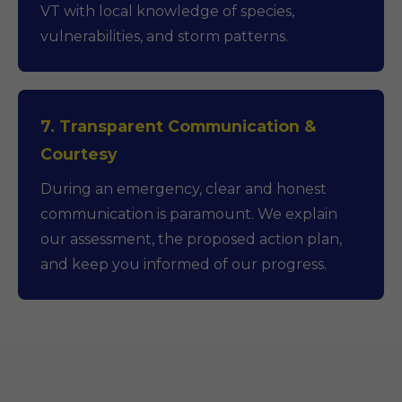
VT with local knowledge of species,
vulnerabilities, and storm patterns.
7. Transparent Communication &
Courtesy
During an emergency, clear and honest
communication is paramount. We explain
our assessment, the proposed action plan,
and keep you informed of our progress.