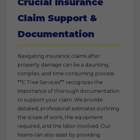
Crucial Insurance
Claim Support &
Documentation
Navigating insurance claims after
property damage can be a daunting,
complex, and time-consuming process.
**C Tree Services** recognizes the
importance of thorough documentation
to support your claim. We provide
detailed, professional estimates outlining
the scope of work, the equipment
required, and the labor involved. Our
teams can also assist by providing