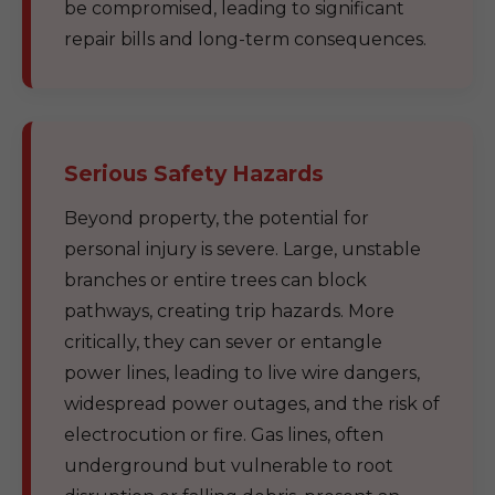
be compromised, leading to significant
repair bills and long-term consequences.
Serious Safety Hazards
Beyond property, the potential for
personal injury is severe. Large, unstable
branches or entire trees can block
pathways, creating trip hazards. More
critically, they can sever or entangle
power lines, leading to live wire dangers,
widespread power outages, and the risk of
electrocution or fire. Gas lines, often
underground but vulnerable to root