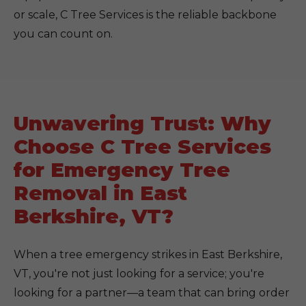
or scale, C Tree Services is the reliable backbone
you can count on.
Unwavering Trust: Why
Choose C Tree Services
for Emergency Tree
Removal in East
Berkshire, VT?
When a tree emergency strikes in East Berkshire,
VT, you're not just looking for a service; you're
looking for a partner—a team that can bring order