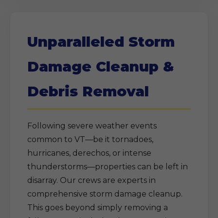
Unparalleled Storm
Damage Cleanup &
Debris Removal
Following severe weather events
common to VT—be it tornadoes,
hurricanes, derechos, or intense
thunderstorms—properties can be left in
disarray. Our crews are experts in
comprehensive storm damage cleanup.
This goes beyond simply removing a