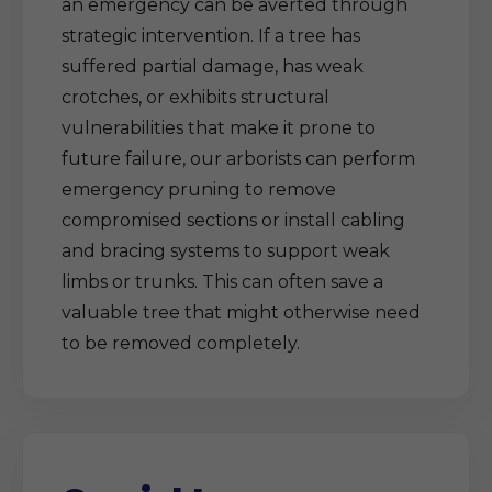
an emergency can be averted through
strategic intervention. If a tree has
suffered partial damage, has weak
crotches, or exhibits structural
vulnerabilities that make it prone to
future failure, our arborists can perform
emergency pruning to remove
compromised sections or install cabling
and bracing systems to support weak
limbs or trunks. This can often save a
valuable tree that might otherwise need
to be removed completely.