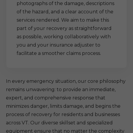
photographs of the damage, descriptions
of the hazard, and a clear account of the
services rendered. We aim to make this
part of your recovery as straightforward
as possible, working collaboratively with
you and your insurance adjuster to
facilitate a smoother claims process.
In every emergency situation, our core philosophy
remains unwavering: to provide an immediate,
expert, and comprehensive response that
minimizes danger, limits damage, and begins the
process of recovery for residents and businesses
across VT. Our diverse skillset and specialized
equipment ensure that no matter the complexity