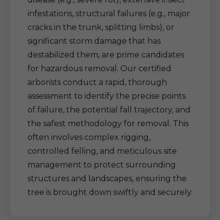
infestations, structural failures (e.g., major
cracks in the trunk, splitting limbs), or
significant storm damage that has
destabilized them, are prime candidates
for hazardous removal. Our certified
arborists conduct a rapid, thorough
assessment to identify the precise points
of failure, the potential fall trajectory, and
the safest methodology for removal. This
often involves complex rigging,
controlled felling, and meticulous site
management to protect surrounding
structures and landscapes, ensuring the
tree is brought down swiftly and securely.