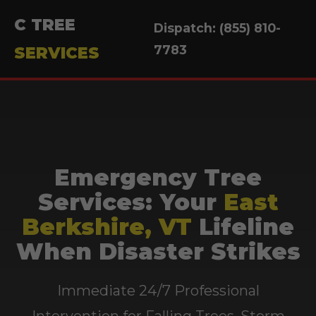
C TREE
Dispatch: (855) 810-
7783
SERVICES
Emergency Tree
Services: Your
East
Berkshire, VT
Lifeline
When Disaster Strikes
Immediate 24/7 Professional