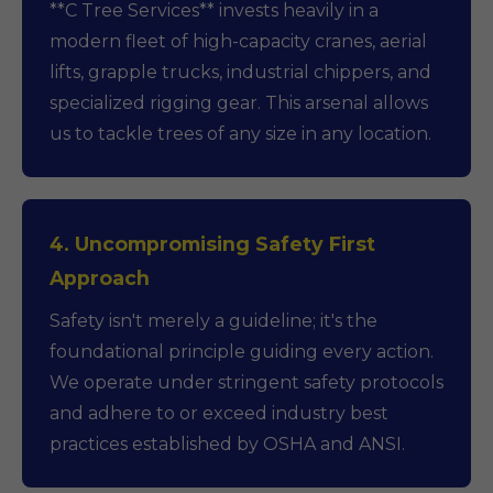
**C Tree Services** invests heavily in a
modern fleet of high-capacity cranes, aerial
lifts, grapple trucks, industrial chippers, and
specialized rigging gear. This arsenal allows
us to tackle trees of any size in any location.
4. Uncompromising Safety First
Approach
Safety isn't merely a guideline; it's the
foundational principle guiding every action.
We operate under stringent safety protocols
and adhere to or exceed industry best
practices established by OSHA and ANSI.