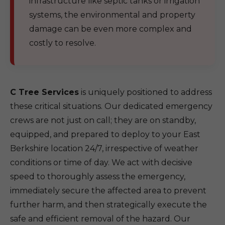
infrastructure like septic tanks or irrigation
systems, the environmental and property
damage can be even more complex and
costly to resolve.
C Tree Services
is uniquely positioned to address
these critical situations. Our dedicated emergency
crews are not just on call; they are on standby,
equipped, and prepared to deploy to your East
Berkshire location 24/7, irrespective of weather
conditions or time of day. We act with decisive
speed to thoroughly assess the emergency,
immediately secure the affected area to prevent
further harm, and then strategically execute the
safe and efficient removal of the hazard. Our