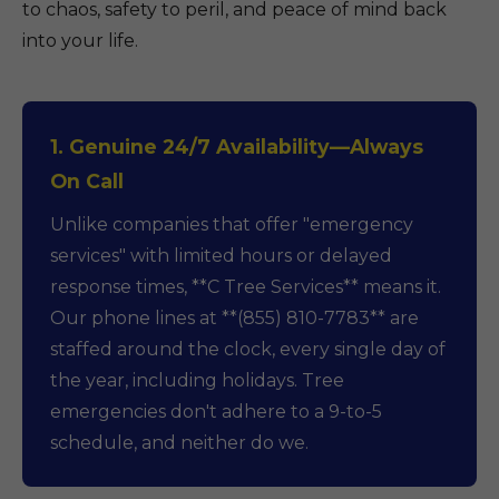
to chaos, safety to peril, and peace of mind back
into your life.
1. Genuine 24/7 Availability—Always
On Call
Unlike companies that offer "emergency
services" with limited hours or delayed
response times, **C Tree Services** means it.
Our phone lines at **(855) 810-7783** are
staffed around the clock, every single day of
the year, including holidays. Tree
emergencies don't adhere to a 9-to-5
schedule, and neither do we.