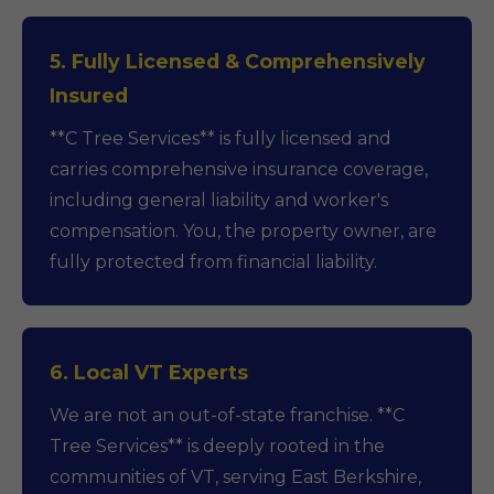
5. Fully Licensed & Comprehensively
Insured
**C Tree Services** is fully licensed and
carries comprehensive insurance coverage,
including general liability and worker's
compensation. You, the property owner, are
fully protected from financial liability.
6. Local VT Experts
We are not an out-of-state franchise. **C
Tree Services** is deeply rooted in the
communities of VT, serving East Berkshire,