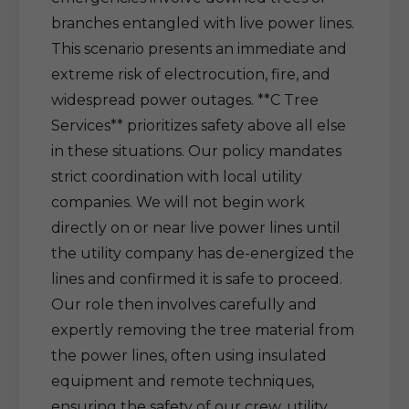
branches entangled with live power lines.
This scenario presents an immediate and
extreme risk of electrocution, fire, and
widespread power outages. **C Tree
Services** prioritizes safety above all else
in these situations. Our policy mandates
strict coordination with local utility
companies. We will not begin work
directly on or near live power lines until
the utility company has de-energized the
lines and confirmed it is safe to proceed.
Our role then involves carefully and
expertly removing the tree material from
the power lines, often using insulated
equipment and remote techniques,
ensuring the safety of our crew, utility