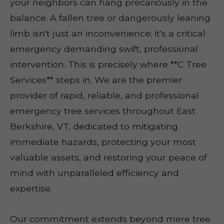
your neighbors can hang precariously in the
balance. A fallen tree or dangerously leaning
limb isn't just an inconvenience; it's a critical
emergency demanding swift, professional
intervention. This is precisely where **C Tree
Services** steps in. We are the premier
provider of rapid, reliable, and professional
emergency tree services throughout East
Berkshire, VT, dedicated to mitigating
immediate hazards, protecting your most
valuable assets, and restoring your peace of
mind with unparalleled efficiency and
expertise.
Our commitment extends beyond mere tree