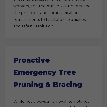
workers, and the public. We understand
the protocols and communication
requirements to facilitate the quickest
and safest resolution.
Proactive
Emergency Tree
Pruning & Bracing
While not always a 'removal,' sometimes