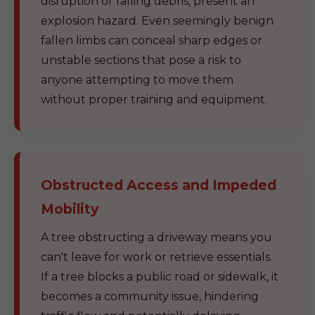
disruption or falling debris, present an
explosion hazard. Even seemingly benign
fallen limbs can conceal sharp edges or
unstable sections that pose a risk to
anyone attempting to move them
without proper training and equipment.
Obstructed Access and Impeded
Mobility
A tree obstructing a driveway means you
can't leave for work or retrieve essentials.
If a tree blocks a public road or sidewalk, it
becomes a community issue, hindering