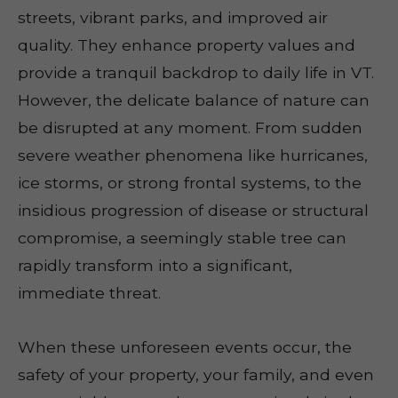
streets, vibrant parks, and improved air
quality. They enhance property values and
provide a tranquil backdrop to daily life in VT.
However, the delicate balance of nature can
be disrupted at any moment. From sudden
severe weather phenomena like hurricanes,
ice storms, or strong frontal systems, to the
insidious progression of disease or structural
compromise, a seemingly stable tree can
rapidly transform into a significant,
immediate threat.
When these unforeseen events occur, the
safety of your property, your family, and even