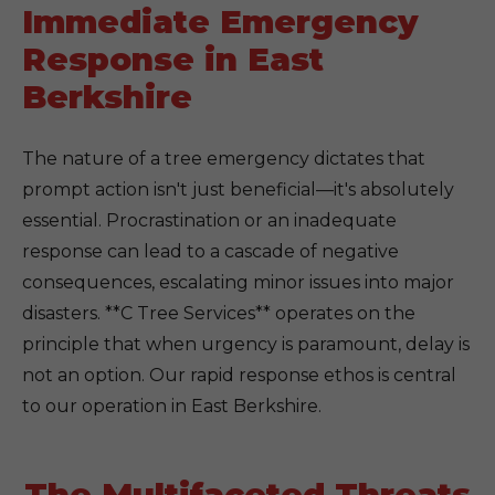
Immediate Emergency
Response in East
Berkshire
The nature of a tree emergency dictates that
prompt action isn't just beneficial—it's absolutely
essential. Procrastination or an inadequate
response can lead to a cascade of negative
consequences, escalating minor issues into major
disasters. **C Tree Services** operates on the
principle that when urgency is paramount, delay is
not an option. Our rapid response ethos is central
to our operation in East Berkshire.
The Multifaceted Threats