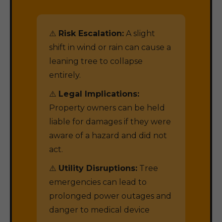
⚠️
Risk Escalation:
A slight
shift in wind or rain can cause a
leaning tree to collapse
entirely.
⚠️
Legal Implications:
Property owners can be held
liable for damages if they were
aware of a hazard and did not
act.
⚠️
Utility Disruptions:
Tree
emergencies can lead to
prolonged power outages and
danger to medical device