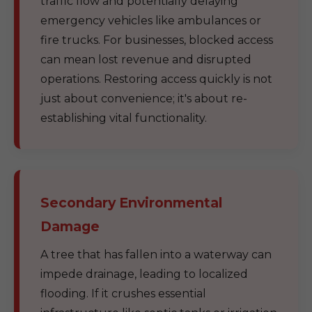
traffic flow and potentially delaying
emergency vehicles like ambulances or
fire trucks. For businesses, blocked access
can mean lost revenue and disrupted
operations. Restoring access quickly is not
just about convenience; it's about re-
establishing vital functionality.
Secondary Environmental
Damage
A tree that has fallen into a waterway can
impede drainage, leading to localized
flooding. If it crushes essential