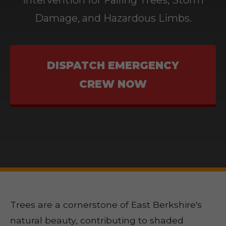
Intervention for Falling Trees, Storm
Damage, and Hazardous Limbs.
DISPATCH EMERGENCY
CREW NOW
Trees are a cornerstone of East Berkshire's
natural beauty, contributing to shaded