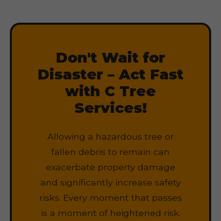
Don't Wait for
Disaster – Act Fast
with C Tree
Services!
Allowing a hazardous tree or
fallen debris to remain can
exacerbate property damage
and significantly increase safety
risks. Every moment that passes
is a moment of heightened risk.