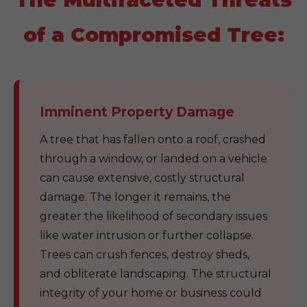
of a Compromised Tree:
Imminent Property Damage
A tree that has fallen onto a roof, crashed
through a window, or landed on a vehicle
can cause extensive, costly structural
damage. The longer it remains, the
greater the likelihood of secondary issues
like water intrusion or further collapse.
Trees can crush fences, destroy sheds,
and obliterate landscaping. The structural
integrity of your home or business could