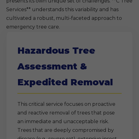
presents its own unique set of challenges. **C Tree
Services** understands this variability and has
cultivated a robust, multi-faceted approach to
emergency tree care.
Hazardous Tree
Assessment &
Expedited Removal
This critical service focuses on proactive
and reactive removal of trees that pose
an immediate and unacceptable risk.
Trees that are deeply compromised by
disease (e.g., severe rot), extensive insect