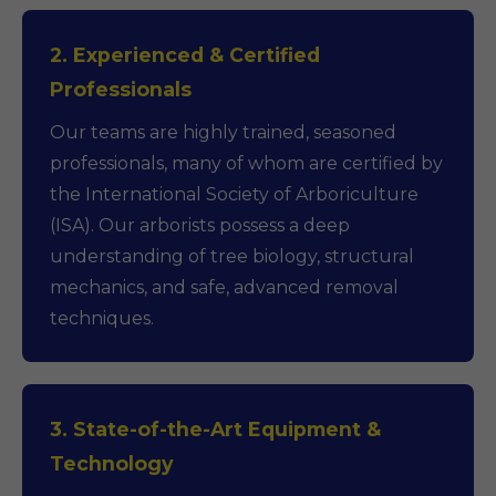
2. Experienced & Certified
Professionals
Our teams are highly trained, seasoned
professionals, many of whom are certified by
the International Society of Arboriculture
(ISA). Our arborists possess a deep
understanding of tree biology, structural
mechanics, and safe, advanced removal
techniques.
3. State-of-the-Art Equipment &
Technology