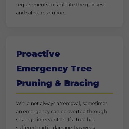
requirements to facilitate the quickest
and safest resolution.
Proactive
Emergency Tree
Pruning & Bracing
While not always a 'removal,' sometimes
an emergency can be averted through
strategic intervention. If a tree has
suffered partial damage, has weak