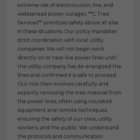
extreme risk of electrocution, fire, and
widespread power outages. **C Tree
Services** prioritizes safety above all else
in these situations. Our policy mandates
strict coordination with local utility
companies. We will not begin work
directly on or near live power lines until
the utility company has de-energized the
lines and confirmed it is safe to proceed.
Our role then involves carefully and
expertly removing the tree material from
the power lines, often using insulated
equipment and remote techniques,
ensuring the safety of our crew, utility
workers, and the public. We understand
the protocols and communication