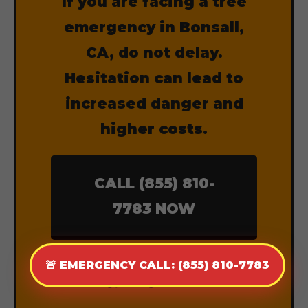
If you are facing a tree
emergency in Bonsall,
CA, do not delay.
Hesitation can lead to
increased danger and
higher costs.
CALL (855) 810-
7783 NOW
Dispatch Available 24 Hours a
🚨 EMERGENCY CALL: (855) 810-7783
Day, 7 Days a Week.