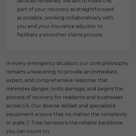
services rendered. We aim to make this
part of your recovery as straightforward
as possible, working collaboratively with
you and your insurance adjuster to
facilitate a smoother claims process.
In every emergency situation, our core philosophy
remains unwavering: to provide an immediate,
expert, and comprehensive response that
minimizes danger, limits damage, and begins the
process of recovery for residents and businesses
across CA. Our diverse skillset and specialized
equipment ensure that no matter the complexity
or scale, C Tree Services is the reliable backbone
you can count on.