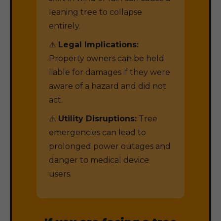
leaning tree to collapse
entirely.
⚠️
Legal Implications:
Property owners can be held
liable for damages if they were
aware of a hazard and did not
act.
⚠️
Utility Disruptions:
Tree
emergencies can lead to
prolonged power outages and
danger to medical device
users.