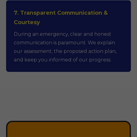
7. Transparent Communication &
Courtesy
During an emergency, clear and honest
communication is paramount. We explain
our assessment, the proposed action plan,
and keep you informed of our progress.