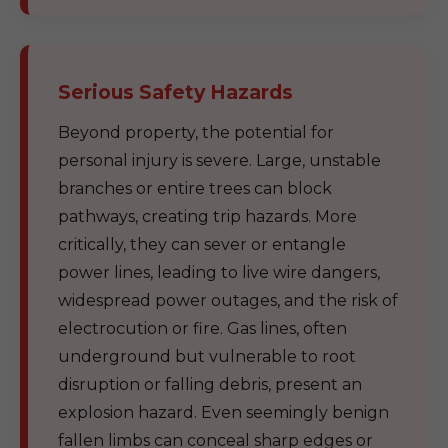
Serious Safety Hazards
Beyond property, the potential for
personal injury is severe. Large, unstable
branches or entire trees can block
pathways, creating trip hazards. More
critically, they can sever or entangle
power lines, leading to live wire dangers,
widespread power outages, and the risk of
electrocution or fire. Gas lines, often
underground but vulnerable to root
disruption or falling debris, present an
explosion hazard. Even seemingly benign
fallen limbs can conceal sharp edges or