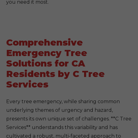
you need it most.
Comprehensive
Emergency Tree
Solutions for CA
Residents by C Tree
Services
Every tree emergency, while sharing common
underlying themes of urgency and hazard,
presents its own unique set of challenges. **C Tree
Services** understands this variability and has
cultivated a robust, multi-faceted approach to