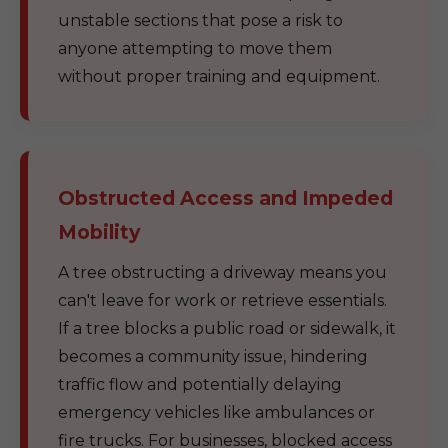
unstable sections that pose a risk to
anyone attempting to move them
without proper training and equipment.
Obstructed Access and Impeded
Mobility
A tree obstructing a driveway means you
can't leave for work or retrieve essentials.
If a tree blocks a public road or sidewalk, it
becomes a community issue, hindering
traffic flow and potentially delaying
emergency vehicles like ambulances or
fire trucks. For businesses, blocked access