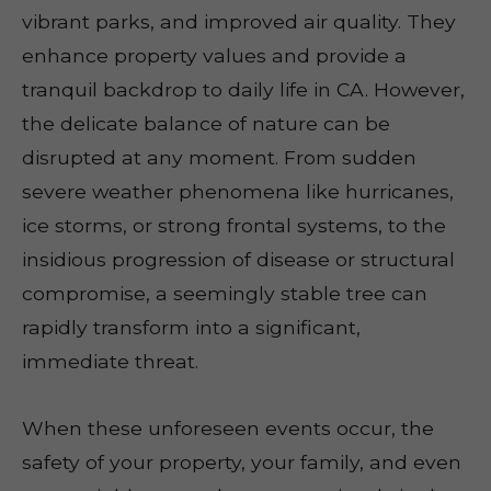
vibrant parks, and improved air quality. They
enhance property values and provide a
tranquil backdrop to daily life in CA. However,
the delicate balance of nature can be
disrupted at any moment. From sudden
severe weather phenomena like hurricanes,
ice storms, or strong frontal systems, to the
insidious progression of disease or structural
compromise, a seemingly stable tree can
rapidly transform into a significant,
immediate threat.
When these unforeseen events occur, the
safety of your property, your family, and even