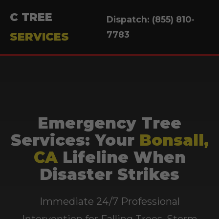
C TREE
Dispatch: (855) 810-
7783
SERVICES
Emergency Tree
Services: Your
Bonsall,
CA
Lifeline When
Disaster Strikes
Immediate 24/7 Professional