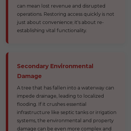
can mean lost revenue and disrupted
operations. Restoring access quickly is not
just about convenience; it's about re-
establishing vital functionality.
Secondary Environmental
Damage
A tree that has fallen into a waterway can
impede drainage, leading to localized
flooding. If it crushes essential
infrastructure like septic tanks or irrigation
systems, the environmental and property
damage can be even more complex and