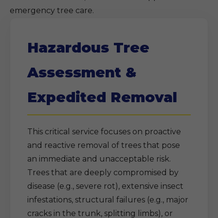
emergency tree care.
Hazardous Tree
Assessment &
Expedited Removal
This critical service focuses on proactive
and reactive removal of trees that pose
an immediate and unacceptable risk.
Trees that are deeply compromised by
disease (e.g., severe rot), extensive insect
infestations, structural failures (e.g., major
cracks in the trunk, splitting limbs), or