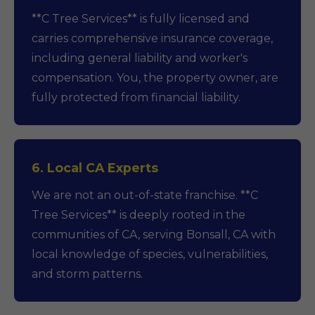
**C Tree Services** is fully licensed and
carries comprehensive insurance coverage,
including general liability and worker's
compensation. You, the property owner, are
fully protected from financial liability.
6. Local CA Experts
We are not an out-of-state franchise. **C
Tree Services** is deeply rooted in the
communities of CA, serving Bonsall, CA with
local knowledge of species, vulnerabilities,
and storm patterns.