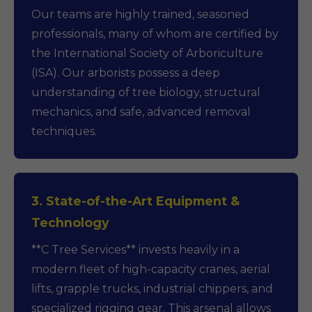
Our teams are highly trained, seasoned
professionals, many of whom are certified by
the International Society of Arboriculture
(ISA). Our arborists possess a deep
understanding of tree biology, structural
mechanics, and safe, advanced removal
techniques.
3. State-of-the-Art Equipment &
Technology
**C Tree Services** invests heavily in a
modern fleet of high-capacity cranes, aerial
lifts, grapple trucks, industrial chippers, and
specialized rigging gear. This arsenal allows