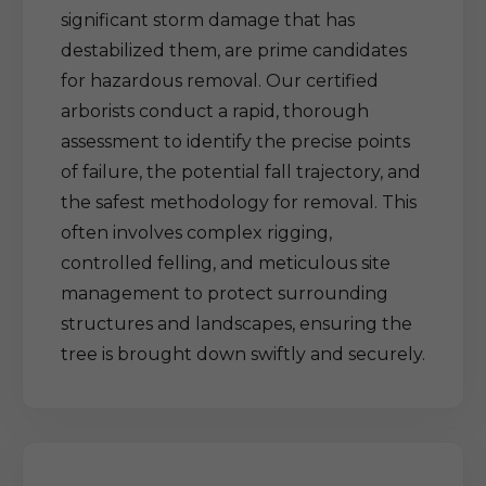
significant storm damage that has
destabilized them, are prime candidates
for hazardous removal. Our certified
arborists conduct a rapid, thorough
assessment to identify the precise points
of failure, the potential fall trajectory, and
the safest methodology for removal. This
often involves complex rigging,
controlled felling, and meticulous site
management to protect surrounding
structures and landscapes, ensuring the
tree is brought down swiftly and securely.