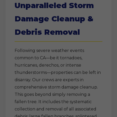
Unparalleled Storm
Damage Cleanup &
Debris Removal
Following severe weather events
common to CA—be it tornadoes,
hurricanes, derechos, or intense
thunderstorms—properties can be left in
disarray. Our crews are experts in
comprehensive storm damage cleanup.
This goes beyond simply removing a
fallen tree. It includes the systematic
collection and removal of all associated
debris: large fallen branches, splintered