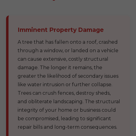
Imminent Property Damage
A tree that has fallen onto a roof, crashed
through a window, or landed on a vehicle
can cause extensive, costly structural
damage. The longer it remains, the
greater the likelihood of secondary issues
like water intrusion or further collapse.
Trees can crush fences, destroy sheds,
and obliterate landscaping. The structural
integrity of your home or business could
be compromised, leading to significant
repair bills and long-term consequences.