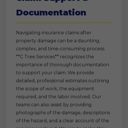
Documentation
Navigating insurance claims after
property damage can be a daunting,
complex, and time-consuming process.
**C Tree Services** recognizes the
importance of thorough documentation
to support your claim. We provide
detailed, professional estimates outlining
the scope of work, the equipment
required, and the labor involved. Our
teams can also assist by providing
photographs of the damage, descriptions
of the hazard, and a clear account of the