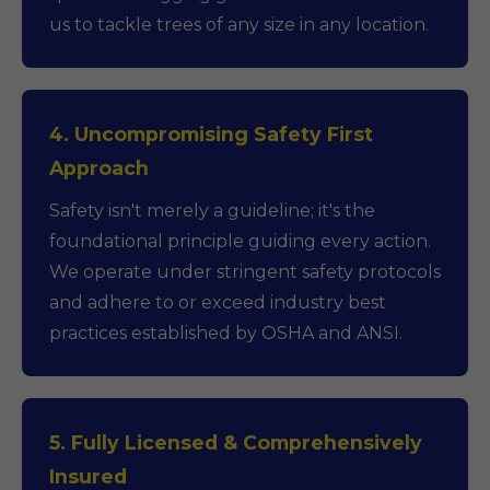
us to tackle trees of any size in any location.
4. Uncompromising Safety First
Approach
Safety isn't merely a guideline; it's the
foundational principle guiding every action.
We operate under stringent safety protocols
and adhere to or exceed industry best
practices established by OSHA and ANSI.
5. Fully Licensed & Comprehensively
Insured