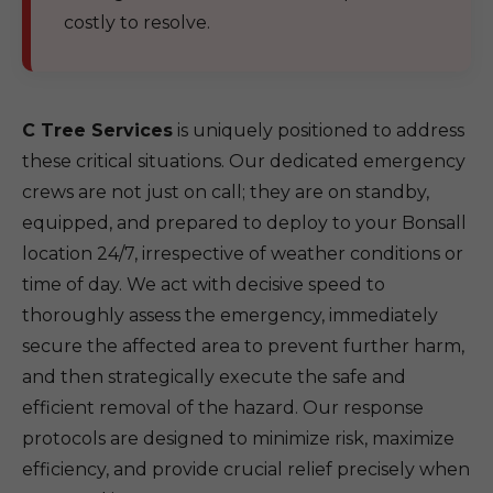
costly to resolve.
C Tree Services
is uniquely positioned to address
these critical situations. Our dedicated emergency
crews are not just on call; they are on standby,
equipped, and prepared to deploy to your Bonsall
location 24/7, irrespective of weather conditions or
time of day. We act with decisive speed to
thoroughly assess the emergency, immediately
secure the affected area to prevent further harm,
and then strategically execute the safe and
efficient removal of the hazard. Our response
protocols are designed to minimize risk, maximize
efficiency, and provide crucial relief precisely when