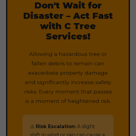
Don't Wait for
Disaster – Act Fast
with C Tree
Services!
Allowing a hazardous tree or
fallen debris to remain can
exacerbate property damage
and significantly increase safety
risks. Every moment that passes
is a moment of heightened risk.
⚠️
Risk Escalation:
A slight
shift in wind or rain can cause a