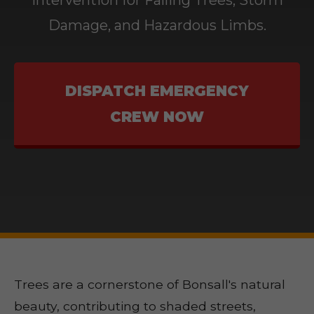
Intervention for Falling Trees, Storm
Damage, and Hazardous Limbs.
DISPATCH EMERGENCY
CREW NOW
Trees are a cornerstone of Bonsall's natural
beauty, contributing to shaded streets,