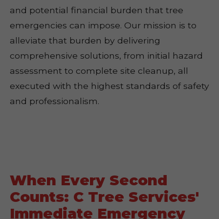
and potential financial burden that tree
emergencies can impose. Our mission is to
alleviate that burden by delivering
comprehensive solutions, from initial hazard
assessment to complete site cleanup, all
executed with the highest standards of safety
and professionalism.
When Every Second
Counts: C Tree Services'
Immediate Emergency