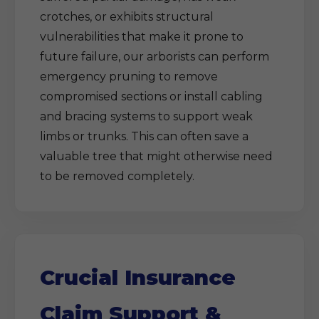
crotches, or exhibits structural
vulnerabilities that make it prone to
future failure, our arborists can perform
emergency pruning to remove
compromised sections or install cabling
and bracing systems to support weak
limbs or trunks. This can often save a
valuable tree that might otherwise need
to be removed completely.
Crucial Insurance
Claim Support &