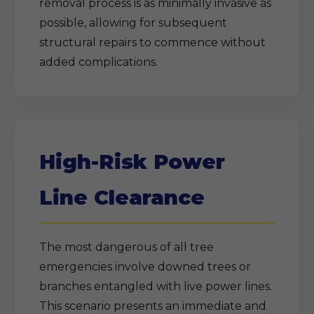
removal process is as minimally invasive as
possible, allowing for subsequent
structural repairs to commence without
added complications.
High-Risk Power
Line Clearance
The most dangerous of all tree
emergencies involve downed trees or
branches entangled with live power lines.
This scenario presents an immediate and