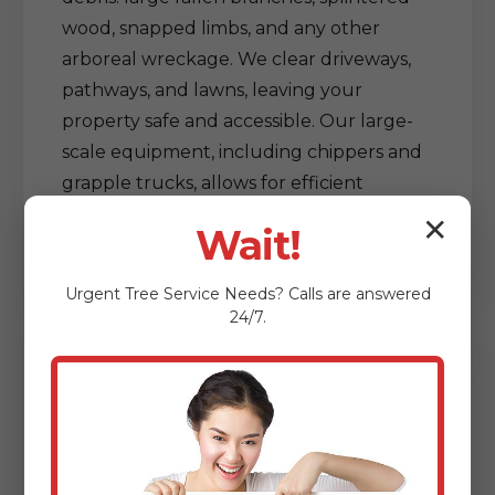
wood, snapped limbs, and any other
arboreal wreckage. We clear driveways,
pathways, and lawns, leaving your
property safe and accessible. Our large-
scale equipment, including chippers and
grapple trucks, allows for efficient
processing and removal of vast amounts
✕
Wait!
of debris, restoring order out of chaos.
Urgent
Tree Service
Needs? Calls are answered
24/7.
Delicate Tree & Limb
Clearing from