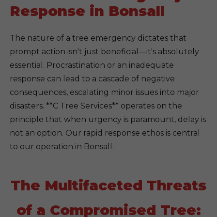
Response in Bonsall
The nature of a tree emergency dictates that
prompt action isn't just beneficial—it's absolutely
essential. Procrastination or an inadequate
response can lead to a cascade of negative
consequences, escalating minor issues into major
disasters. **C Tree Services** operates on the
principle that when urgency is paramount, delay is
not an option. Our rapid response ethos is central
to our operation in Bonsall.
The Multifaceted Threats
of a Compromised Tree: