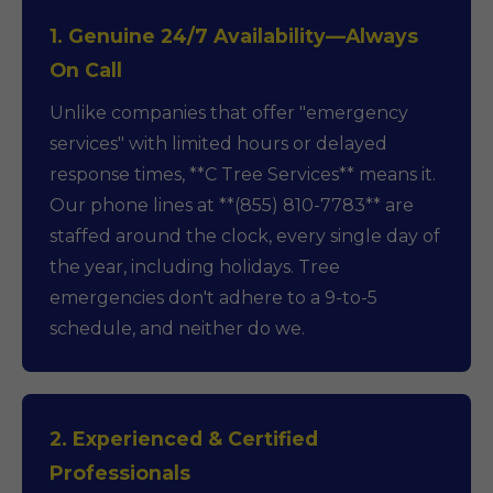
1. Genuine 24/7 Availability—Always
On Call
Unlike companies that offer "emergency
services" with limited hours or delayed
response times, **C Tree Services** means it.
Our phone lines at **(855) 810-7783** are
staffed around the clock, every single day of
the year, including holidays. Tree
emergencies don't adhere to a 9-to-5
schedule, and neither do we.
2. Experienced & Certified
Professionals