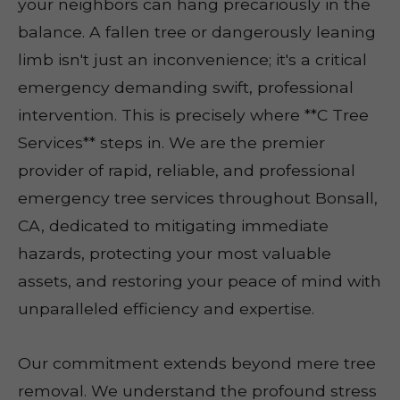
your neighbors can hang precariously in the
balance. A fallen tree or dangerously leaning
limb isn't just an inconvenience; it's a critical
emergency demanding swift, professional
intervention. This is precisely where **C Tree
Services** steps in. We are the premier
provider of rapid, reliable, and professional
emergency tree services throughout Bonsall,
CA, dedicated to mitigating immediate
hazards, protecting your most valuable
assets, and restoring your peace of mind with
unparalleled efficiency and expertise.
Our commitment extends beyond mere tree
removal. We understand the profound stress