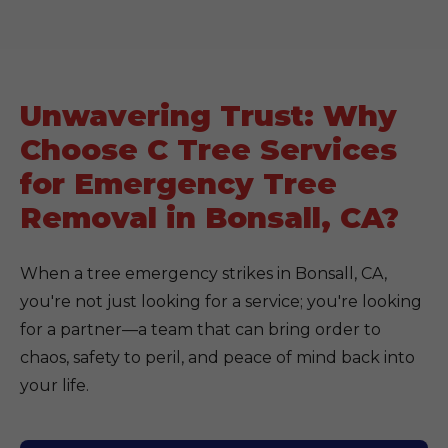
Unwavering Trust: Why
Choose C Tree Services
for Emergency Tree
Removal in Bonsall, CA?
When a tree emergency strikes in Bonsall, CA,
you're not just looking for a service; you're looking
for a partner—a team that can bring order to
chaos, safety to peril, and peace of mind back into
your life.