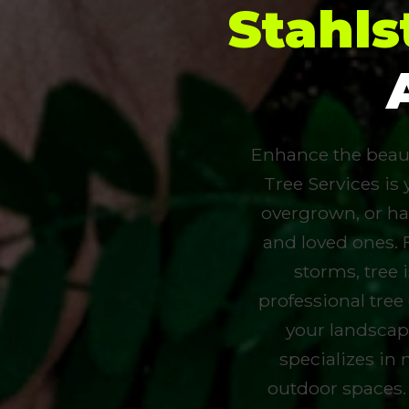
Stahl
Enhance the beauty
Tree Services is 
overgrown, or ha
and loved ones. 
storms, tree
professional tree
your landscap
specializes in 
outdoor spaces.