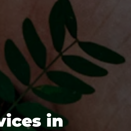
vices in