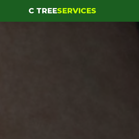
```html
C TREE
SERVICES