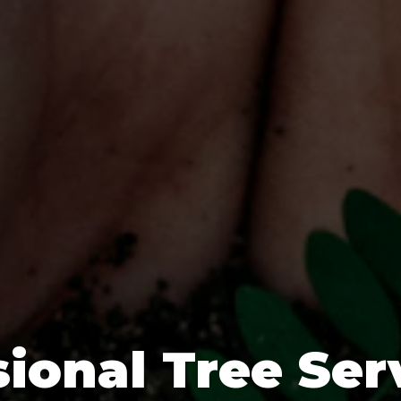
ional Tree Ser