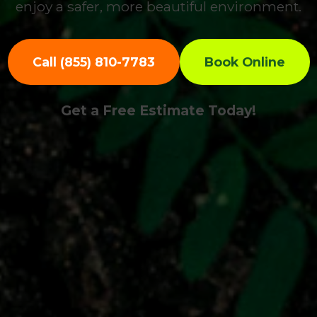
enjoy a safer, more beautiful environment.
Call (855) 810-7783
Book Online
Get a Free Estimate Today!