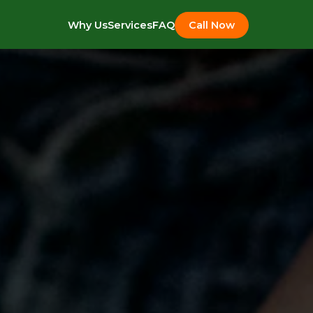
Why Us
Services
FAQ
Call Now