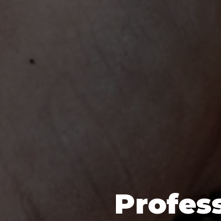
Profess