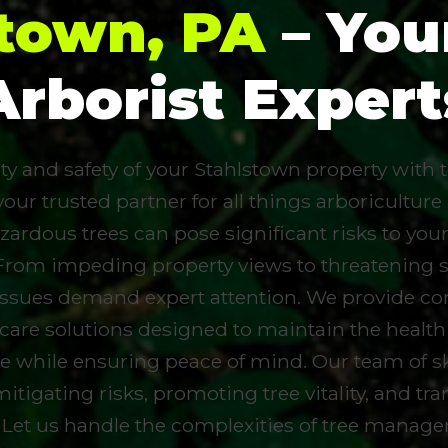
stown, PA
– You
Arborist Expert
 and safety of your Stahlstown property with to
your trusted partner for all things arboriculture
zardous trees can pose significant risks to you
From impeding property views to threatening 
 issues demand expert attention. We provide c
 care solutions designed to maintain the health
e while ensuring peace of mind. Our team of ski
mitigating risks, promoting tree vitality, and t
 Let us handle the complexities of tree manag