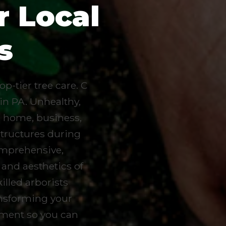
r Local
s
p-tier tree care. C
 in PA. Unhealthy,
r home, business,
structures during
omprehensive,
 and aesthetics of
lled arborists
ransforming your
ement so you can