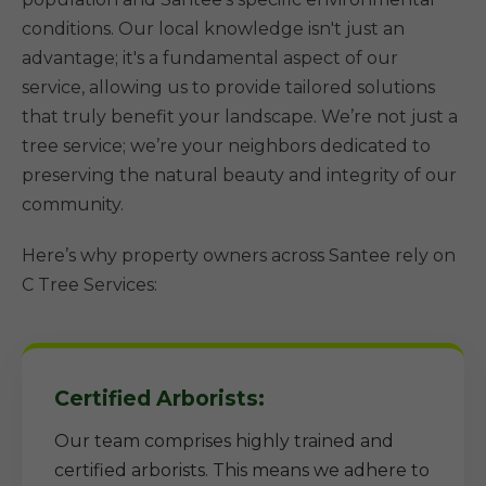
conditions. Our local knowledge isn't just an
advantage; it's a fundamental aspect of our
service, allowing us to provide tailored solutions
that truly benefit your landscape. We’re not just a
tree service; we’re your neighbors dedicated to
preserving the natural beauty and integrity of our
community.
Here’s why property owners across Santee rely on
C Tree Services:
Certified Arborists:
Our team comprises highly trained and
certified arborists. This means we adhere to