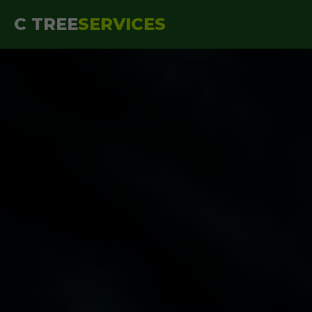
```html
C TREE
SERVICES