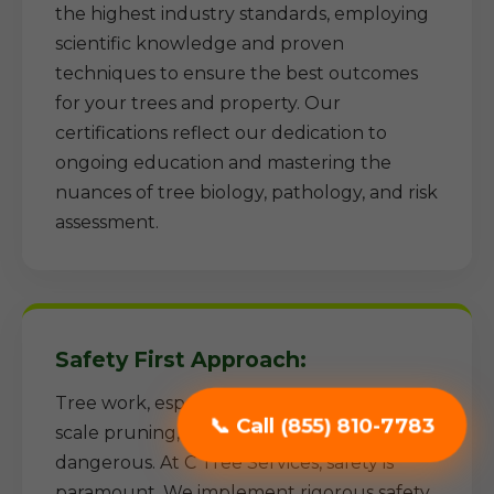
the highest industry standards, employing
scientific knowledge and proven
techniques to ensure the best outcomes
for your trees and property. Our
certifications reflect our dedication to
ongoing education and mastering the
nuances of tree biology, pathology, and risk
assessment.
Safety First Approach:
Tree work, especially removal and large-
📞 Call (855) 810-7783
scale pruning, can be inherently
dangerous. At C Tree Services, safety is
paramount. We implement rigorous safety