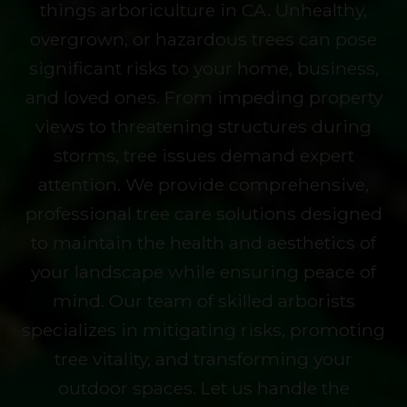
things arboriculture in CA. Unhealthy,
overgrown, or hazardous trees can pose
significant risks to your home, business,
and loved ones. From impeding property
views to threatening structures during
storms, tree issues demand expert
attention. We provide comprehensive,
professional tree care solutions designed
to maintain the health and aesthetics of
your landscape while ensuring peace of
mind. Our team of skilled arborists
specializes in mitigating risks, promoting
tree vitality, and transforming your
outdoor spaces. Let us handle the