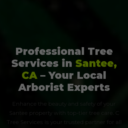
Professional Tree
Services in
Santee,
CA
– Your Local
Arborist Experts
Enhance the beauty and safety of your
Santee property with top-tier tree care. C
Tree Services is your trusted partner for all