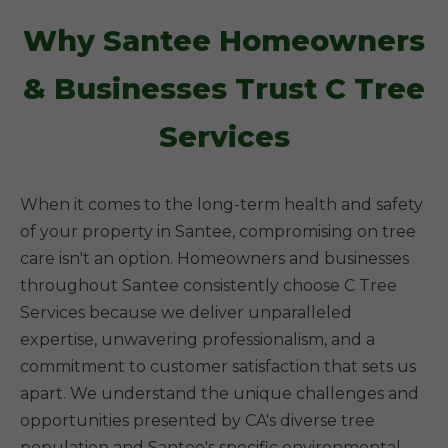
Why Santee Homeowners
& Businesses Trust C Tree
Services
When it comes to the long-term health and safety
of your property in Santee, compromising on tree
care isn't an option. Homeowners and businesses
throughout Santee consistently choose C Tree
Services because we deliver unparalleled
expertise, unwavering professionalism, and a
commitment to customer satisfaction that sets us
apart. We understand the unique challenges and
opportunities presented by CA's diverse tree
population and Santee's specific environmental