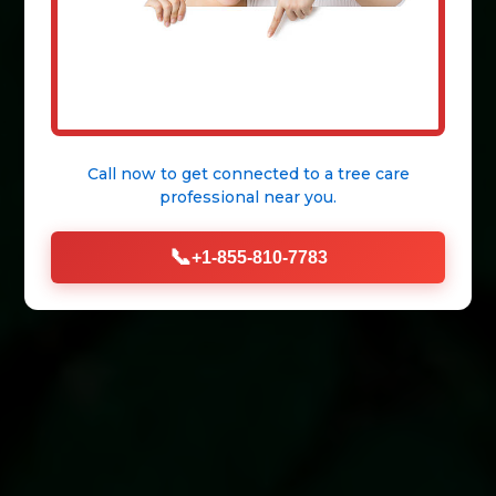
Call now to get connected to a
tree care
professional
near you.
📞
+1-855-810-7783