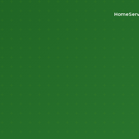
Home
Serv