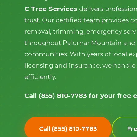
C Tree Services
delivers profession
trust. Our certified team provides 
removal, trimming, emergency serv
throughout Palomar Mountain and
communities. With years of local ex
licensing and insurance, we handle 
efficiently.
Call (855) 810-7783 for your free 
Call (855) 810-7783
Fr