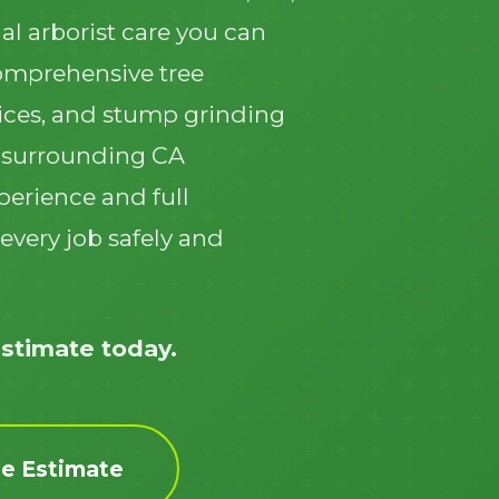
al arborist care you can
comprehensive tree
ices, and stump grinding
 surrounding CA
Call now to get connected to a
tree care
perience and full
professional
near you.
every job safely and
📞
+1-855-810-7783
estimate today.
ee Estimate