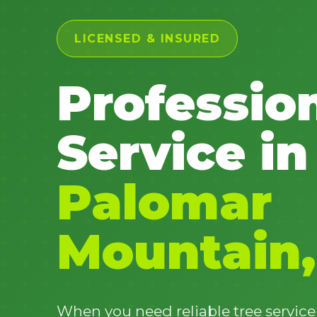
LICENSED & INSURED
Professio
Service in
Palomar
Mountain,
When you need reliable tree servic