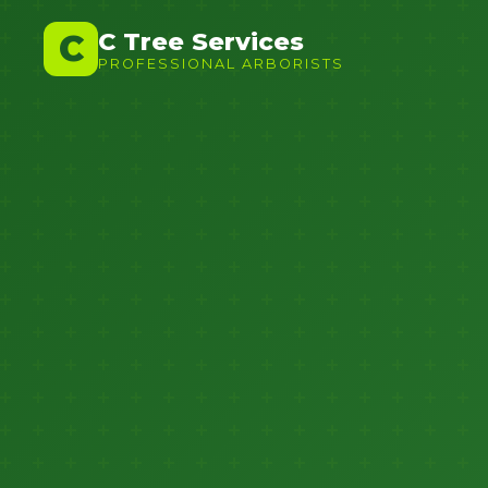
C Tree Services
C
PROFESSIONAL ARBORISTS