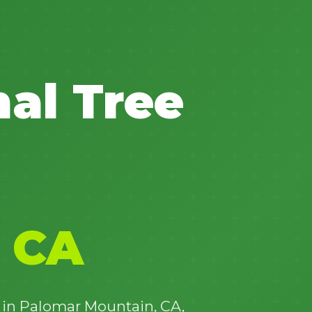
nal Tree
✕
Wait!
Urgent
Tree Service
Needs? Calls are
answered 24/7.
 CA
e in Palomar Mountain, CA,