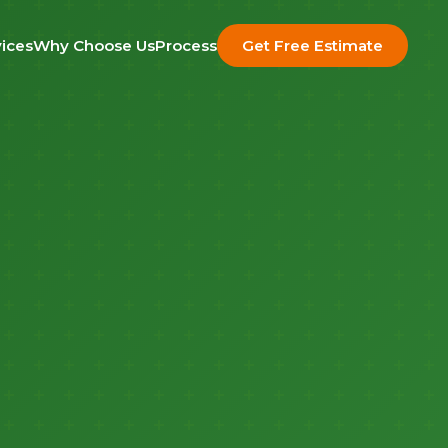
ices
Why Choose Us
Process
Get Free Estimate