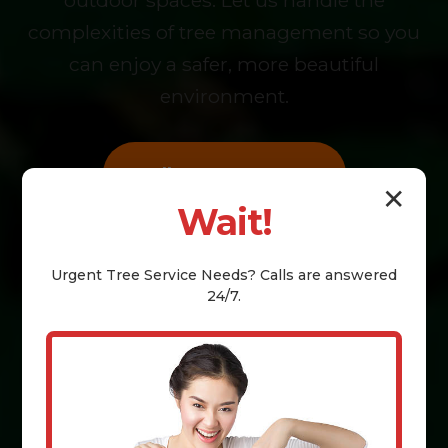
outdoor spaces. Let us handle the
complexities of tree management so you
can enjoy a safer, more beautiful
environment.
Call (855) 810-7783
✕
Wait!
Book Online
Urgent
Tree Service
Needs? Calls are answered
24/7.
Get a Free Estimate Today!