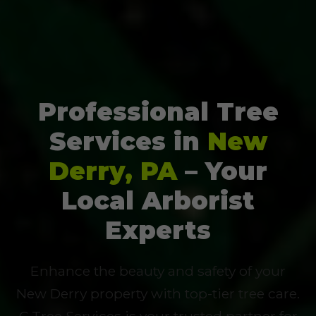
Professional Tree
Services in
New
Derry, PA
– Your
Local Arborist
Experts
Enhance the beauty and safety of your
New Derry property with top-tier tree care.