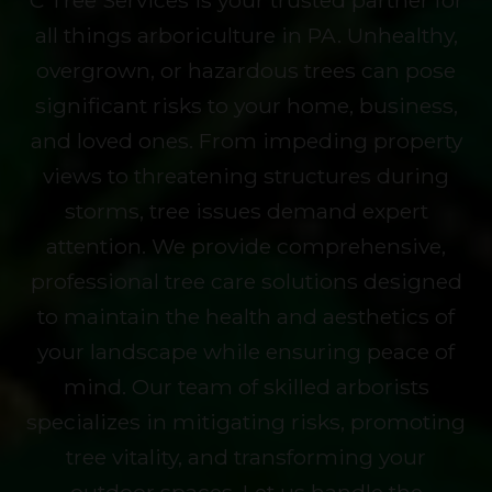
C Tree Services is your trusted partner for
all things arboriculture in PA. Unhealthy,
overgrown, or hazardous trees can pose
significant risks to your home, business,
and loved ones. From impeding property
views to threatening structures during
storms, tree issues demand expert
attention. We provide comprehensive,
professional tree care solutions designed
to maintain the health and aesthetics of
your landscape while ensuring peace of
mind. Our team of skilled arborists
specializes in mitigating risks, promoting
tree vitality, and transforming your