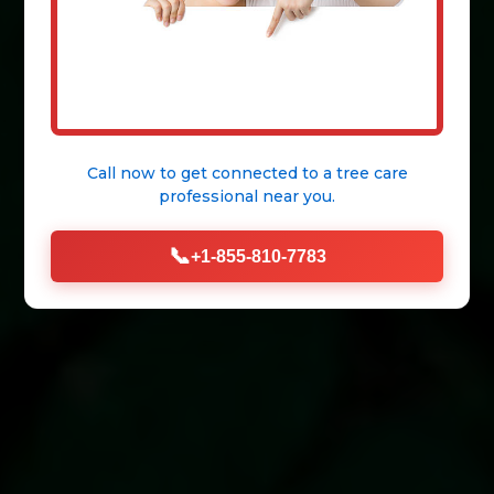
Call now to get connected to a
tree care
professional
near you.
📞
+1-855-810-7783