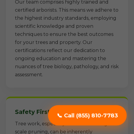
Our team comprises highly trained and
certified arborists. This means we adhere to
the highest industry standards, employing
scientific knowledge and proven
techniques to ensure the best outcomes
for your trees and property. Our
certifications reflect our dedication to
ongoing education and mastering the
nuances of tree biology, pathology, and risk
assessment.
Safety First Approach:
📞 Call (855) 810-7783
Tree work, especially removal and large-
scale pruning, can be inherently