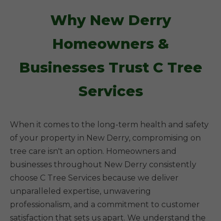
Why New Derry
Homeowners &
Businesses Trust C Tree
Services
When it comes to the long-term health and safety
of your property in New Derry, compromising on
tree care isn't an option. Homeowners and
businesses throughout New Derry consistently
choose C Tree Services because we deliver
unparalleled expertise, unwavering
professionalism, and a commitment to customer
satisfaction that sets us apart. We understand the