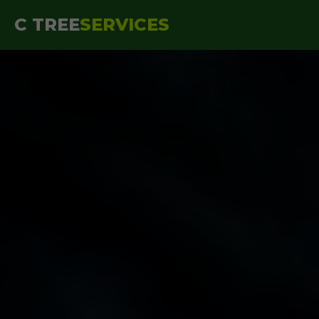
```html
C TREE
SERVICES