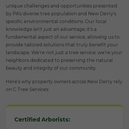
unique challenges and opportunities presented
by PA's diverse tree population and New Derry's
specific environmental conditions. Our local
knowledge isn't just an advantage; it's a
fundamental aspect of our service, allowing us to
provide tailored solutions that truly benefit your
landscape. We’re not just a tree service; we’re your
neighbors dedicated to preserving the natural
beauty and integrity of our community.
Here’s why property owners across New Derry rely
on C Tree Services:
Certified Arborists: