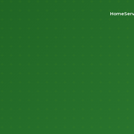
Home
Serv