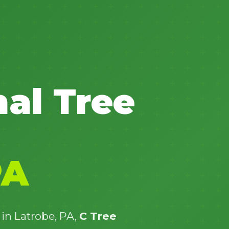
✕
nal Tree
Wait!
Urgent
Tree Service
Needs? Calls are
answered 24/7.
PA
 in Latrobe, PA,
C Tree