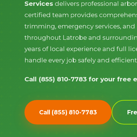
Services
delivers professional arbor
certified team provides comprehens
trimming, emergency services, and
throughout Latrobe and surroundi
years of local experience and full l
handle every job safely and efficient
Call (855) 810-7783 for your free 
Call (855) 810-7783
Fr