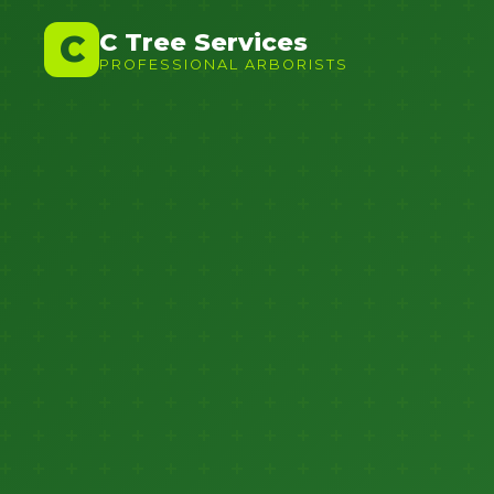
C Tree Services
C
PROFESSIONAL ARBORISTS