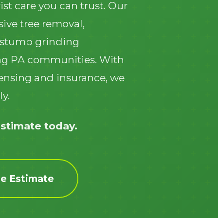
ist care you can trust. Our
ive tree removal,
 stump grinding
ng PA communities. With
icensing and insurance, we
Call now to get connected to a
tree care
ly.
professional
near you.
📞
+1-855-810-7783
estimate today.
ee Estimate