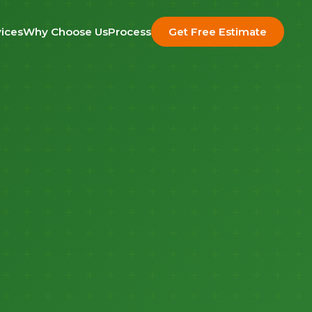
ices
Why Choose Us
Process
Get Free Estimate