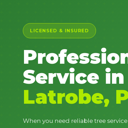
LICENSED & INSURED
Professio
Service in
Latrobe, 
When you need reliable tree service