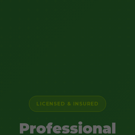
LICENSED & INSURED
Professional