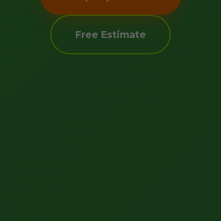
Free Estimate