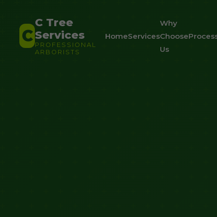
C Tree
Why
C
Services
Home
Services
Choose
Proces
PROFESSIONAL
Us
ARBORISTS