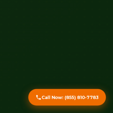
Call Now: (855) 810-7783