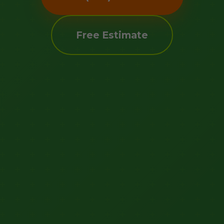
Free Estimate