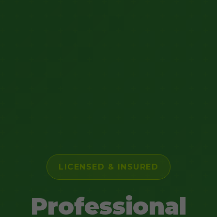
LICENSED & INSURED
Professional