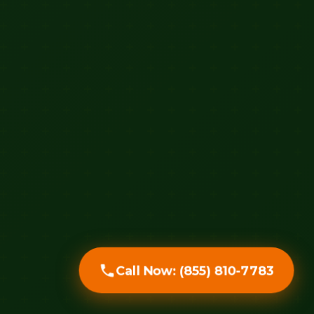
Call Now: (855) 810-7783