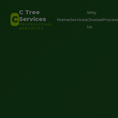
C Tree
Why
C
Services
Home
Services
Choose
Proces
PROFESSIONAL
Us
ARBORISTS