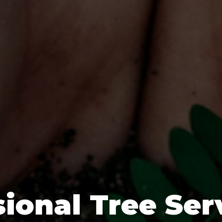
ional Tree Ser