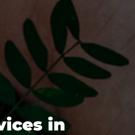
vices in