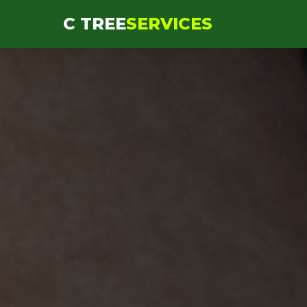
```html
C TREE
SERVICES