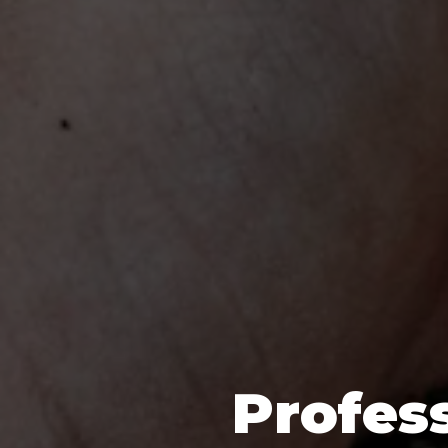
Profess