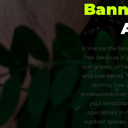
Bann
Enhance the beau
Tree Services is 
overgrown, or ha
and loved ones. 
storms, tree
professional tree
your landscap
specializes in 
outdoor spaces.