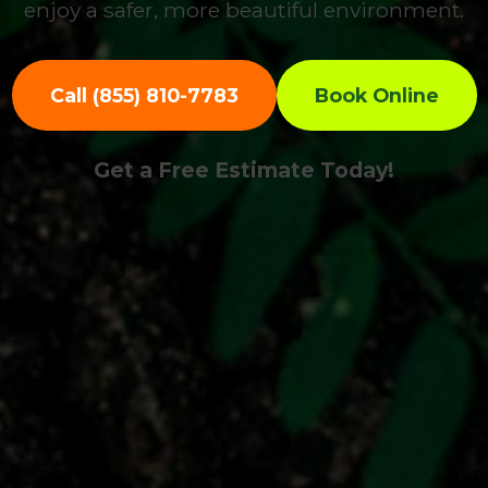
enjoy a safer, more beautiful environment.
Call (855) 810-7783
Book Online
Get a Free Estimate Today!
Call now to get connected to a
tree care
professional
near you.
📞
+1-855-810-7783