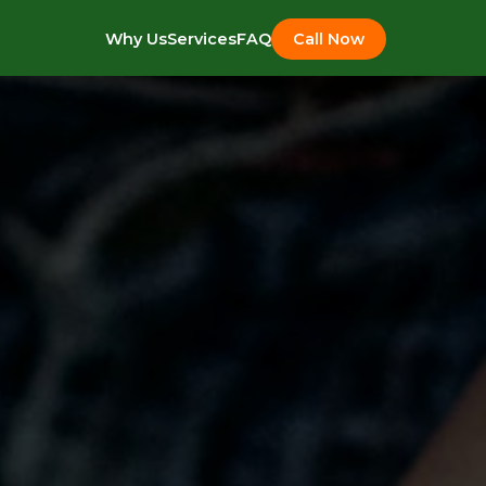
Why Us
Services
FAQ
Call Now