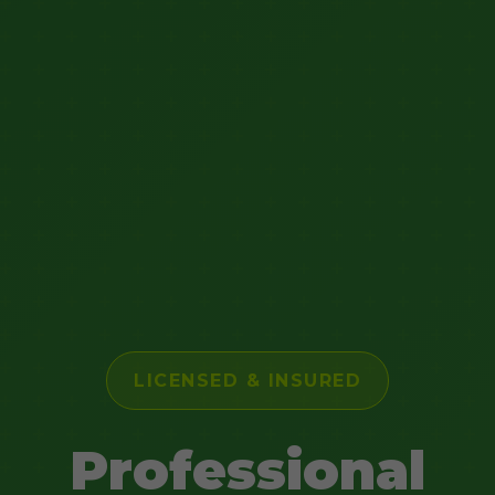
LICENSED & INSURED
Professional