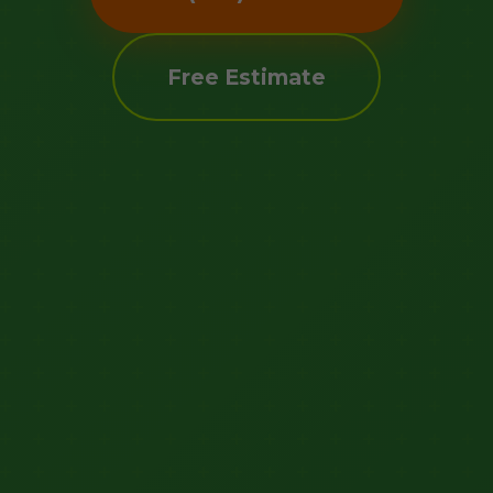
Free Estimate