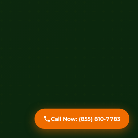
Call Now: (855) 810-7783