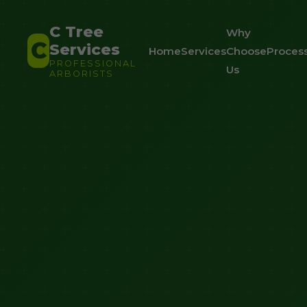
C Tree
Why
C
Services
Home
Services
Choose
Proces
PROFESSIONAL
Us
ARBORISTS